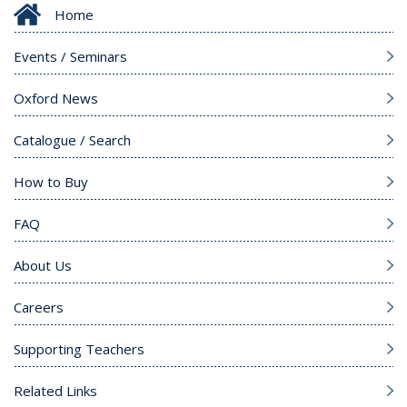
Home
Events / Seminars
Oxford News
Catalogue / Search
How to Buy
FAQ
About Us
Careers
Supporting Teachers
Related Links