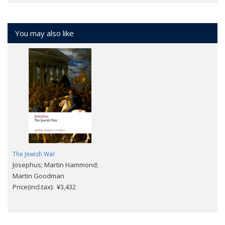
You may also like
The Jewish War
Josephus; Martin Hammond;
Martin Goodman
Price(incl.tax): ¥3,432