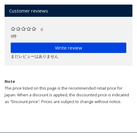
Customer reviews
0
0件
Write review
まだレビューはありません
Note
The price listed on this page is the recommended retail price for
Japan. When a discount is applied, the discounted price is indicated
as “Discount price”. Prices are subject to change without notice.