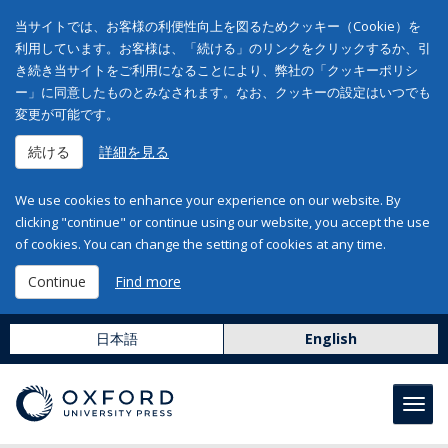
当サイトでは、お客様の利便性向上を図るためクッキー（Cookie）を
利用しています。お客様は、「続ける」のリンクをクリックするか、引
き続き当サイトをご利用になることにより、弊社の「クッキーポリシ
ー」に同意したものとみなされます。なお、クッキーの設定はいつでも
変更が可能です。
続ける
詳細を見る
We use cookies to enhance your experience on our website. By
clicking "continue" or continue using our website, you accept the use
of cookies. You can change the setting of cookies at any time.
Continue
Find more
日本語
English
Toggl
navig