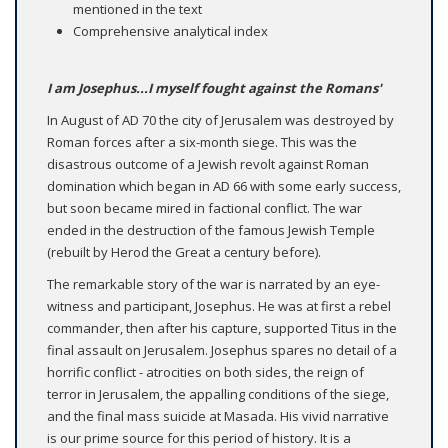
mentioned in the text
Comprehensive analytical index
I am Josephus...I myself fought against the Romans'
In August of AD 70 the city of Jerusalem was destroyed by
Roman forces after a six-month siege. This was the
disastrous outcome of a Jewish revolt against Roman
domination which began in AD 66 with some early success,
but soon became mired in factional conflict. The war
ended in the destruction of the famous Jewish Temple
(rebuilt by Herod the Great a century before).
The remarkable story of the war is narrated by an eye-
witness and participant, Josephus. He was at first a rebel
commander, then after his capture, supported Titus in the
final assault on Jerusalem. Josephus spares no detail of a
horrific conflict - atrocities on both sides, the reign of
terror in Jerusalem, the appalling conditions of the siege,
and the final mass suicide at Masada. His vivid narrative
is our prime source for this period of history. It is a