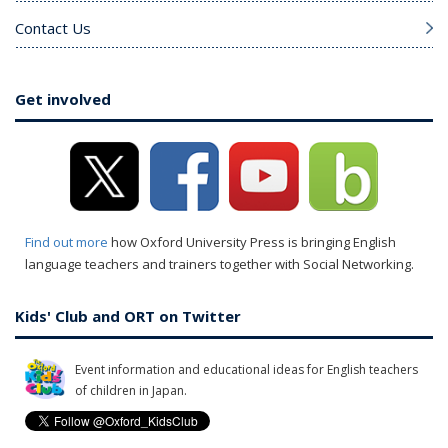
Contact Us
Get involved
Find out more
how Oxford University Press is bringing English
language teachers and trainers together with Social Networking.
Kids' Club and ORT on Twitter
Event information and educational ideas for English teachers
of children in Japan.