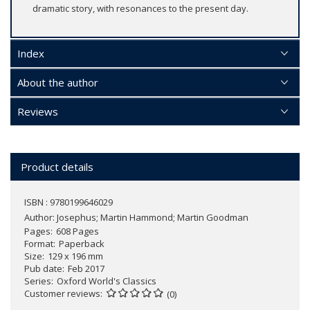
dramatic story, with resonances to the present day.
Index
About the author
Reviews
Product details
ISBN : 9780199646029
Author:
Josephus; Martin Hammond; Martin Goodman
Pages
608 Pages
Format
Paperback
Size
129 x 196 mm
Pub date
Feb 2017
Series
Oxford World's Classics
Customer reviews
(0)