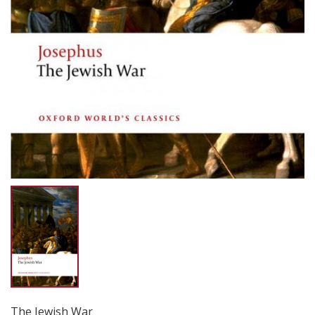
The Jewish War