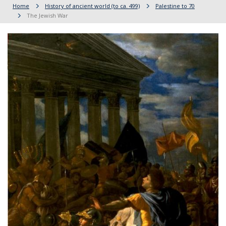
Home
History of ancient world (to ca. 499)
Palestine to 70
The Jewish War