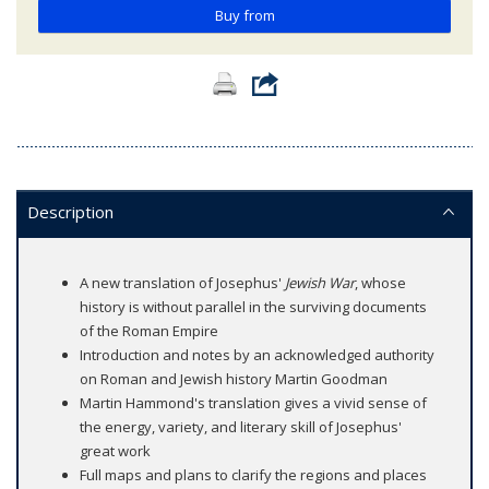
Buy from
Description
A new translation of Josephus'
Jewish War
, whose
history is without parallel in the surviving documents
of the Roman Empire
Introduction and notes by an acknowledged authority
on Roman and Jewish history Martin Goodman
Martin Hammond's translation gives a vivid sense of
the energy, variety, and literary skill of Josephus'
great work
Full maps and plans to clarify the regions and places