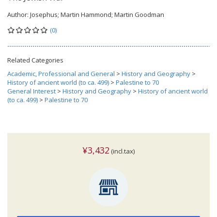
Author:
Josephus; Martin Hammond; Martin Goodman
(0)
Related Categories
Academic, Professional and General
>
History and Geography
>
History of ancient world (to ca. 499)
>
Palestine to 70
General Interest
>
History and Geography
>
History of ancient world
(to ca. 499)
>
Palestine to 70
¥3,432
(incl.tax)