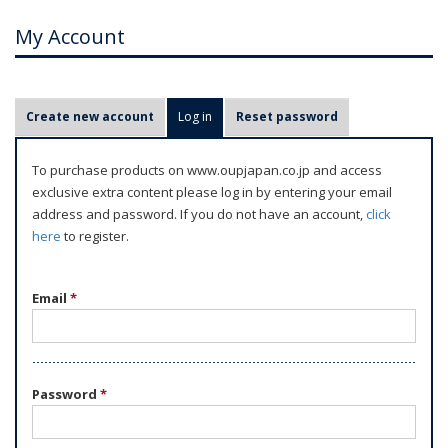
My Account
P
Create new account
Log in
(active tab)
Reset password
r
i
To purchase products on www.oupjapan.co.jp and access
m
exclusive extra content please log in by entering your email
a
address and password. If you do not have an account,
click
r
here
to register.
y
t
Email
*
a
b
s
Password
*