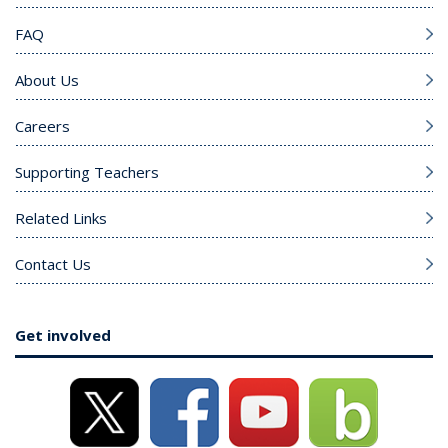
FAQ
About Us
Careers
Supporting Teachers
Related Links
Contact Us
Get involved