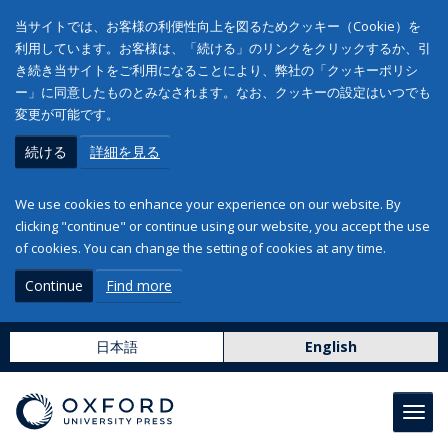
当サイトでは、お客様の利便性向上を図るためクッキー（Cookie）を
利用しています。お客様は、「続ける」のリンクをクリックするか、引
き続き当サイトをご利用になることにより、弊社の「クッキーポリシ
ー」に同意したものとみなされます。なお、クッキーの設定はいつでも
変更が可能です。
続ける
詳細を見る
We use cookies to enhance your experience on our website. By
clicking "continue" or continue using our website, you accept the use
of cookies. You can change the setting of cookies at any time.
Continue
Find more
日本語
English
Toggl
navig