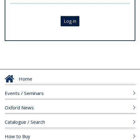
Log in
Home
Events / Seminars
Oxford News
Catalogue / Search
How to Buy