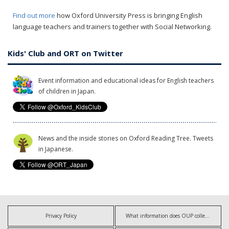
Find out more
how Oxford University Press is bringing English
language teachers and trainers together with Social Networking.
Kids' Club and ORT on Twitter
Event information and educational ideas for English teachers
of children in Japan.
News and the inside stories on Oxford Reading Tree. Tweets
in Japanese.
Privacy Policy
What information does OUP collect?