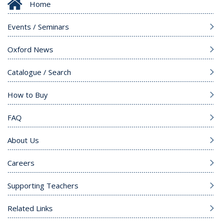
Home
Events / Seminars
Oxford News
Catalogue / Search
How to Buy
FAQ
About Us
Careers
Supporting Teachers
Related Links