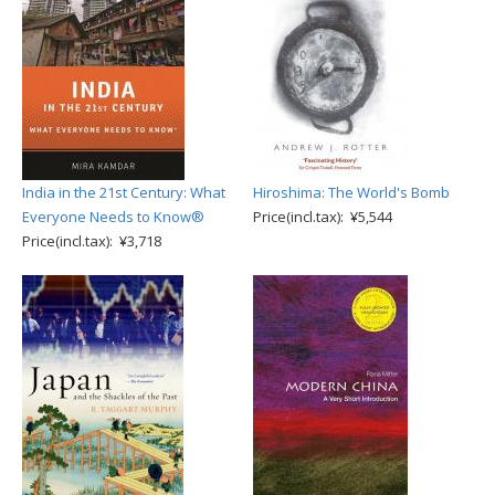
India in the 21st Century: What
Hiroshima: The World's Bomb
Everyone Needs to Know®
Price(incl.tax): ¥5,544
Price(incl.tax): ¥3,718