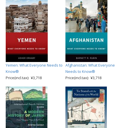
Yemen: What Everyone Needs to
Afghanistan: What Everyone
Know®
Needs to Know®
Price(incl.tax): ¥3,718
Price(incl.tax): ¥3,718