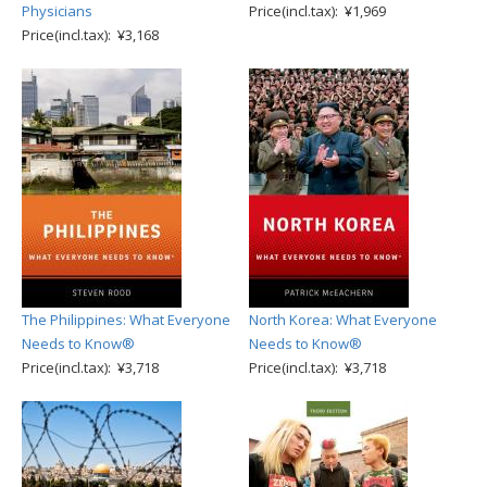
Physicians
Price(incl.tax): ¥1,969
Price(incl.tax): ¥3,168
The Philippines: What Everyone
North Korea: What Everyone
Needs to Know®
Needs to Know®
Price(incl.tax): ¥3,718
Price(incl.tax): ¥3,718