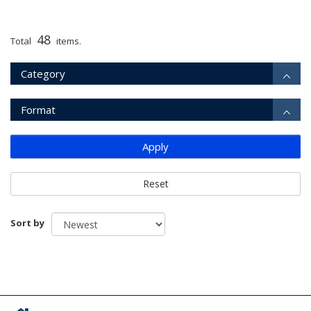
48
Total
items.
Category
Format
Apply
Reset
Sort by