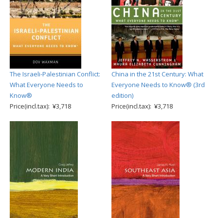
The Israeli-Palestinian Conflict:
China in the 21st Century: What
What Everyone Needs to
Everyone Needs to Know® (3rd
Know®
edition)
Price(incl.tax): ¥3,718
Price(incl.tax): ¥3,718