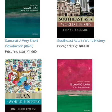
Samurai: A Very Short
Southeast Asia in World History
Introduction [#675]
Price(incl.tax): ¥8,470
Price(incl.tax): ¥1,969