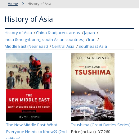
Home
History of Asia
History of Asia
History of Asia
China & adjacent areas
Japan
India & neighboring south Asian countries;
Iran
Middle East (Near East)
Central Asia
Southeast Asia
The New Middle East: What
Tsushima (Great Battles Series)
Everyone Needs to Know® (2nd
Price(incl.tax): ¥7,260
edition)