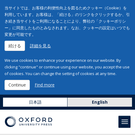
当サイトでは、お客様の利便性向上を図るためクッキー（Cookie）を
利用しています。お客様は、「続ける」のリンクをクリックするか、引
き続き当サイトをご利用になることにより、弊社の「クッキーポリシ
ー」に同意したものとみなされます。なお、クッキーの設定はいつでも
変更が可能です。
続ける
詳細を見る
We use cookies to enhance your experience on our website. By
clicking "continue" or continue using our website, you accept the use
of cookies. You can change the setting of cookies at any time.
Continue
Find more
日本語
English
Toggl
navig