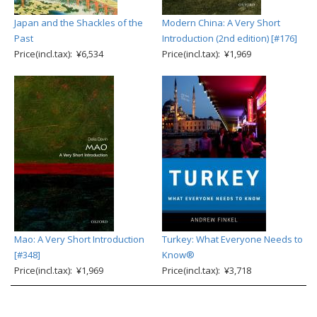
Japan and the Shackles of the
Modern China: A Very Short
Past
Introduction (2nd edition) [#176]
Price(incl.tax): ¥6,534
Price(incl.tax): ¥1,969
Mao: A Very Short Introduction
Turkey: What Everyone Needs to
[#348]
Know®
Price(incl.tax): ¥1,969
Price(incl.tax): ¥3,718