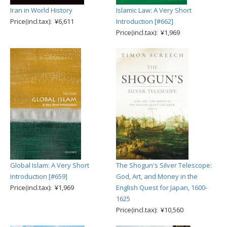
Iran in World History
Islamic Law: A Very Short
Price(incl.tax): ¥6,611
Introduction [#662]
Price(incl.tax): ¥1,969
Global Islam: A Very Short
The Shogun's Silver Telescope:
Introduction [#659]
God, Art, and Money in the
Price(incl.tax): ¥1,969
English Quest for Japan, 1600-
1625
Price(incl.tax): ¥10,560