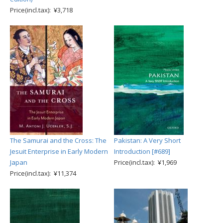
Price(incl.tax): ¥3,718
The Samurai and the Cross: The
Pakistan: A Very Short
Jesuit Enterprise in Early Modern
Introduction [#689]
Japan
Price(incl.tax): ¥1,969
Price(incl.tax): ¥11,374