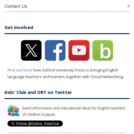
Contact Us
Get involved
Find out more
how Oxford University Press is bringing English
language teachers and trainers together with Social Networking.
Kids' Club and ORT on Twitter
Event information and educational ideas for English teachers
of children in Japan.