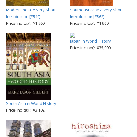
Modern India: A Very Short
Southeast Asia: A Very Short
Introduction [#540]
Introduction [#562]
Price(incl.tax): ¥1,969
Price(incl.tax): ¥1,969
Japan in World History
Price(incl.tax): ¥35,090
South Asia in World History
Price(incl.tax): ¥3,102