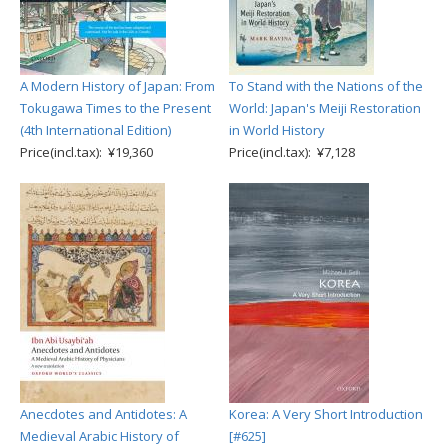
A Modern History of Japan: From
To Stand with the Nations of the
Tokugawa Times to the Present
World: Japan's Meiji Restoration
(4th International Edition)
in World History
Price(incl.tax): ¥19,360
Price(incl.tax): ¥7,128
Anecdotes and Antidotes: A
Korea: A Very Short Introduction
Medieval Arabic History of
[#625]