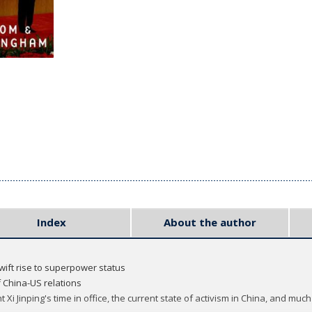
Index
About the author
swift rise to superpower status
 China-US relations
t Xi Jinping's time in office, the current state of activism in China, and muc