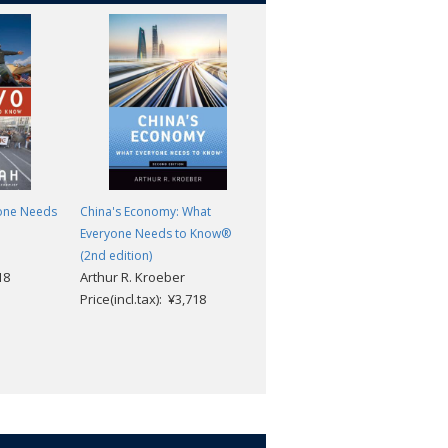
one Needs
China's Economy: What
Modern Egypt: What Everyone
Everyone Needs to Know®
Needs to Know®
Bruce K. Rutherford; Jeannie
(2nd edition)
18
Arthur R. Kroeber
Sowers
Price(incl.tax): ¥3,718
Price(incl.tax): ¥3,718