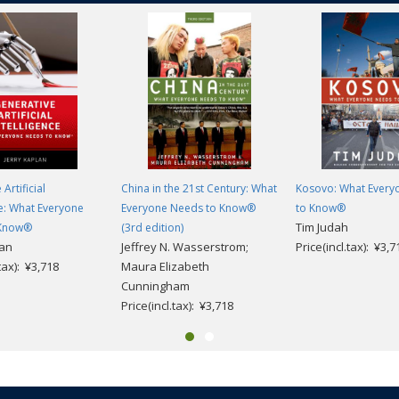
Artificial
China in the 21st Century: What
Kosovo: What Every
ce: What Everyone
Everyone Needs to Know®
to Know®
Tim Judah
 Know®
(3rd edition)
lan
Jeffrey N. Wasserstrom;
Price(incl.tax): ¥3,7
.tax): ¥3,718
Maura Elizabeth
Cunningham
Price(incl.tax): ¥3,718