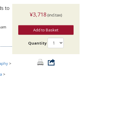
ds to
¥3,718
(incl.tax)
gham
Add to Basket
Quantity
aphy
>
ia
>