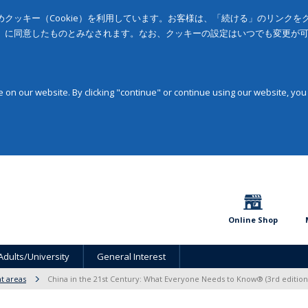
クッキー（Cookie）を利用しています。お客様は、「続ける」のリンク
」に同意したものとみなされます。なお、クッキーの設定はいつでも変更が
on our website. By clicking "continue" or continue using our website, you
Online Shop
Adults/University
General Interest
t areas
China in the 21st Century: What Everyone Needs to Know® (3rd edition