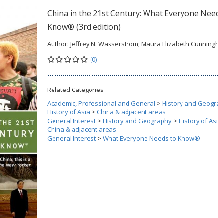
China in the 21st Century: What Everyone Nee
Know® (3rd edition)
Author:
Jeffrey N. Wasserstrom; Maura Elizabeth Cunnin
(0)
Related Categories
Academic, Professional and General
>
History and Geogr
History of Asia
>
China & adjacent areas
General Interest
>
History and Geography
>
History of As
China & adjacent areas
General Interest
>
What Everyone Needs to Know®