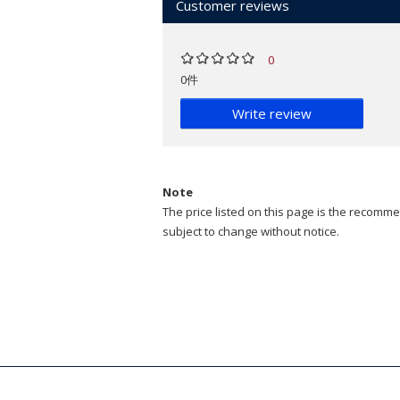
Customer reviews
0
0件
Write review
Note
The price listed on this page is the recommen
subject to change without notice.