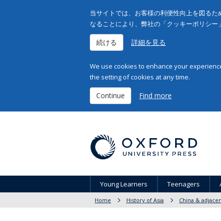
当サイトでは、お客様の利便性向上を図るため
なることにより、弊社の「クッキーポリシー
続ける
詳細を見る
We use cookies to enhance your experience 
the setting of cookies at any time.
Continue
Find more
Young Learners
Teenagers
Home
History of Asia
China & adjacen