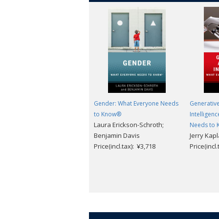
Gender: What Everyone Needs
Generative 
to Know®
Intelligen
Laura Erickson-Schroth;
Needs to
Benjamin Davis
Jerry Kap
Price(incl.tax): ¥3,718
Price(incl