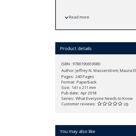
In this fully revised and updated third 
Read more
Elizabeth Cunningham provide cogent 
understanding China's meteoric rise fr
Western and Japanese imperialism, the
Wasserstrom and Cunningham introduce
rapid Chinese industrialization. They a
Product details
American relations, a subject that h
China and other industrialized nations 
ISBN : 9780190659080
century, they also predict how we might
Author:
Jeffrey N. Wasserstrom; Maura 
Pages
240 Pages
Updated to include perspectives on Hong
Format
Paperback
Size
141 x 211 mm
office,
China in the 21st Century
provide
Pub date
Apr 2018
Series
What Everyone Needs to Know
Customer reviews
(0)
You may also like