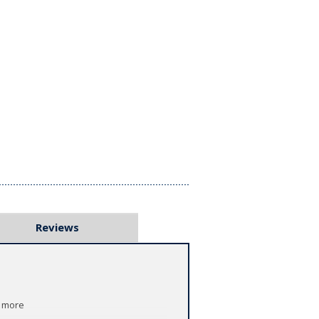
Reviews
h more