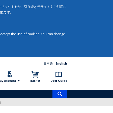
をクリックするか、引き続き当サイトをご利用に
可能です。
 accept the use of cookies. You can change
日本語
English
My Account
Basket
User Guide
Product
search
)