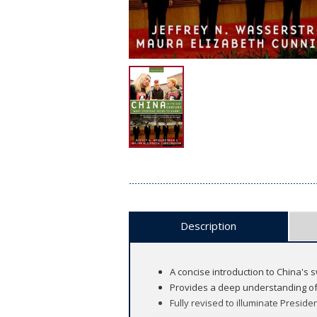
Description
A concise introduction to China's 
Provides a deep understanding of
Fully revised to illuminate Presiden