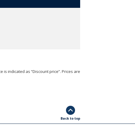
e is indicated as “Discount price”. Prices are
Back to top