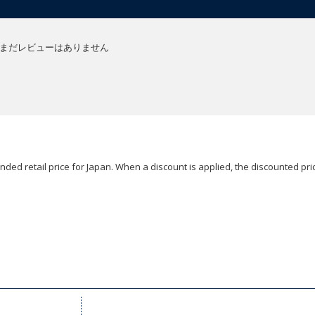
まだレビューはありません
ded retail price for Japan. When a discount is applied, the discounted pric