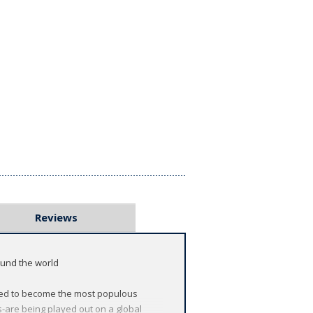
Reviews
ound the world
oised to become the most populous
ns-are being played out on a global