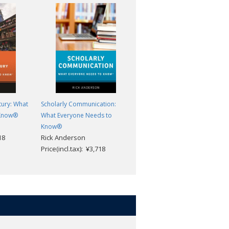
tury: What
Scholarly Communication:
White Privilege: What Everyon
 Know®
What Everyone Needs to
Needs to Know®
Abby L. Ferber
Know®
18
Rick Anderson
Price(incl.tax): ¥3,718
Price(incl.tax): ¥3,718