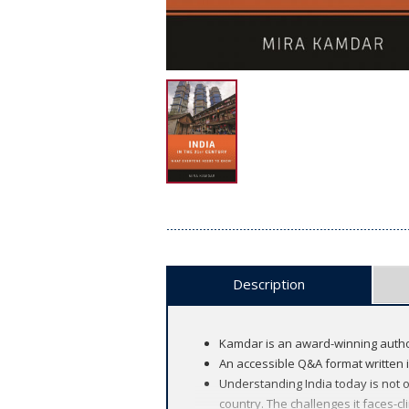
Description
Kamdar is an award-winning author 
An accessible Q&A format written i
Understanding India today is not 
country. The challenges it faces-cl