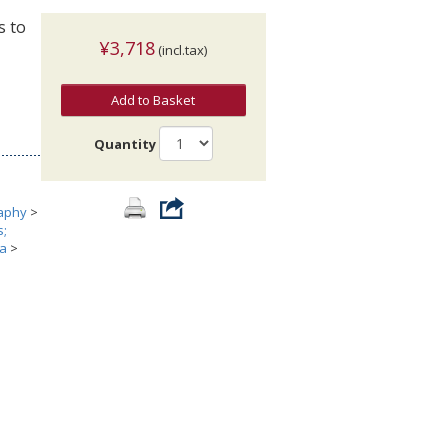
s to
¥3,718
(incl.tax)
Add to Basket
Quantity
aphy
>
s;
ia
>