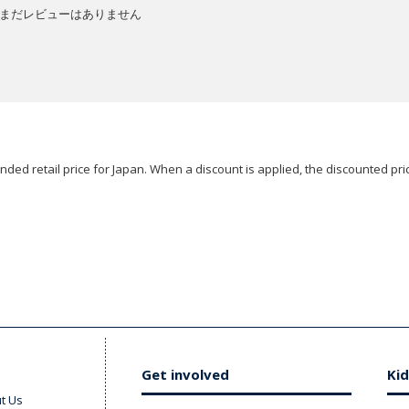
まだレビューはありません
ded retail price for Japan. When a discount is applied, the discounted pric
Get involved
Kid
t Us