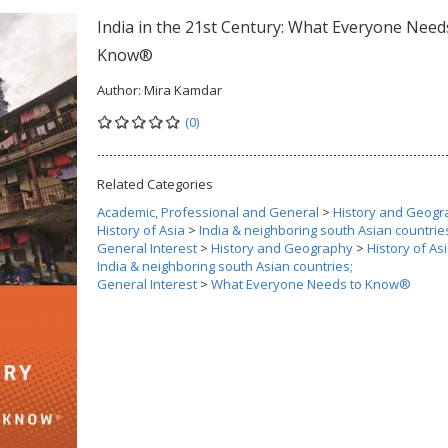
India in the 21st Century: What Everyone Need
Know®
Author:
Mira Kamdar
(0)
Related Categories
Academic, Professional and General
>
History and Geogr
History of Asia
>
India & neighboring south Asian countrie
General Interest
>
History and Geography
>
History of As
India & neighboring south Asian countries;
General Interest
>
What Everyone Needs to Know®