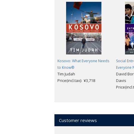
Kosovo: What Everyone Needs
Social Ent
to Know®
Everyone 
Tim Judah
David Bor
Price(incl.tax): ¥3,718
Davis
Price(incl
Customer reviews