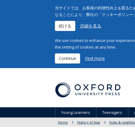
当サイトでは、お客様の利便性向上を図るため
なることにより、弊社の「クッキーポリシー
続ける
詳細を見る
We use cookies to enhance your experience 
the setting of cookies at any time.
Continue
Find more
Young Learners
Teenagers
Home
History of Asia
India & neighbo