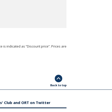
e is indicated as “Discount price”. Prices are
Back to top
s' Club and ORT on Twitter