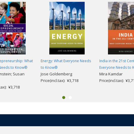
repreneurship: What
Energy: What Everyone Needs
India in the 21st Cen
Needs to Know®
to Know®
Everyone Needs to
nstein; Susan
Jose Goldemberg
Mira Kamdar
Price(incl.tax): ¥3,718
Price(incl.tax): ¥3,7
.tax): ¥3,718