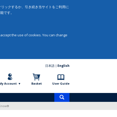
をクリックするか、引き続き当サイトをご利用に
可能です。
 accept the use of cookies. You can change
日本語
English
My Account
Basket
User Guide
Product
search
o Know®