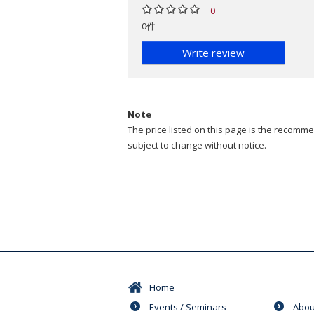
0
0件
Write review
Note
The price listed on this page is the recommen
subject to change without notice.
Home
Events / Seminars
Abou