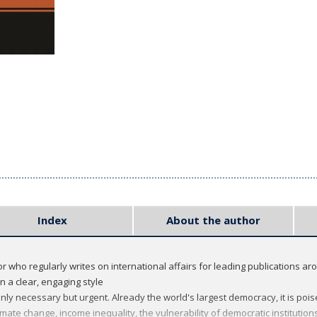
Index
About the author
who regularly writes on international affairs for leading publications ar
n a clear, engaging style
only necessary but urgent. Already the world's largest democracy, it is p
imate change, income inequality, the vulnerability of democratic institutio