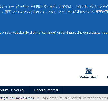
クッキー（Cookie）を利用しています。お客様は、「続ける」のリンク
」に同意したものとみなされます。なお、クッキーの設定はいつでも変更が
on our website. By clicking "continue" or continue using our website, you
Online Shop
Adults/University
General Interest
ring south Asian countries;
India in the 21st Century: What Everyone Needs t