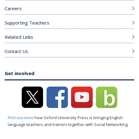
Careers
Supporting Teachers
Related Links
Contact Us
Get involved
Find out more
how Oxford University Press is bringing English
language teachers and trainers together with Social Networking.