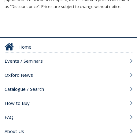
as “Discount price”. Prices are subject to change without notice.
Home
Events / Seminars
Oxford News
Catalogue / Search
How to Buy
FAQ
About Us