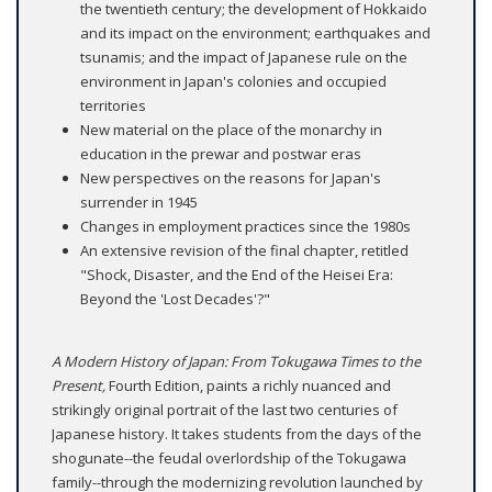
the twentieth century; the development of Hokkaido
and its impact on the environment; earthquakes and
tsunamis; and the impact of Japanese rule on the
environment in Japan's colonies and occupied
territories
New material on the place of the monarchy in
education in the prewar and postwar eras
New perspectives on the reasons for Japan's
surrender in 1945
Changes in employment practices since the 1980s
An extensive revision of the final chapter, retitled
"Shock, Disaster, and the End of the Heisei Era:
Beyond the 'Lost Decades'?"
A Modern History of Japan: From Tokugawa Times to the
Present,
Fourth Edition, paints a richly nuanced and
strikingly original portrait of the last two centuries of
Japanese history. It takes students from the days of the
shogunate--the feudal overlordship of the Tokugawa
family--through the modernizing revolution launched by