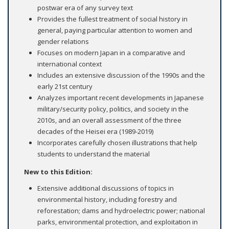
postwar era of any survey text
Provides the fullest treatment of social history in
general, paying particular attention to women and
gender relations
Focuses on modern Japan in a comparative and
international context
Includes an extensive discussion of the 1990s and the
early 21st century
Analyzes important recent developments in Japanese
military/security policy, politics, and society in the
2010s, and an overall assessment of the three
decades of the Heisei era (1989-2019)
Incorporates carefully chosen illustrations that help
students to understand the material
New to this Edition:
Extensive additional discussions of topics in
environmental history, including forestry and
reforestation; dams and hydroelectric power; national
parks, environmental protection, and exploitation in