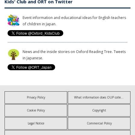
Kids' Club and ORT on Twitter
Event information and educational ideas for English teachers
of children in Japan.
News and the inside stories on Oxford Reading Tree. Tweets
in Japanese.
Privacy Policy
What information does OUP collect?
Cookie Policy
Copyright
Legal Notice
Commercial Policy