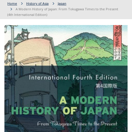
Home
History of Asia
Japan
A Modern History of Japan: From Tokugawa Times to the Present
(4th International Edition)