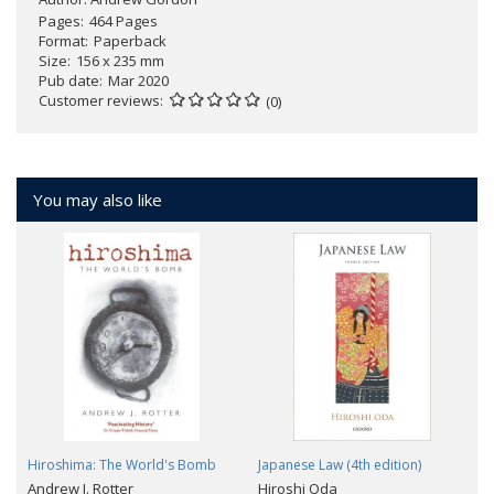
Pages
464 Pages
Format
Paperback
Size
156 x 235 mm
Pub date
Mar 2020
Customer reviews
(0)
You may also like
Hiroshima: The World's Bomb
Japanese Law (4th edition)
Andrew J. Rotter
Hiroshi Oda