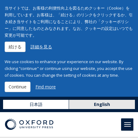
当サイトでは、お客様の利便性向上を図るためクッキー（Cookie）を
利用しています。お客様は、「続ける」のリンクをクリックするか、引
き続き当サイトをご利用になることにより、弊社の「クッキーポリシ
ー」に同意したものとみなされます。なお、クッキーの設定はいつでも
変更が可能です。
続ける
詳細を見る
We use cookies to enhance your experience on our website. By
clicking "continue" or continue using our website, you accept the use
of cookies. You can change the setting of cookies at any time.
Continue
Find more
日本語
English
Toggl
navig