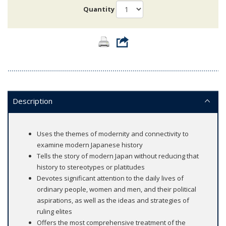
Quantity
Description
Uses the themes of modernity and connectivity to
examine modern Japanese history
Tells the story of modern Japan without reducing that
history to stereotypes or platitudes
Devotes significant attention to the daily lives of
ordinary people, women and men, and their political
aspirations, as well as the ideas and strategies of
ruling elites
Offers the most comprehensive treatment of the