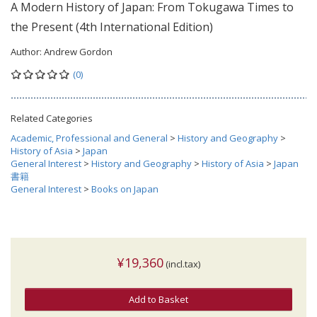
A Modern History of Japan: From Tokugawa Times to
the Present (4th International Edition)
Author:
Andrew Gordon
(0)
Related Categories
Academic, Professional and General
>
History and Geography
>
History of Asia
>
Japan
General Interest
>
History and Geography
>
History of Asia
>
Japan
書籍
General Interest
>
Books on Japan
¥19,360
(incl.tax)
Add to Basket