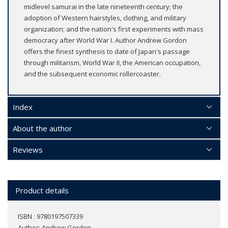
midlevel samurai in the late nineteenth century; the
adoption of Western hairstyles, clothing, and military
organization; and the nation's first experiments with mass
democracy after World War I. Author Andrew Gordon
offers the finest synthesis to date of Japan's passage
through militarism, World War II, the American occupation,
and the subsequent economic rollercoaster.
Index
About the author
Reviews
Product details
ISBN : 9780197507339
Author:
Andrew Gordon