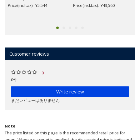
Price(incl.tax): ¥5,544
Price(incl.tax): ¥43,560
Customer reviews
0
0件
Write review
まだレビューはありません
Note
The price listed on this page is the recommended retail price for
Japan. When a discount is applied, the discounted price is indicated