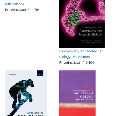
(5th edition)
Price(incl.tax): ¥14,784
Biochemistry and Molecular
Biology (6th edition)
Price(incl.tax): ¥16,104