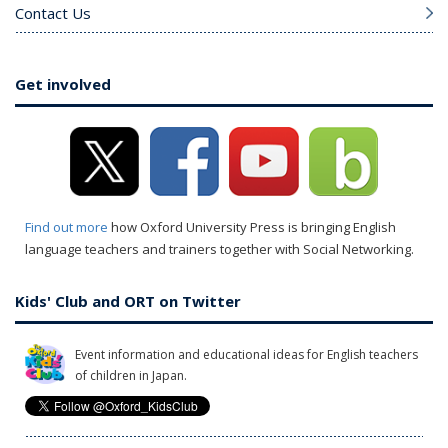
Contact Us
Get involved
Find out more
how Oxford University Press is bringing English
language teachers and trainers together with Social Networking.
Kids' Club and ORT on Twitter
Event information and educational ideas for English teachers
of children in Japan.