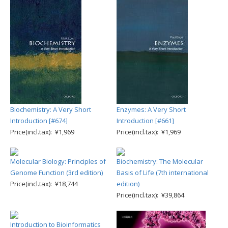
Biochemistry: A Very Short
Enzymes: A Very Short
Introduction [#674]
Introduction [#661]
Price(incl.tax): ¥1,969
Price(incl.tax): ¥1,969
Molecular Biology: Principles of
Biochemistry: The Molecular
Genome Function (3rd edition)
Basis of Life (7th international
Price(incl.tax): ¥18,744
edition)
Price(incl.tax): ¥39,864
Introduction to Bioinformatics