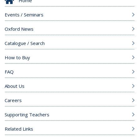
Home
Events / Seminars
Oxford News
Catalogue / Search
How to Buy
FAQ
About Us
Careers
Supporting Teachers
Related Links