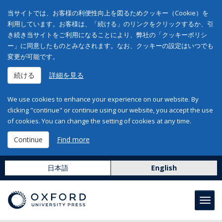
当サイトでは、お客様の利便性向上を図るためクッキー（Cookie）を
利用しています。お客様は、「続ける」のリンクをクリックするか、引
き続き当サイトをご利用になることにより、弊社の「クッキーポリシ
ー」に同意したものとみなされます。なお、クッキーの設定はいつでも
変更が可能です。
続ける
詳細を見る
We use cookies to enhance your experience on our website. By
clicking "continue" or continue using our website, you accept the use
of cookies. You can change the setting of cookies at any time.
Continue
Find more
日本語
English
Toggl
navig