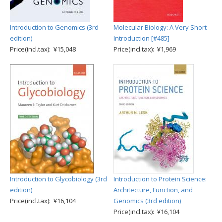
Introduction to Genomics (3rd
Molecular Biology: A Very Short
edition)
Introduction [#485]
Price(incl.tax): ¥15,048
Price(incl.tax): ¥1,969
Introduction to Glycobiology (3rd
Introduction to Protein Science:
edition)
Architecture, Function, and
Price(incl.tax): ¥16,104
Genomics (3rd edition)
Price(incl.tax): ¥16,104