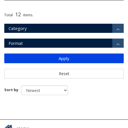
12
Total
items.
Category
Format
Apply
Reset
Sort by