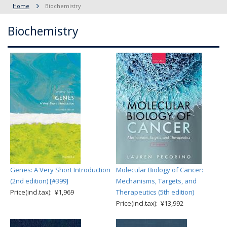
Home
Biochemistry
Biochemistry
Genes: A Very Short Introduction
Molecular Biology of Cancer:
(2nd edition) [#399]
Mechanisms, Targets, and
Price(incl.tax): ¥1,969
Therapeutics (5th edition)
Price(incl.tax): ¥13,992