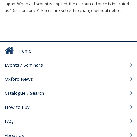
Japan. When a discount is applied, the discounted price is indicated
as “Discount price”. Prices are subject to change without notice.
Home
Events / Seminars
Oxford News
Catalogue / Search
How to Buy
FAQ
About Us