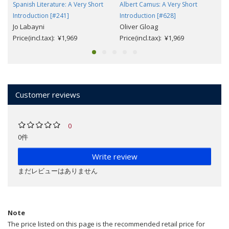
Spanish Literature: A Very Short
Albert Camus: A Very Short
Introduction [#241]
Introduction [#628]
Jo Labayni
Oliver Gloag
Price(incl.tax): ¥1,969
Price(incl.tax): ¥1,969
Customer reviews
0
0件
Write review
まだレビューはありません
Note
The price listed on this page is the recommended retail price for