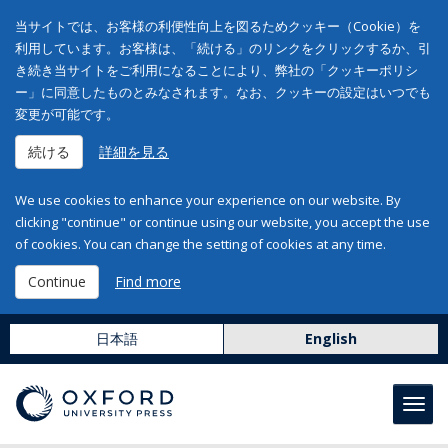
当サイトでは、お客様の利便性向上を図るためクッキー（Cookie）を
利用しています。お客様は、「続ける」のリンクをクリックするか、引
き続き当サイトをご利用になることにより、弊社の「クッキーポリシ
ー」に同意したものとみなされます。なお、クッキーの設定はいつでも
変更が可能です。
続ける
詳細を見る
We use cookies to enhance your experience on our website. By
clicking "continue" or continue using our website, you accept the use
of cookies. You can change the setting of cookies at any time.
Continue
Find more
日本語
English
Toggl
navig