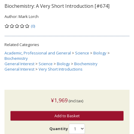
Biochemistry: A Very Short Introduction [#674]
Author:
Mark Lorch
(0)
Related Categories
Academic, Professional and General
>
Science
>
Biology
>
Biochemistry
General Interest
>
Science
>
Biology
>
Biochemistry
General Interest
>
Very Short Introductions
¥1,969
(incl.tax)
Add to Basket
Quantity