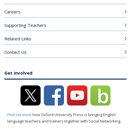
Careers
Supporting Teachers
Related Links
Contact Us
Get involved
Find out more
how Oxford University Press is bringing English
language teachers and trainers together with Social Networking.