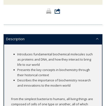
Description
Introduces fundamental biochemical molecules such
as proteins and DNA, and how they interact to bring
life to our world
Presents the key concepts in biochemistry through
their historical context
Describes the importance of biochemistry research
and innovations to the modern world
From the simplest bacteria to humans, all living things are
composed of cells of one type or another, all of which