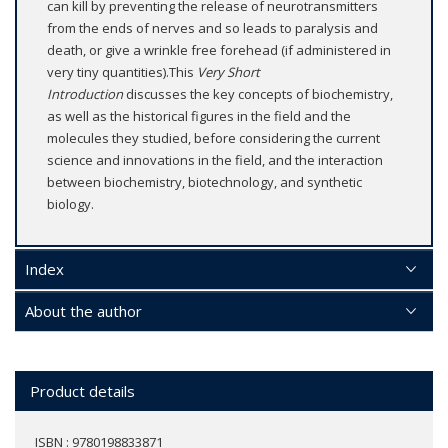
can kill by preventing the release of neurotransmitters
from the ends of nerves and so leads to paralysis and
death, or give a wrinkle free forehead (if administered in
very tiny quantities).This
Very Short
Introduction
discusses the key concepts of biochemistry,
as well as the historical figures in the field and the
molecules they studied, before considering the current
science and innovations in the field, and the interaction
between biochemistry, biotechnology, and synthetic
biology.
Index
About the author
Product details
ISBN : 9780198833871