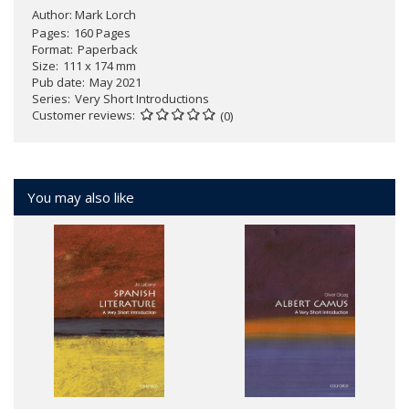
Author:
Mark Lorch
Pages
160 Pages
Format
Paperback
Size
111 x 174 mm
Pub date
May 2021
Series
Very Short Introductions
Customer reviews
(0)
You may also like