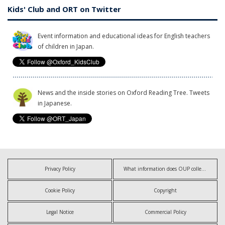
Kids' Club and ORT on Twitter
Event information and educational ideas for English teachers
of children in Japan.
News and the inside stories on Oxford Reading Tree. Tweets
in Japanese.
Privacy Policy
What information does OUP collect?
Cookie Policy
Copyright
Legal Notice
Commercial Policy