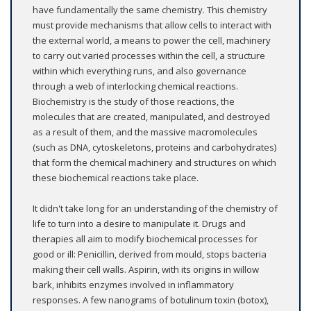
have fundamentally the same chemistry. This chemistry
must provide mechanisms that allow cells to interact with
the external world, a means to power the cell, machinery
to carry out varied processes within the cell, a structure
within which everything runs, and also governance
through a web of interlocking chemical reactions.
Biochemistry is the study of those reactions, the
molecules that are created, manipulated, and destroyed
as a result of them, and the massive macromolecules
(such as DNA, cytoskeletons, proteins and carbohydrates)
that form the chemical machinery and structures on which
these biochemical reactions take place.
It didn't take long for an understanding of the chemistry of
life to turn into a desire to manipulate it. Drugs and
therapies all aim to modify biochemical processes for
good or ill: Penicillin, derived from mould, stops bacteria
making their cell walls. Aspirin, with its origins in willow
bark, inhibits enzymes involved in inflammatory
responses. A few nanograms of botulinum toxin (botox),