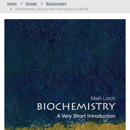
Home
Biology
Biochemistry
Biochemistry: A Very Short Introduction [#674]