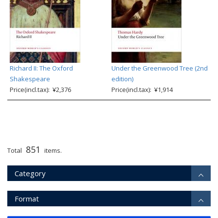
Richard II: The Oxford
Under the Greenwood Tree (2nd
Shakespeare
edition)
Price(incl.tax): ¥2,376
Price(incl.tax): ¥1,914
851
Total
items.
Category
Format