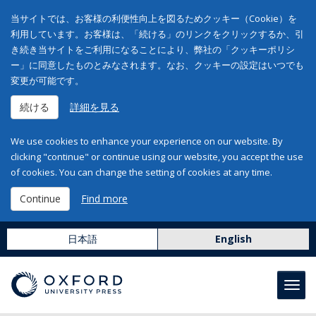
当サイトでは、お客様の利便性向上を図るためクッキー（Cookie）を
利用しています。お客様は、「続ける」のリンクをクリックするか、引
き続き当サイトをご利用になることにより、弊社の「クッキーポリシ
ー」に同意したものとみなされます。なお、クッキーの設定はいつでも
変更が可能です。
続ける
詳細を見る
We use cookies to enhance your experience on our website. By
clicking "continue" or continue using our website, you accept the use
of cookies. You can change the setting of cookies at any time.
Continue
Find more
日本語
English
Toggl
navig