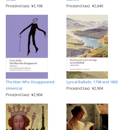
Price(incl.tax): ¥3,168
Price(incl.tax): ¥2,640
The Man Who Disappeared:
Lyrical Ballads: 1798 and 1802
(America)
Price(incl.tax): ¥2,904
Price(incl.tax): ¥2,904