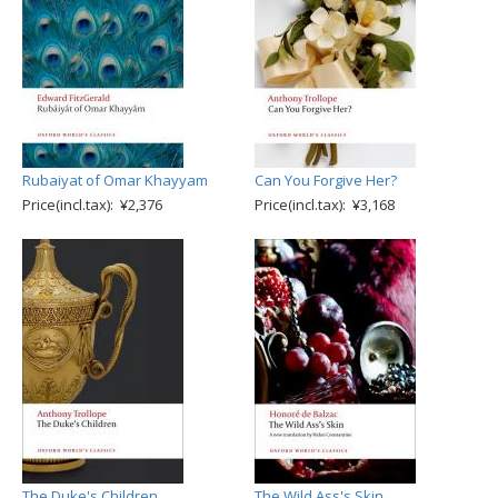
Rubaiyat of Omar Khayyam
Can You Forgive Her?
Price(incl.tax): ¥2,376
Price(incl.tax): ¥3,168
The Duke's Children
The Wild Ass's Skin