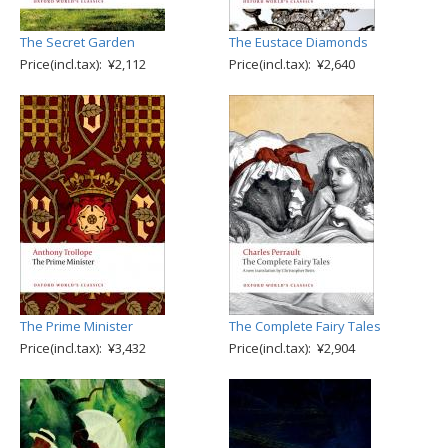
The Secret Garden
The Eustace Diamonds
Price(incl.tax): ¥2,112
Price(incl.tax): ¥2,640
The Prime Minister
The Complete Fairy Tales
Price(incl.tax): ¥3,432
Price(incl.tax): ¥2,904