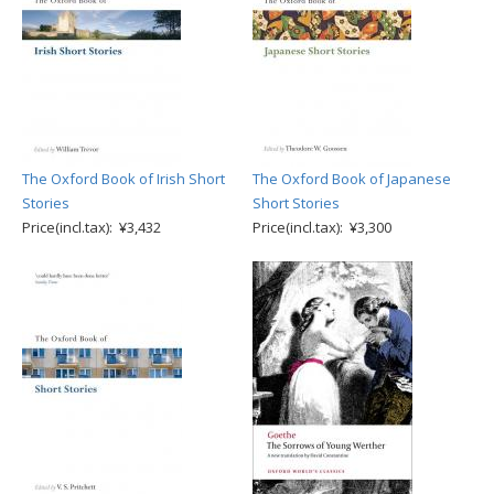
The Oxford Book of Irish Short
The Oxford Book of Japanese
Stories
Short Stories
Price(incl.tax): ¥3,432
Price(incl.tax): ¥3,300