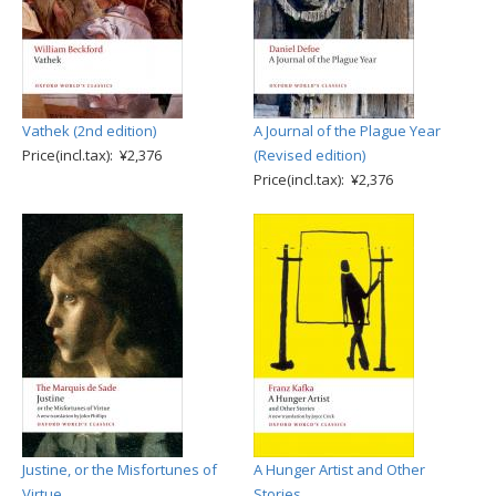
Vathek (2nd edition)
A Journal of the Plague Year
Price(incl.tax): ¥2,376
(Revised edition)
Price(incl.tax): ¥2,376
Justine, or the Misfortunes of
A Hunger Artist and Other
Virtue
Stories