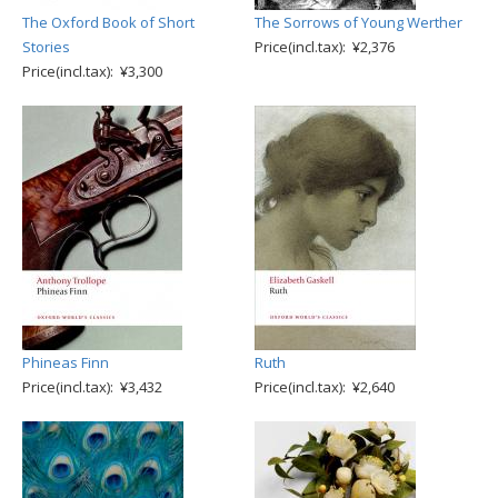
The Oxford Book of Short
The Sorrows of Young Werther
Stories
Price(incl.tax): ¥2,376
Price(incl.tax): ¥3,300
Phineas Finn
Ruth
Price(incl.tax): ¥3,432
Price(incl.tax): ¥2,640