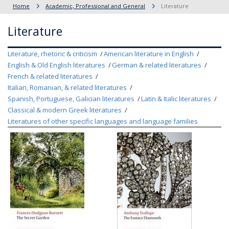
Home
Academic, Professional and General
Literature
Literature
Literature, rhetoric & criticism
American literature in English
English & Old English literatures
German & related literatures
French & related literatures
Italian, Romanian, & related literatures
Spanish, Portuguese, Galician literatures
Latin & Italic literatures
Classical & modern Greek literatures
Literatures of other specific languages and language families