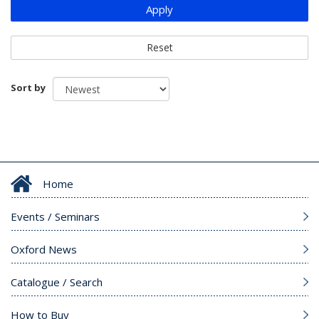
Apply
Reset
Sort by
Home
Events / Seminars
Oxford News
Catalogue / Search
How to Buy