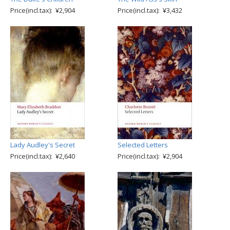
Price(incl.tax): ¥2,904
Price(incl.tax): ¥3,432
Lady Audley's Secret
Selected Letters
Price(incl.tax): ¥2,640
Price(incl.tax): ¥2,904