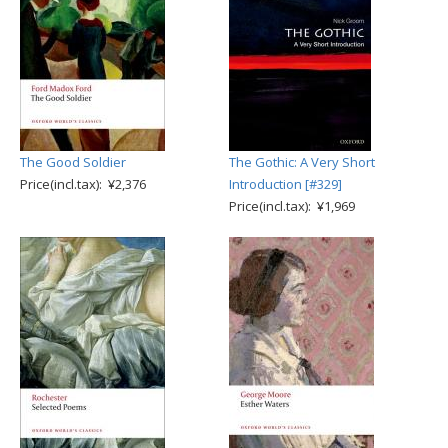
The Good Soldier
The Gothic: A Very Short
Price(incl.tax): ¥2,376
Introduction [#329]
Price(incl.tax): ¥1,969