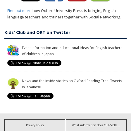
Find out more
how Oxford University Press is bringing English
language teachers and trainers together with Social Networking.
Kids' Club and ORT on Twitter
Event information and educational ideas for English teachers
of children in Japan.
News and the inside stories on Oxford Reading Tree. Tweets
in Japanese.
Privacy Policy
What information does OUP collect?