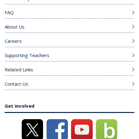
FAQ
About Us
Careers
Supporting Teachers
Related Links
Contact Us
Get involved