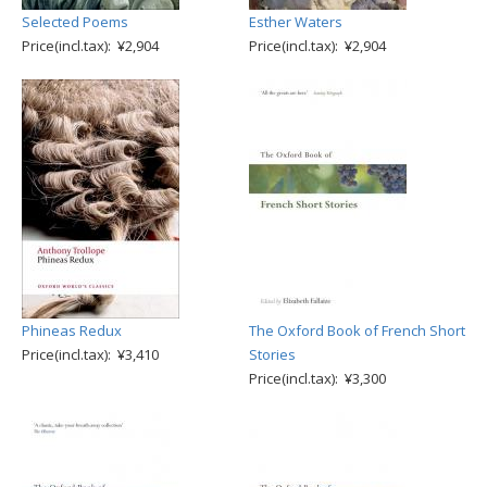
Selected Poems
Esther Waters
Price(incl.tax): ¥2,904
Price(incl.tax): ¥2,904
Phineas Redux
The Oxford Book of French Short
Price(incl.tax): ¥3,410
Stories
Price(incl.tax): ¥3,300