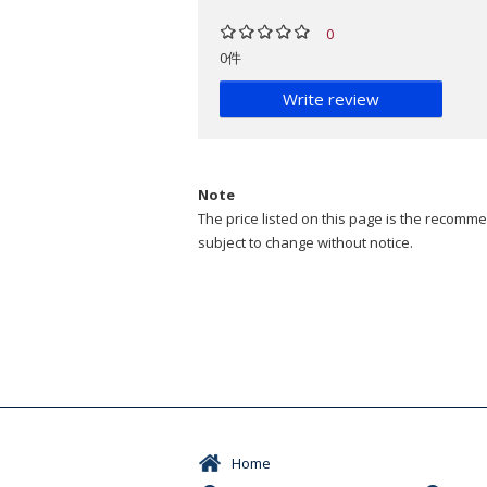
0
0件
Write review
Note
The price listed on this page is the recommen
subject to change without notice.
Home