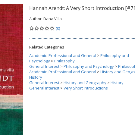
Hannah Arendt: A Very Short Introduction [#7
Author:
Dana Villa
(0)
Related Categories
Academic, Professional and General
>
Philosophy and
Psychology
>
Philosophy
General Interest
>
Philosophy and Psychology
>
Philosop
Academic, Professional and General
>
History and Geogr
History
General Interest
>
History and Geography
>
History
General Interest
>
Very Short Introductions