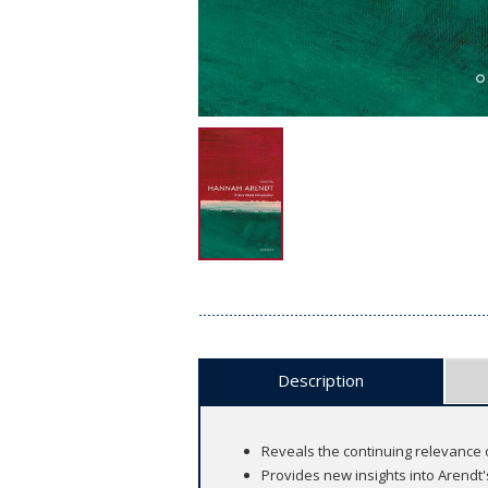
Description
Reveals the continuing relevance o
Provides new insights into Arendt's 