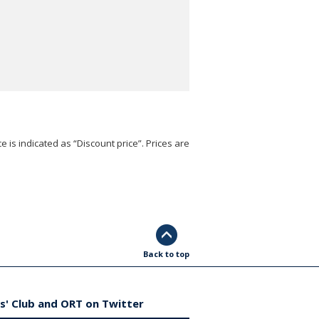
e is indicated as “Discount price”. Prices are
Back to top
s' Club and ORT on Twitter