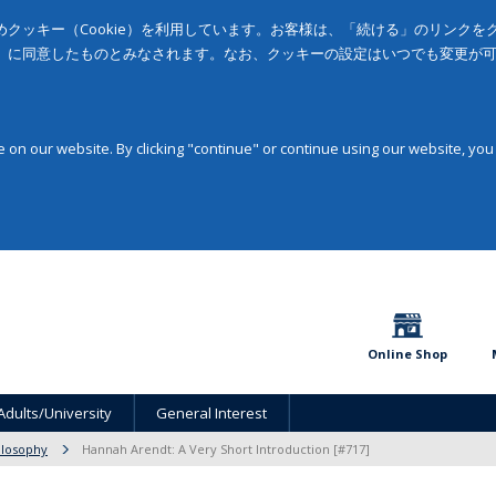
クッキー（Cookie）を利用しています。お客様は、「続ける」のリンク
」に同意したものとみなされます。なお、クッキーの設定はいつでも変更が
on our website. By clicking "continue" or continue using our website, you
Online Shop
Adults/University
General Interest
ilosophy
Hannah Arendt: A Very Short Introduction [#717]