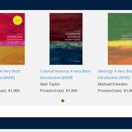
A Very Short
Colonial America: A Very Short
Ideology: A Very Sho
on [#005]
Introduction [#339]
Introduction [#095]
Alan Taylor
Michael Freeden
.tax): ¥1,969
Price(incl.tax): ¥1,969
Price(incl.tax): ¥1,9