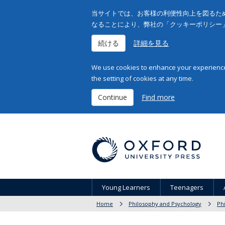
当サイトでは、お客様の利便性向上を図るため
なることにより、弊社の「クッキーポリシー
続ける
詳細を見る
We use cookies to enhance your experience 
the setting of cookies at any time.
Continue
Find more
Young Learners
Teenagers
Home
Philosophy and Psychology
Ph