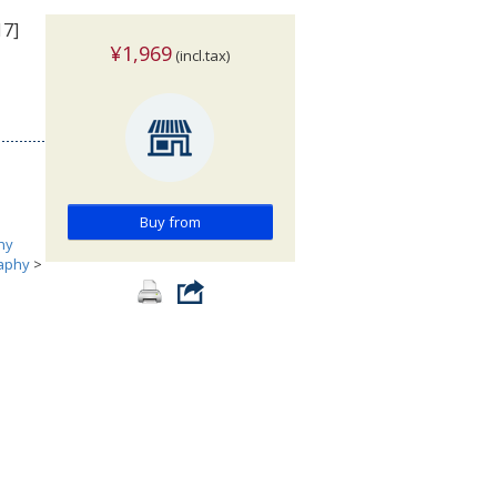
17]
¥1,969
(incl.tax)
Buy from
hy
aphy
>