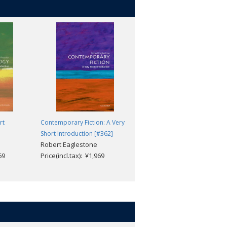
rt
Contemporary Fiction: A Very
Nuclear Physics: A Very Short
Short Introduction [#362]
Introduction [#438]
Robert Eaglestone
Frank Close
69
Price(incl.tax): ¥1,969
Price(incl.tax): ¥1,969