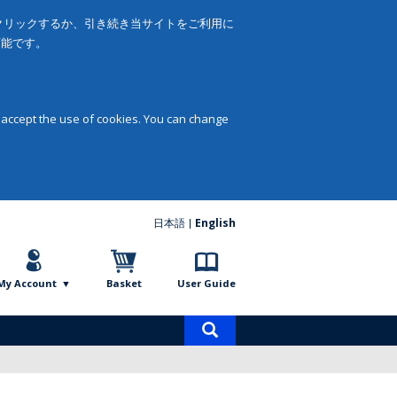
をクリックするか、引き続き当サイトをご利用に
可能です。
 accept the use of cookies. You can change
日本語
English
My Account
Basket
User Guide
Product
search