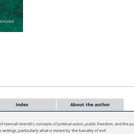
Index
About the author
f Hannah Arendt's concepts of political action, public freedom, and the pu
writings, particularly what is meant by 'the banality of evil'