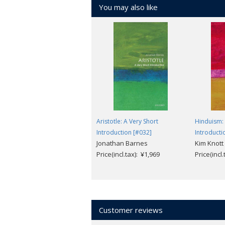
You may also like
Aristotle: A Very Short
Hinduism: 
Introduction [#032]
Introducti
Jonathan Barnes
Kim Knott
Price(incl.tax): ¥1,969
Price(incl
Customer reviews