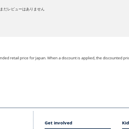
まだレビューはありません
ded retail price for Japan. When a discount is applied, the discounted pric
Get involved
Kid