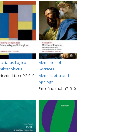
ractatus Logico-
Memories of
hilosophicus
Socrates:
rice(incl.tax): ¥2,640
Memorabilia and
Apology
Price(incl.tax): ¥2,640