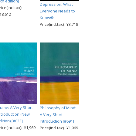
4th edition)
Depression: What
rice(incl.tax):
Everyone Needs to
18,612
Know®
Price(incl.tax): ¥3,718
ume: A Very Short
Philosophy of Mind:
ntroduction (New
A Very Short
dition) [#033]
Introduction [#691]
rice(incl.tax): ¥1,969
Price(incl.tax): ¥1,969