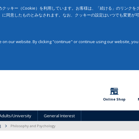
クッキー（Cookie）を利用しています。お客様は、「続ける」のリンク
」に同意したものとみなされます。なお、クッキーの設定はいつでも変更が
on our website. By clicking "continue" or continue using our website, you
Online Shop
Adults/University
General Interest
l
Philosophy and Psychology