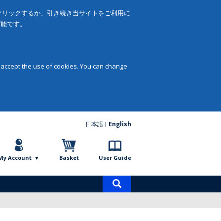
をクリックするか、引き続き当サイトをご利用に
可能です。
 accept the use of cookies. You can change
日本語
English
My Account
Basket
User Guide
Product
search