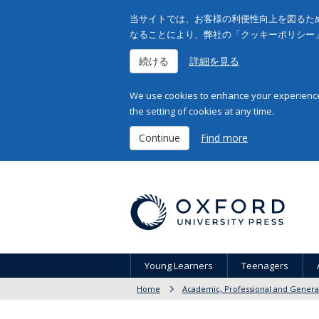
当サイトでは、お客様の利便性向上を図るため
なることにより、弊社の「クッキーポリシー
続ける
詳細を見る
We use cookies to enhance your experience 
the setting of cookies at any time.
Continue
Find more
Young Learners
Teenagers
Home
Academic, Professional and Genera