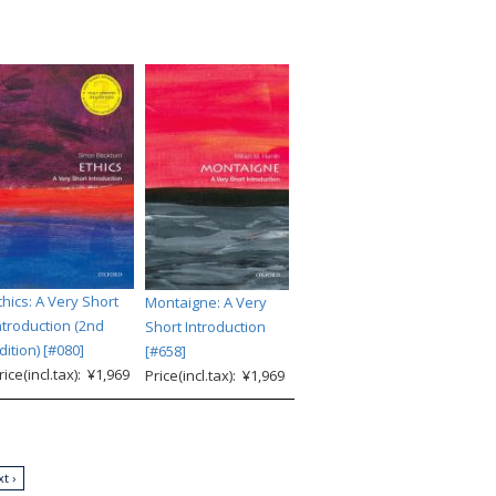
thics: A Very Short
Montaigne: A Very
ntroduction (2nd
Short Introduction
dition) [#080]
[#658]
rice(incl.tax): ¥1,969
Price(incl.tax): ¥1,969
t ›