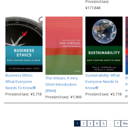
Price(incl.tax):
¥177,848
Business Ethics:
Sustainability: What
E
The Virtues: A Very
What Everyone
Everyone Needs to
I
Short Introduction
Needs To Know®
Know®
e
[#664]
Price(incl.tax): ¥3,718
Price(incl.tax): ¥3,718
P
Price(incl.tax): ¥1,969
1
2
3
4
5
…
7
Nex