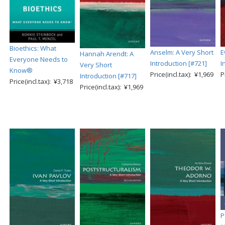
Bioethics: What
Anselm: A Very Short
E
Hannah Arendt: A
Everyone Needs to
Introduction [#721]
I
Very Short
Know®
Price(incl.tax): ¥1,969
P
Introduction [#717]
Price(incl.tax): ¥3,718
Price(incl.tax): ¥1,969
P