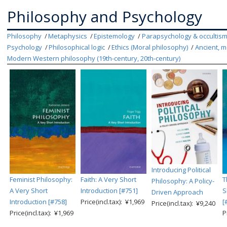
Philosophy and Psychology
Philosophy
Metaphysics
Epistemology
Parapsychology & occultis
Psychology
Philosophical logic
Ethics (Moral philosophy)
Ancient, m
Modern Western philosophy (19th-century, 20th-century)
Introducing Political
Feminist Philosophy:
Faith: A Very Short
T
Philosophy: A Policy-
A Very Short
Introduction [#751]
S
Driven Approach
Introduction [#758]
Price(incl.tax): ¥1,969
[
Price(incl.tax): ¥9,240
Price(incl.tax): ¥1,969
P