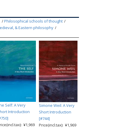
m
Philosophical schools of thought
edieval, & Eastern philosophy
he Self: A Very
Simone Weil: A Very
hort Introduction
Short Introduction
#750]
[#744]
rice(incl.tax): ¥1,969
Price(incl.tax): ¥1,969