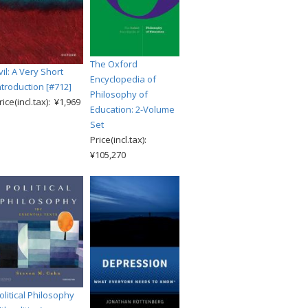
The Oxford
vil: A Very Short
Encyclopedia of
ntroduction [#712]
Philosophy of
rice(incl.tax): ¥1,969
Education: 2-Volume
Set
Price(incl.tax):
¥105,270
olitical Philosophy