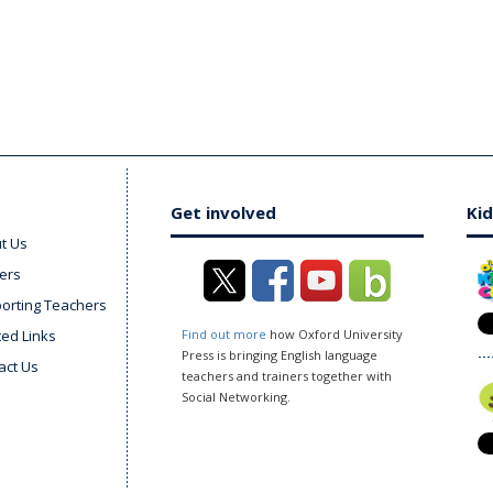
Get involved
Kid
t Us
ers
orting Teachers
ted Links
Find out more
how Oxford University
Press is bringing English language
act Us
teachers and trainers together with
Social Networking.