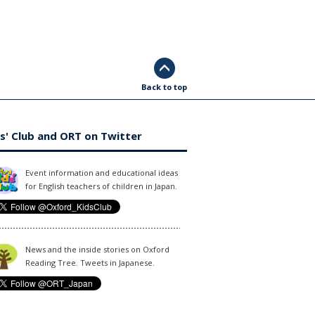
Back to top
s' Club and ORT on Twitter
Event information and educational ideas
for English teachers of children in Japan.
News and the inside stories on Oxford
Reading Tree. Tweets in Japanese.