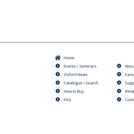
Home
Events / Seminars
Abou
Oxford News
Care
Catalogue / Search
Supp
How to Buy
Rela
FAQ
Cont