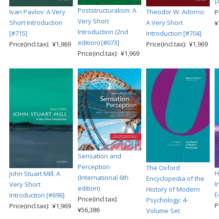
(
Poststructuralism: A
Ivan Pavlov: A Very
Theodor W. Adorno:
P
Very Short
Short Introduction
A Very Short
¥
Introduction (2nd
[#715]
Introduction [#704]
edition) [#073]
Price(incl.tax): ¥1,969
Price(incl.tax): ¥1,969
Price(incl.tax): ¥1,969
Sensation and
Perception
The Oxford
H
John Stuart Mill: A
(International 6th
Encyclopedia of the
I
Very Short
edition)
History of Modern
E
Introduction [#696]
Price(incl.tax):
Psychology: 4-
P
Price(incl.tax): ¥1,969
¥56,386
Volume Set