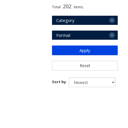
202
Total
items.
Category
Format
Apply
Reset
Sort by