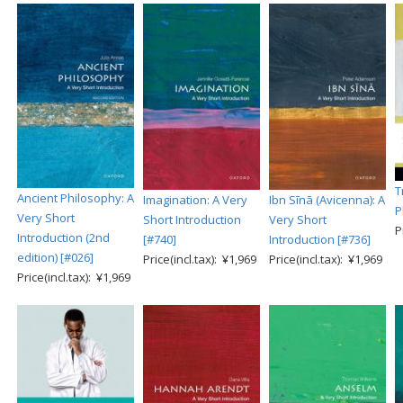
T
Ancient Philosophy: A
Imagination: A Very
Ibn Sīnā (Avicenna): A
P
Very Short
Short Introduction
Very Short
P
Introduction (2nd
[#740]
Introduction [#736]
edition) [#026]
Price(incl.tax): ¥1,969
Price(incl.tax): ¥1,969
Price(incl.tax): ¥1,969