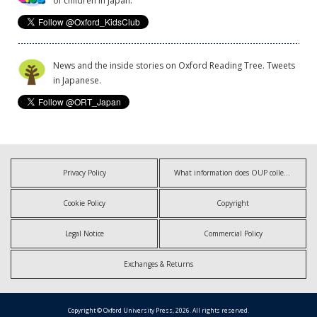
of children in Japan.
News and the inside stories on Oxford Reading Tree. Tweets
in Japanese.
Privacy Policy
What information does OUP collect?
Cookie Policy
Copyright
Legal Notice
Commercial Policy
Exchanges & Returns
Copyright © Oxford University Press, 2026. All rights reserved.