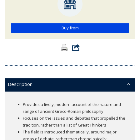
Buy from
Description
Provides a lively, modern account of the nature and
range of ancient Greco-Roman philosophy
Focuses on the issues and debates that propelled the
tradition, rather than a list of Great Thinkers
The field is introduced thematically, around major
areas of debate, rather than chronologically