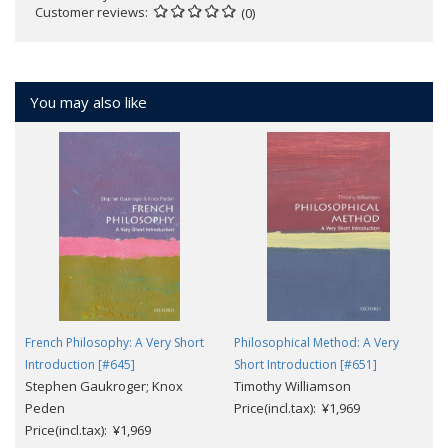
Customer reviews
(0)
You may also like
French Philosophy: A Very Short
Philosophical Method: A Very
Introduction [#645]
Short Introduction [#651]
Stephen Gaukroger; Knox
Timothy Williamson
Peden
Price(incl.tax): ¥1,969
Price(incl.tax): ¥1,969