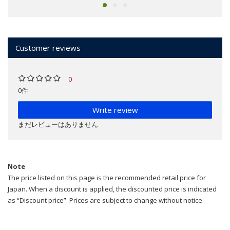
Customer reviews
0
0件
Write review
まだレビューはありません
Note
The price listed on this page is the recommended retail price for
Japan. When a discount is applied, the discounted price is indicated
as “Discount price”. Prices are subject to change without notice.