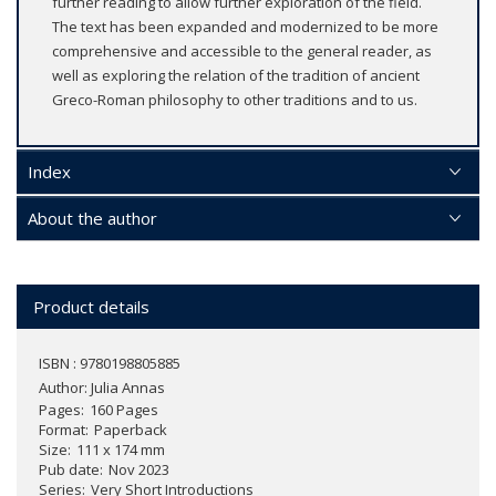
further reading to allow further exploration of the field.
The text has been expanded and modernized to be more
comprehensive and accessible to the general reader, as
well as exploring the relation of the tradition of ancient
Greco-Roman philosophy to other traditions and to us.
Index
About the author
Product details
ISBN : 9780198805885
Author:
Julia Annas
Pages
160 Pages
Format
Paperback
Size
111 x 174 mm
Pub date
Nov 2023
Series
Very Short Introductions