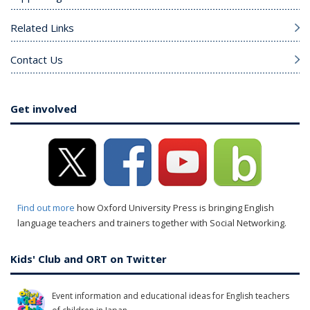
Related Links
Contact Us
Get involved
Find out more
how Oxford University Press is bringing English
language teachers and trainers together with Social Networking.
Kids' Club and ORT on Twitter
Event information and educational ideas for English teachers