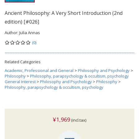
Ancient Philosophy: A Very Short Introduction (2nd
edition) [#026]
Author:
Julia Annas
(0)
Related Categories
Academic, Professional and General
>
Philosophy and Psychology
>
Philosophy
>
Philosophy, parapsychology & occultism, psychology
General Interest
>
Philosophy and Psychology
>
Philosophy
>
Philosophy, parapsychology & occultism, psychology
¥1,969
(incl.tax)