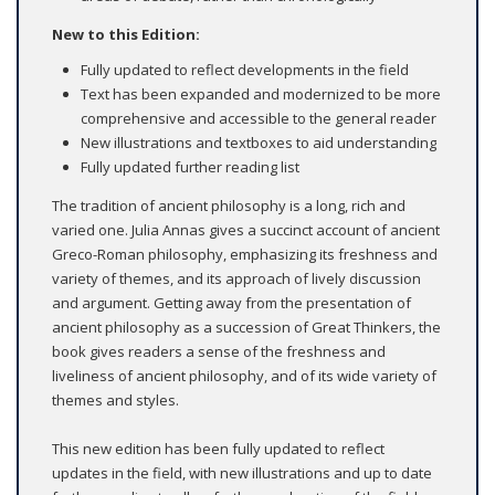
New to this Edition:
Fully updated to reflect developments in the field
Text has been expanded and modernized to be more
comprehensive and accessible to the general reader
New illustrations and textboxes to aid understanding
Fully updated further reading list
The tradition of ancient philosophy is a long, rich and
varied one. Julia Annas gives a succinct account of ancient
Greco-Roman philosophy, emphasizing its freshness and
variety of themes, and its approach of lively discussion
and argument. Getting away from the presentation of
ancient philosophy as a succession of Great Thinkers, the
book gives readers a sense of the freshness and
liveliness of ancient philosophy, and of its wide variety of
themes and styles.
This new edition has been fully updated to reflect
updates in the field, with new illustrations and up to date