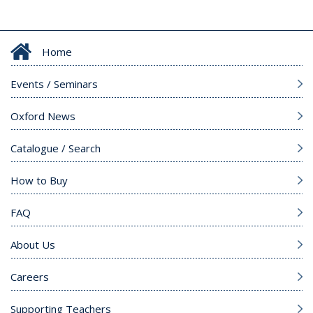
Home
Events / Seminars
Oxford News
Catalogue / Search
How to Buy
FAQ
About Us
Careers
Supporting Teachers