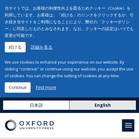
当サイトでは、お客様の利便性向上を図るためクッキー（Cookie）を
利用しています。お客様は、「続ける」のリンクをクリックするか、引
き続き当サイトをご利用になることにより、弊社の「クッキーポリシ
ー」に同意したものとみなされます。なお、クッキーの設定はいつでも
変更が可能です。
続ける
詳細を見る
We use cookies to enhance your experience on our website. By
clicking "continue" or continue using our website, you accept the use
of cookies. You can change the setting of cookies at any time.
Continue
Find more
日本語
English
Toggl
navig