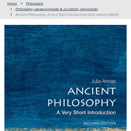
Home
Philosophy
Philosophy, parapsychology & occultism, psychology
Ancient Philosophy: A Very Short Introduction (2nd edition) [#026]