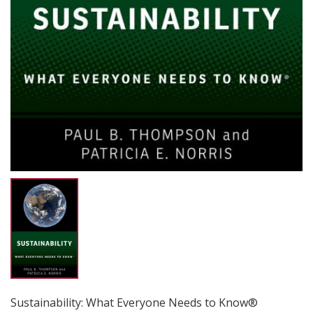
Sustainability: What Everyone Needs to Know®