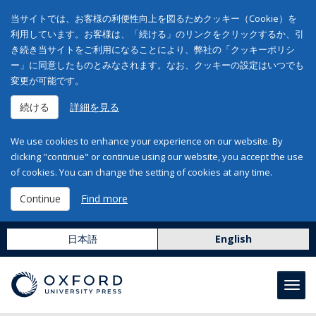
当サイトでは、お客様の利便性向上を図るためクッキー（Cookie）を
利用しています。お客様は、「続ける」のリンクをクリックするか、引
き続き当サイトをご利用になることにより、弊社の「クッキーポリシ
ー」に同意したものとみなされます。なお、クッキーの設定はいつでも
変更が可能です。
続ける
詳細を見る
We use cookies to enhance your experience on our website. By
clicking "continue" or continue using our website, you accept the use
of cookies. You can change the setting of cookies at any time.
Continue
Find more
日本語
English
Toggl
navig