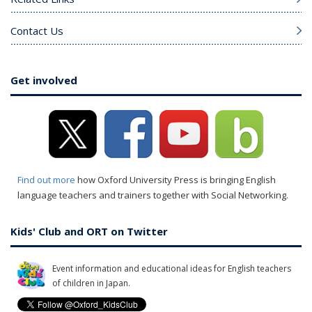
Contact Us
Get involved
Find out more
how Oxford University Press is bringing English
language teachers and trainers together with Social Networking.
Kids' Club and ORT on Twitter
Event information and educational ideas for English teachers
of children in Japan.