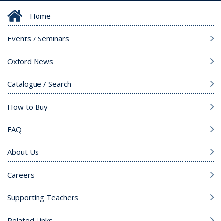
Home
Events / Seminars
Oxford News
Catalogue / Search
How to Buy
FAQ
About Us
Careers
Supporting Teachers
Related Links