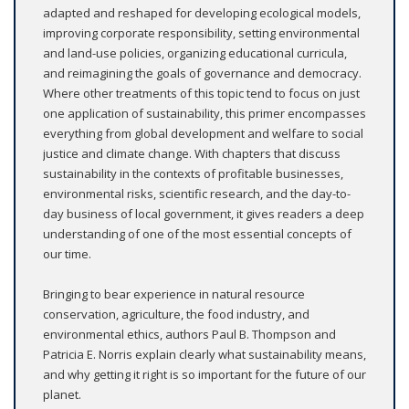
adapted and reshaped for developing ecological models,
improving corporate responsibility, setting environmental
and land-use policies, organizing educational curricula,
and reimagining the goals of governance and democracy.
Where other treatments of this topic tend to focus on just
one application of sustainability, this primer encompasses
everything from global development and welfare to social
justice and climate change. With chapters that discuss
sustainability in the contexts of profitable businesses,
environmental risks, scientific research, and the day-to-
day business of local government, it gives readers a deep
understanding of one of the most essential concepts of
our time.
Bringing to bear experience in natural resource
conservation, agriculture, the food industry, and
environmental ethics, authors Paul B. Thompson and
Patricia E. Norris explain clearly what sustainability means,
and why getting it right is so important for the future of our
planet.