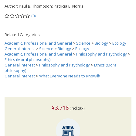
Author:
Paul B. Thompson; Patricia E. Norris
(0)
Related Categories
Academic, Professional and General
>
Science
>
Biology
>
Ecology
General Interest
>
Science
>
Biology
>
Ecology
Academic, Professional and General
>
Philosophy and Psychology
>
Ethics (Moral philosophy)
General Interest
>
Philosophy and Psychology
>
Ethics (Moral
philosophy)
General Interest
>
What Everyone Needs to Know®
¥3,718
(incl.tax)