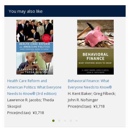
You may also like
Health Care Reform and
Behavioral Finance: What
American Politics: What Everyone
Everyone Needs to Know®
H. Kent Baker; Greg Filbeck;
Needs to Know® (3rd edition)
Lawrence R. Jacobs; Theda
John R. Nofsinger
Skocpol
Price(incl.tax): ¥3,718
Price(incl.tax): ¥3,718