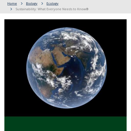
Home
Biology
Ecology
Sustainability: What Everyone Needs to Know®