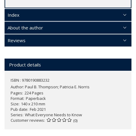
Index
About the author
Reviews
Product details
ISBN : 9780190883232
Author:
Paul B. Thompson; Patricia E. Norris
Pages
224 Pages
Format
Paperback
Size
140 x 210 mm
Pub date
Feb 2021
Series
What Everyone Needs to Know
Customer reviews
(0)