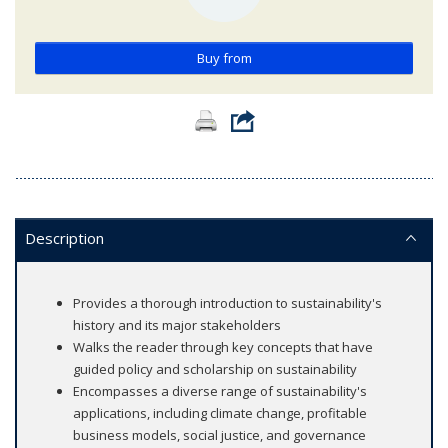
Buy from
Description
Provides a thorough introduction to sustainability's
history and its major stakeholders
Walks the reader through key concepts that have
guided policy and scholarship on sustainability
Encompasses a diverse range of sustainability's
applications, including climate change, profitable
business models, social justice, and governance