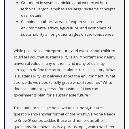
Grounded in systems thinking and written without
technical jargon, emphasizes larger systems concepts
over details
Combines authors' areas of expertise to cover
environmental ethics, agriculture, and economics of
sustainability among other angles on the topic series
While politicians, entrepreneurs, and even school children
could tell you that sustainability is an important and nearly
universal value, many of them, and many of us, may
struggle to define the term, let alone trace its history. What
is sustainability? Is it always about the environment? What
science do we need to fully grasp what it requires? What
does sustainability mean for business? How can
governments plan for a sustainable future?
This short, accessible book written in the signature
question-and-answer format of the What Everyone Needs
to Know® series tackles these and numerous other
questions. Sustainability is a porous topic, which has been