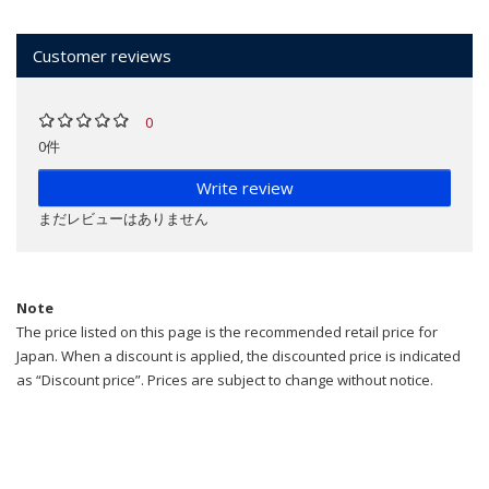
Customer reviews
0
0件
Write review
まだレビューはありません
Note
The price listed on this page is the recommended retail price for
Japan. When a discount is applied, the discounted price is indicated
as “Discount price”. Prices are subject to change without notice.