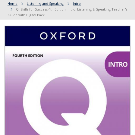
Home
Listening and Speaking
Intro
Q: Skills for Success 4th Edition: Intro: Listening & Speaking Teacher's
Guide with Digital Pack