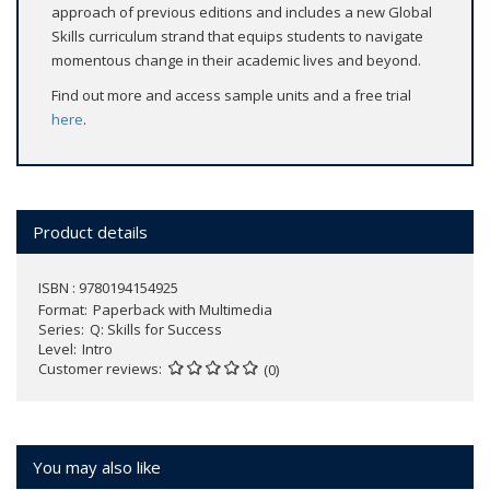
approach of previous editions and includes a new Global
Skills curriculum strand that equips students to navigate
momentous change in their academic lives and beyond.
Find out more and access sample units and a free trial
here
.
Product details
ISBN : 9780194154925
Format
Paperback with Multimedia
Series
Q: Skills for Success
Level
Intro
Customer reviews
(0)
You may also like