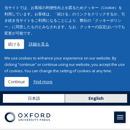
当サイトでは、お客様の利便性向上を図るためクッキー（Cookie）を
利用しています。お客様は、「続ける」のリンクをクリックするか、引
き続き当サイトをご利用になることにより、弊社の「クッキーポリシ
ー」に同意したものとみなされます。なお、クッキーの設定はいつでも
変更が可能です。
続ける
詳細を見る
We use cookies to enhance your experience on our website. By
clicking "continue" or continue using our website, you accept the use
of cookies. You can change the setting of cookies at any time.
Continue
Find more
日本語
English
Toggl
navig