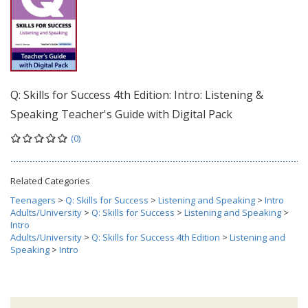
Q: Skills for Success 4th Edition: Intro: Listening &
Speaking Teacher's Guide with Digital Pack
(0)
Related Categories
Teenagers
>
Q: Skills for Success
>
Listening and Speaking
>
Intro
Adults/University
>
Q: Skills for Success
>
Listening and Speaking
>
Intro
Adults/University
>
Q: Skills for Success 4th Edition
>
Listening and
Speaking
>
Intro