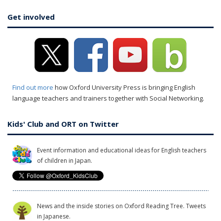
Get involved
Find out more
how Oxford University Press is bringing English
language teachers and trainers together with Social Networking.
Kids' Club and ORT on Twitter
Event information and educational ideas for English teachers
of children in Japan.
News and the inside stories on Oxford Reading Tree. Tweets
in Japanese.