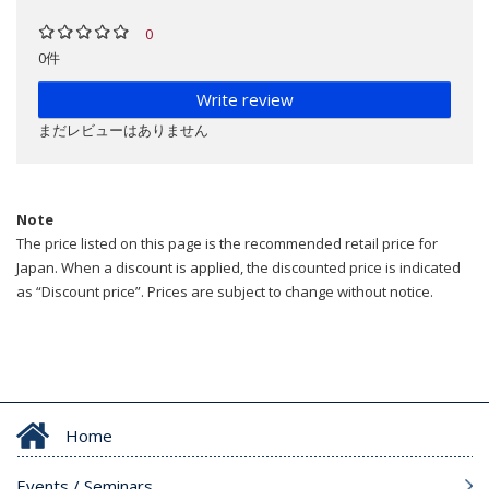
0
0件
Write review
まだレビューはありません
Note
The price listed on this page is the recommended retail price for
Japan. When a discount is applied, the discounted price is indicated
as “Discount price”. Prices are subject to change without notice.
Home
Events / Seminars