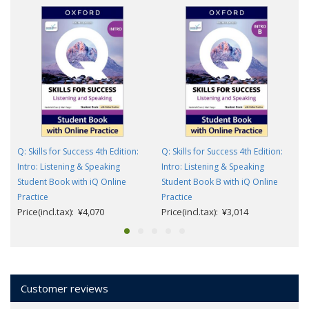
Q: Skills for Success 4th Edition:
Q: Skills for Success 4th Edition:
Intro: Listening & Speaking
Intro: Listening & Speaking
Student Book with iQ Online
Student Book B with iQ Online
Practice
Practice
Price(incl.tax): ¥4,070
Price(incl.tax): ¥3,014
Customer reviews