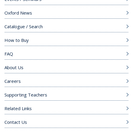
Oxford News
Catalogue / Search
How to Buy
FAQ
About Us
Careers
Supporting Teachers
Related Links
Contact Us