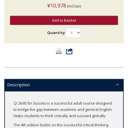
¥10,978
(incl.tax)
Add to Basket
Quantity
Description
Q: Skills for Success
is a successful adult course designed
to bridge the gap between academic and general English.
Helps students to think critically and succeed globally.
The 4th edition builds on the successful critical thinking