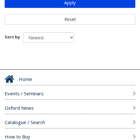
Apply
Reset
Sort by
Home
Events / Seminars
Oxford News
Catalogue / Search
How to Buy