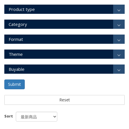
Product type
Category
Format
Theme
Buyable
Submit
Reset
Sort