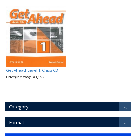
Get Ahead: Level 1: Class CD
Price(incl.tax): ¥3,157
Category
Format