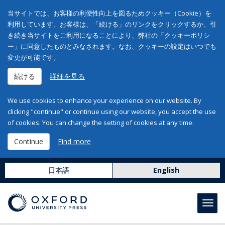
当サイトでは、お客様の利便性向上を図るためクッキー（Cookie）を
利用しています。お客様は、「続ける」のリンクをクリックするか、引
き続き当サイトをご利用になることにより、弊社の「クッキーポリシ
ー」に同意したものとみなされます。なお、クッキーの設定はいつでも
変更が可能です。
続ける
詳細を見る
We use cookies to enhance your experience on our website. By
clicking "continue" or continue using our website, you accept the use
of cookies. You can change the setting of cookies at any time.
Continue
Find more
日本語
English
Toggl
navig