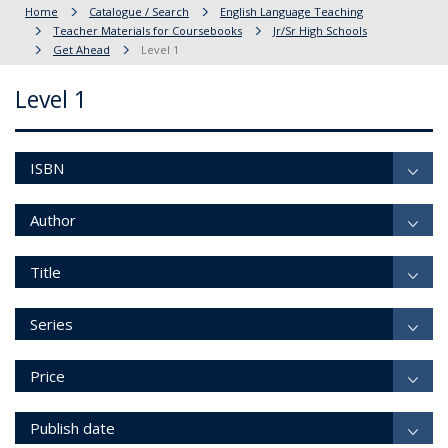
Home
Catalogue / Search
English Language Teaching
Teacher Materials for Coursebooks
Jr/Sr High Schools
Get Ahead
Level 1
Level 1
ISBN
Author
Title
Series
Price
Publish date