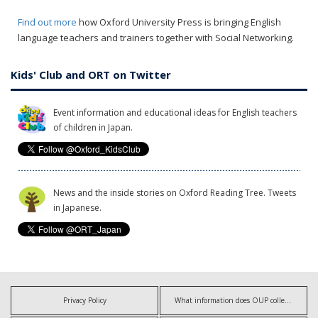
Find out more
how Oxford University Press is bringing English
language teachers and trainers together with Social Networking.
Kids' Club and ORT on Twitter
Event information and educational ideas for English teachers
of children in Japan.
News and the inside stories on Oxford Reading Tree. Tweets
in Japanese.
Privacy Policy
What information does OUP collect?