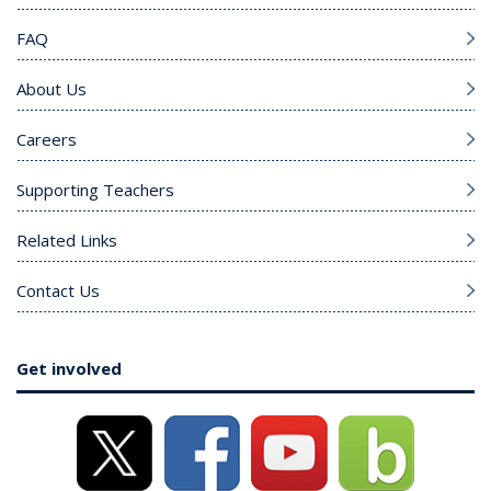
FAQ
About Us
Careers
Supporting Teachers
Related Links
Contact Us
Get involved