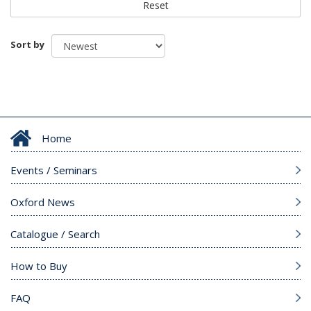
Reset
Sort by
Home
Events / Seminars
Oxford News
Catalogue / Search
How to Buy
FAQ