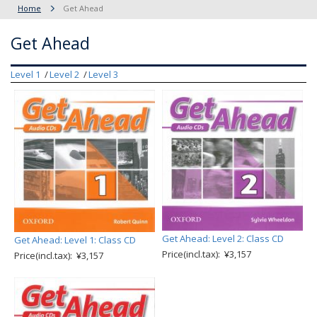
Home
Get Ahead
Get Ahead
Level 1
Level 2
Level 3
Get Ahead: Level 2: Class CD
Get Ahead: Level 1: Class CD
Price(incl.tax): ¥3,157
Price(incl.tax): ¥3,157