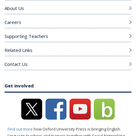
About Us
Careers
Supporting Teachers
Related Links
Contact Us
Get involved
Find out more
how Oxford University Press is bringing English
language teachers and trainers together with Social Networking.