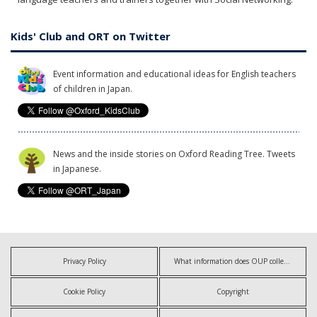
Kids' Club and ORT on Twitter
Event information and educational ideas for English teachers
of children in Japan.
News and the inside stories on Oxford Reading Tree. Tweets
in Japanese.
Privacy Policy
What information does OUP collect?
Cookie Policy
Copyright