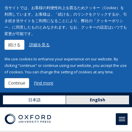
当サイトでは、お客様の利便性向上を図るためクッキー（Cookie）を
利用しています。お客様は、「続ける」のリンクをクリックするか、引
き続き当サイトをご利用になることにより、弊社の「クッキーポリシ
ー」に同意したものとみなされます。なお、クッキーの設定はいつでも
変更が可能です。
続ける
詳細を見る
We use cookies to enhance your experience on our website. By
clicking "continue" or continue using our website, you accept the use
of cookies. You can change the setting of cookies at any time.
Continue
Find more
日本語
English
Toggl
navig