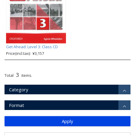
Get Ahead: Level 3: Class CD
Price(incl.tax): ¥3,157
3
Total
items.
Category
Format
Apply