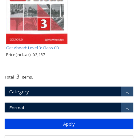
Get Ahead: Level 3: Class CD
Price(incl.tax): ¥3,157
3
Total
items.
Category
Format
Apply