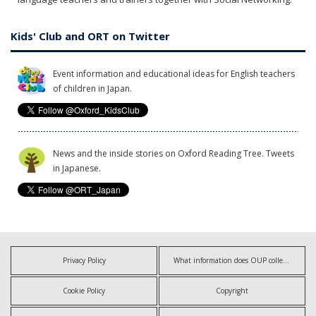
Kids' Club and ORT on Twitter
Event information and educational ideas for English teachers
of children in Japan.
News and the inside stories on Oxford Reading Tree. Tweets
in Japanese.
Privacy Policy
What information does OUP collect?
Cookie Policy
Copyright