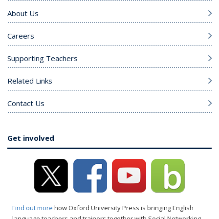
About Us
Careers
Supporting Teachers
Related Links
Contact Us
Get involved
Find out more
how Oxford University Press is bringing English
language teachers and trainers together with Social Networking.