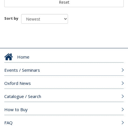
Reset
Sort by
Home
Events / Seminars
Oxford News
Catalogue / Search
How to Buy
FAQ