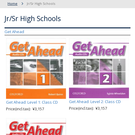
Home
Jr/Sr High Schools
Jr/Sr High Schools
Get Ahead
Get Ahead: Level 2: Class CD
Get Ahead: Level 1: Class CD
Price(incl.tax): ¥3,157
Price(incl.tax): ¥3,157