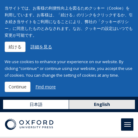
当サイトでは、お客様の利便性向上を図るためクッキー（Cookie）を
利用しています。お客様は、「続ける」のリンクをクリックするか、引
き続き当サイトをご利用になることにより、弊社の「クッキーポリシ
ー」に同意したものとみなされます。なお、クッキーの設定はいつでも
変更が可能です。
続ける
詳細を見る
We use cookies to enhance your experience on our website. By
clicking "continue" or continue using our website, you accept the use
of cookies. You can change the setting of cookies at any time.
Continue
Find more
日本語
English
Toggl
navig