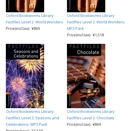
Oxford Bookworms Library
Oxford Bookworms Library
Factfiles Level 2: World Wonders
Factfiles Level 2: World Wonders:
Price(incl.tax): ¥869
MP3 Pack
Price(incl.tax): ¥1,518
Oxford Bookworms Library:
Oxford Bookworms Library
Factfiles Level 2: Seasons and
Factfiles Level 2: Chocolate
Celebrations: MP3 Pack
Price(incl.tax): ¥869
Price(incl.tax): ¥1,518