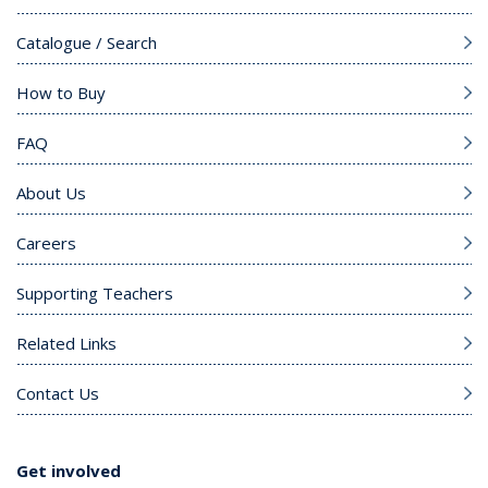
Catalogue / Search
How to Buy
FAQ
About Us
Careers
Supporting Teachers
Related Links
Contact Us
Get involved