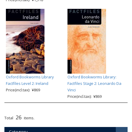
Oxford Bookworms Library
Oxford Bookworms Library:
Factfiles Level 2: Ireland
Factfiles Stage 2: Leonardo Da
Price(incl.tax): ¥869
Vinci
Price(incl.tax): ¥869
26
Total
items.
Category