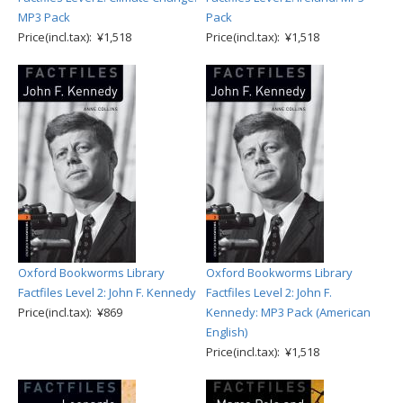
MP3 Pack
Pack
Price(incl.tax): ¥1,518
Price(incl.tax): ¥1,518
Oxford Bookworms Library
Oxford Bookworms Library
Factfiles Level 2: John F. Kennedy
Factfiles Level 2: John F.
Price(incl.tax): ¥869
Kennedy: MP3 Pack (American
English)
Price(incl.tax): ¥1,518