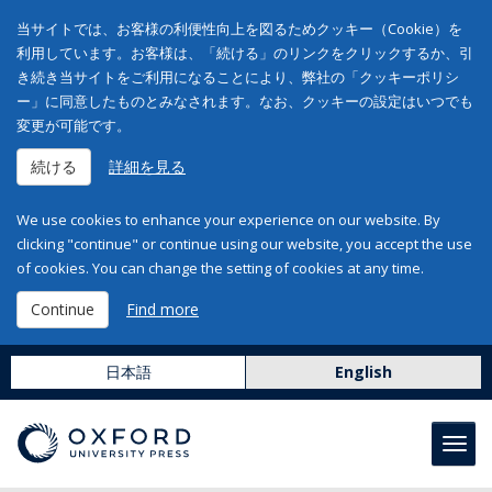
当サイトでは、お客様の利便性向上を図るためクッキー（Cookie）を
利用しています。お客様は、「続ける」のリンクをクリックするか、引
き続き当サイトをご利用になることにより、弊社の「クッキーポリシ
ー」に同意したものとみなされます。なお、クッキーの設定はいつでも
変更が可能です。
続ける
詳細を見る
We use cookies to enhance your experience on our website. By
clicking "continue" or continue using our website, you accept the use
of cookies. You can change the setting of cookies at any time.
Continue
Find more
日本語
English
Toggl
navig