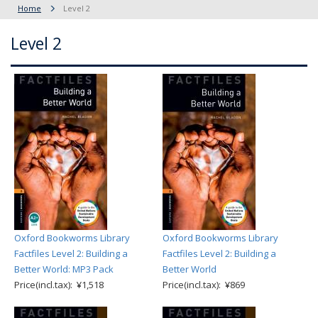
Home
Level 2
Level 2
Oxford Bookworms Library
Oxford Bookworms Library
Factfiles Level 2: Building a
Factfiles Level 2: Building a
Better World: MP3 Pack
Better World
Price(incl.tax): ¥1,518
Price(incl.tax): ¥869