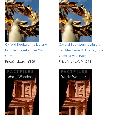
Oxford Bookworms Library
Oxford Bookworms Library
Factfiles Level 2: The Olympic
Factfiles Level 2: The Olympic
Games
Games: MP3 Pack
Price(incl.tax): ¥869
Price(incl.tax): ¥1,518