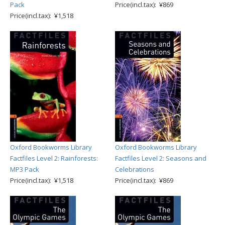
Pack
Price(incl.tax): ¥869
Price(incl.tax): ¥1,518
Oxford Bookworms Library
Oxford Bookworms Library
Factfiles Level 2: Rainforests:
Factfiles Level 2: Seasons and
MP3 Pack
Celebrations
Price(incl.tax): ¥1,518
Price(incl.tax): ¥869