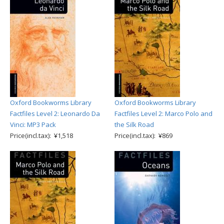
Oxford Bookworms Library
Oxford Bookworms Library
Factfiles Level 2: Leonardo Da
Factfiles Level 2: Marco Polo and
Vinci: MP3 Pack
the Silk Road
Price(incl.tax): ¥1,518
Price(incl.tax): ¥869