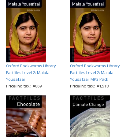
Oxford Bookworms Library
Oxford Bookworms Library
Factfiles Level 2: Malala
Factfiles Level 2: Malala
Yousafzai
Yousafzai: MP3 Pack
Price(incl.tax): ¥869
Price(incl.tax): ¥1,518