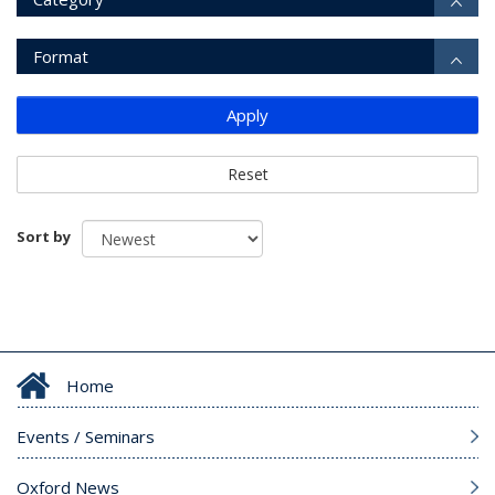
Format
Apply
Reset
Sort by
Home
Events / Seminars
Oxford News