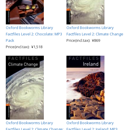
Oxford Bookworms Library
Oxford Bookworms Library
Factfiles Level 2: Chocolate: MP3
Factfiles Level 2: Climate Change
Pack
Price(incl.tax): ¥869
Price(incl.tax): ¥1,518
Oxford Bookworms Library
Oxford Bookworms Library
Factfiles Level 2: Climate Change:
Factfiles Level 2: Ireland: MP3