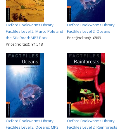
Oxford Bookworms Library
Oxford Bookworms Library
Factfiles Level 2: Marco Polo and
Factfiles Level 2: Oceans
the Silk Road: MP3 Pack
Price(incl.tax): ¥869
Price(incl.tax): ¥1,518
Oxford Bookworms Library
Oxford Bookworms Library
Factfiles Level 2: Oceans: MP3
Factfiles Level 2: Rainforests