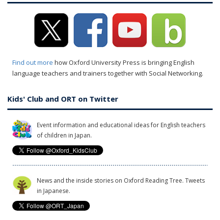
Find out more
how Oxford University Press is bringing English
language teachers and trainers together with Social Networking.
Kids' Club and ORT on Twitter
Event information and educational ideas for English teachers
of children in Japan.
News and the inside stories on Oxford Reading Tree. Tweets
in Japanese.