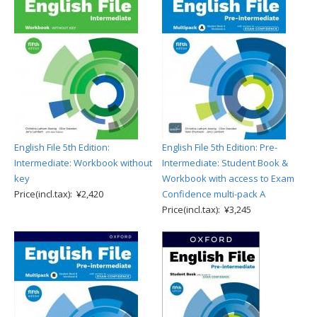
English File 5th Edition:
English File 5th Edition: Pre-
Intermediate: Workbook without
Intermediate: Student Book &
key
Workbook with access to Exam
Price(incl.tax): ¥2,420
Confidence multi-pack A
Price(incl.tax): ¥3,245