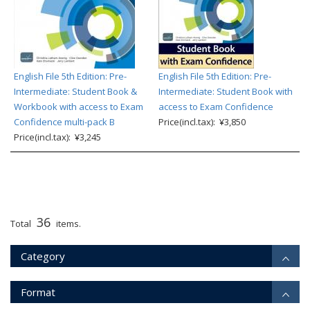
English File 5th Edition: Pre-
English File 5th Edition: Pre-
Intermediate: Student Book &
Intermediate: Student Book with
Workbook with access to Exam
access to Exam Confidence
Confidence multi-pack B
Price(incl.tax): ¥3,850
Price(incl.tax): ¥3,245
36
Total
items.
Category
Format