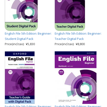
English File 5th Edition: Beginner:
English File 5th Edition: Beginner:
Student Digital Pack
Teacher Digital Pack
Price(incl.tax): ¥5,830
Price(incl.tax): ¥8,800
English File 5th Edition: Beginner:
English File 5th Edition: Beginner: