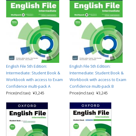
English File 5th Edition:
English File 5th Edition:
Intermediate: Student Book &
Intermediate: Student Book &
Workbook with access to Exam
Workbook with access to Exam
Confidence multi-pack A
Confidence multi-pack B
Price(incl.tax): ¥3,245
Price(incl.tax): ¥3,245