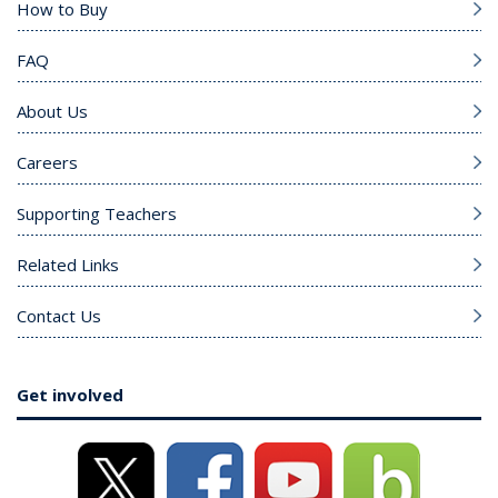
How to Buy
FAQ
About Us
Careers
Supporting Teachers
Related Links
Contact Us
Get involved