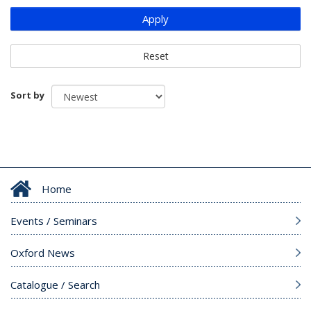
Apply
Reset
Sort by
Home
Events / Seminars
Oxford News
Catalogue / Search