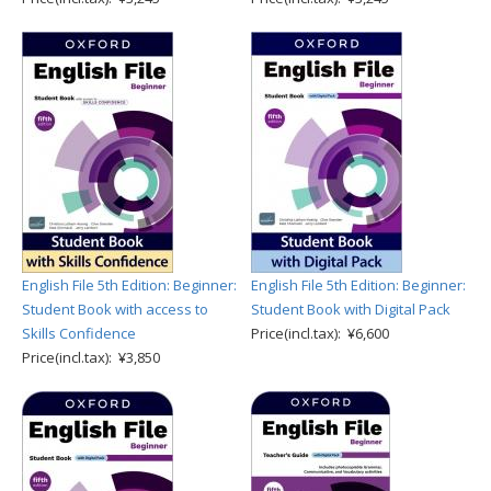
English File 5th Edition: Beginner:
English File 5th Edition: Beginner:
Student Book with access to
Student Book with Digital Pack
Skills Confidence
Price(incl.tax): ¥6,600
Price(incl.tax): ¥3,850