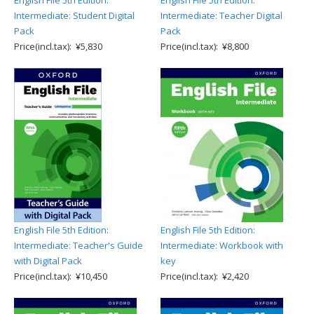
English File 5th Edition:
English File 5th Edition:
Intermediate: Student Digital
Intermediate: Teacher Digital
Pack
Pack
Price(incl.tax): ¥5,830
Price(incl.tax): ¥8,800
English File 5th Edition:
English File 5th Edition:
Intermediate: Teacher's Guide
Intermediate: Workbook with
with Digital Pack
key
Price(incl.tax): ¥10,450
Price(incl.tax): ¥2,420