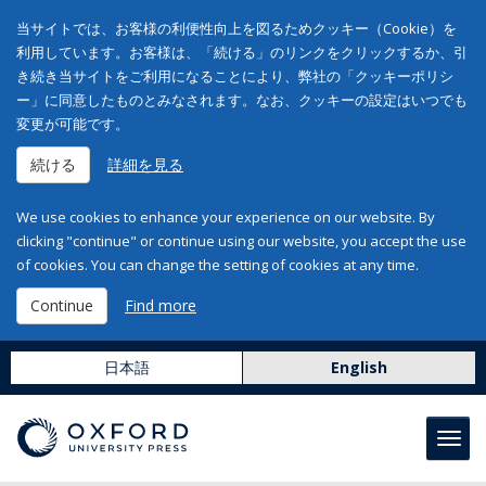
当サイトでは、お客様の利便性向上を図るためクッキー（Cookie）を
利用しています。お客様は、「続ける」のリンクをクリックするか、引
き続き当サイトをご利用になることにより、弊社の「クッキーポリシ
ー」に同意したものとみなされます。なお、クッキーの設定はいつでも
変更が可能です。
続ける
詳細を見る
We use cookies to enhance your experience on our website. By
clicking "continue" or continue using our website, you accept the use
of cookies. You can change the setting of cookies at any time.
Continue
Find more
日本語
English
Toggl
navig