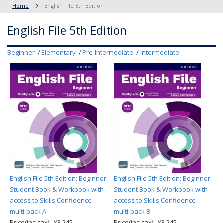
Home
English File 5th Edition
English File 5th Edition
Beginner
Elementary
Pre-Intermediate
Intermediate
English File 5th Edition: Beginner:
English File 5th Edition: Beginner:
Student Book & Workbook with
Student Book & Workbook with
access to Skills Confidence
access to Skills Confidence
multi-pack A
multi-pack B
Price(incl.tax): ¥3,245
Price(incl.tax): ¥3,245