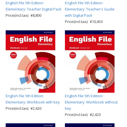
English File 5th Edition:
English File 5th Edition:
Elementary: Teacher Digital Pack
Elementary: Teacher's Guide
Price(incl.tax): ¥8,800
with Digital Pack
Price(incl.tax): ¥10,450
English File 5th Edition:
English File 5th Edition:
Elementary: Workbook with key
Elementary: Workbook without
Price(incl.tax): ¥2,420
key
Price(incl.tax): ¥2,420