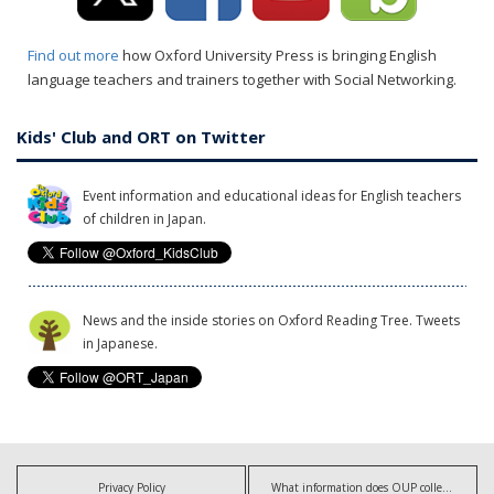
Find out more
how Oxford University Press is bringing English
language teachers and trainers together with Social Networking.
Kids' Club and ORT on Twitter
Event information and educational ideas for English teachers
of children in Japan.
News and the inside stories on Oxford Reading Tree. Tweets
in Japanese.
Privacy Policy
What information does OUP collect?