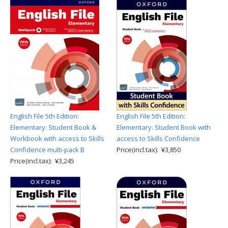
English File 5th Edition:
English File 5th Edition:
Elementary: Student Book &
Elementary: Student Book with
Workbook with access to Skills
access to Skills Confidence
Confidence multi-pack B
Price(incl.tax): ¥3,850
Price(incl.tax): ¥3,245