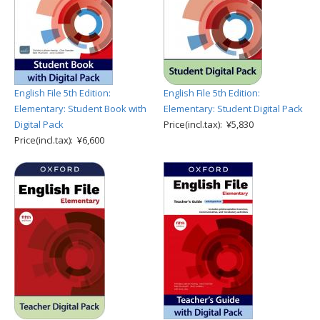
English File 5th Edition:
English File 5th Edition:
Elementary: Student Book with
Elementary: Student Digital Pack
Digital Pack
Price(incl.tax): ¥5,830
Price(incl.tax): ¥6,600