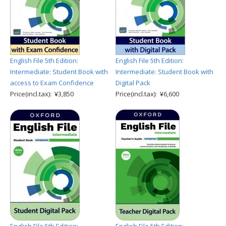
English File 5th Edition:
English File 5th Edition:
Intermediate: Student Book with
Intermediate: Student Book with
access to Exam Confidence
Digital Pack
Price(incl.tax): ¥3,850
Price(incl.tax): ¥6,600