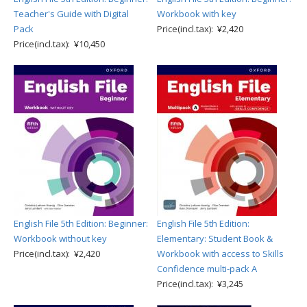
Teacher's Guide with Digital
Workbook with key
Pack
Price(incl.tax): ¥2,420
Price(incl.tax): ¥10,450
English File 5th Edition: Beginner:
English File 5th Edition:
Workbook without key
Elementary: Student Book &
Price(incl.tax): ¥2,420
Workbook with access to Skills
Confidence multi-pack A
Price(incl.tax): ¥3,245