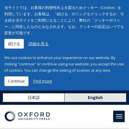
当サイトでは、お客様の利便性向上を図るためクッキー（Cookie）を
利用しています。お客様は、「続ける」のリンクをクリックするか、引
き続き当サイトをご利用になることにより、弊社の「クッキーポリシ
ー」に同意したものとみなされます。なお、クッキーの設定はいつでも
変更が可能です。
続ける
詳細を見る
We use cookies to enhance your experience on our website. By
clicking "continue" or continue using our website, you accept the use
of cookies. You can change the setting of cookies at any time.
Continue
Find more
日本語
English
Toggl
navig