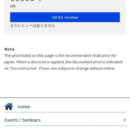
0件
Write review
まだレビューはありません
Note
The price listed on this page is the recommended retail price for
Japan. When a discount is applied, the discounted price is indicated
as “Discount price”. Prices are subject to change without notice.
Home
Events / Seminars