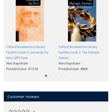
Oxford Bookworms Library
Oxford Bookworms Library
Factfiles Level 2: Leonardo Da
Factfiles Level 2: The Olympic
Vinci: MP3 Pack
Games
Alex Raynham
Alex Raynham
Price(incl.tax): ¥1,518
Price(incl.tax): ¥869
Customer reviews
0