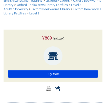
English Language Teaching
>
Graded Readers
>
Oxford Bookworms
Library
>
Oxford Bookworms Library Factfiles
>
Level 2
Adults/University
>
Oxford Bookworms Library
>
Oxford Bookworms
Library Factfiles
>
Level 2
¥869
(incl.tax)
Buy from