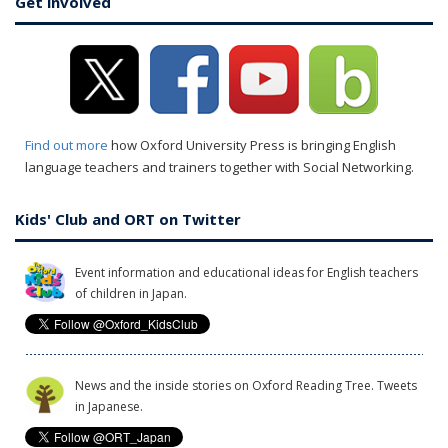
Get involved
Find out more
how Oxford University Press is bringing English
language teachers and trainers together with Social Networking.
Kids' Club and ORT on Twitter
Event information and educational ideas for English teachers
of children in Japan.
News and the inside stories on Oxford Reading Tree. Tweets
in Japanese.