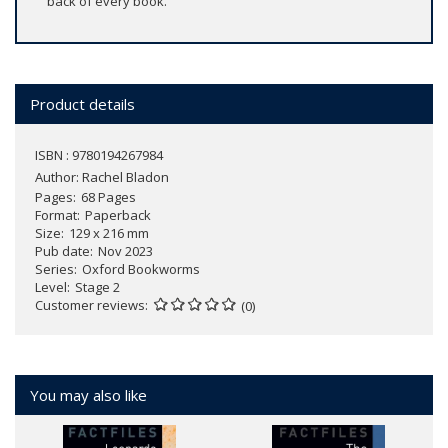
back of every book.
Product details
ISBN : 9780194267984
Author:
Rachel Bladon
Pages
68 Pages
Format
Paperback
Size
129 x 216 mm
Pub date
Nov 2023
Series
Oxford Bookworms
Level
Stage 2
Customer reviews
(0)
You may also like