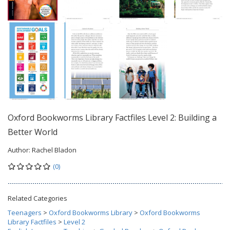
Oxford Bookworms Library Factfiles Level 2: Building a
Better World
Author:
Rachel Bladon
(0)
Related Categories
Teenagers
>
Oxford Bookworms Library
>
Oxford Bookworms
Library Factfiles
>
Level 2