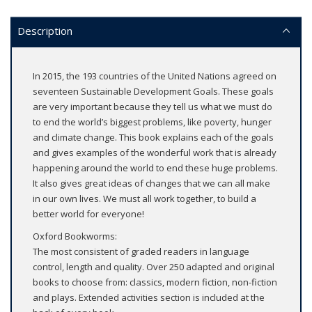
Description
In 2015, the 193 countries of the United Nations agreed on
seventeen Sustainable Development Goals. These goals
are very important because they tell us what we must do
to end the world’s biggest problems, like poverty, hunger
and climate change. This book explains each of the goals
and gives examples of the wonderful work that is already
happening around the world to end these huge problems.
It also gives great ideas of changes that we can all make
in our own lives. We must all work together, to build a
better world for everyone!
Oxford Bookworms:
The most consistent of graded readers in language
control, length and quality. Over 250 adapted and original
books to choose from: classics, modern fiction, non-fiction
and plays. Extended activities section is included at the