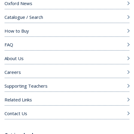
Oxford News
Catalogue / Search
How to Buy
FAQ
About Us
Careers
Supporting Teachers
Related Links
Contact Us