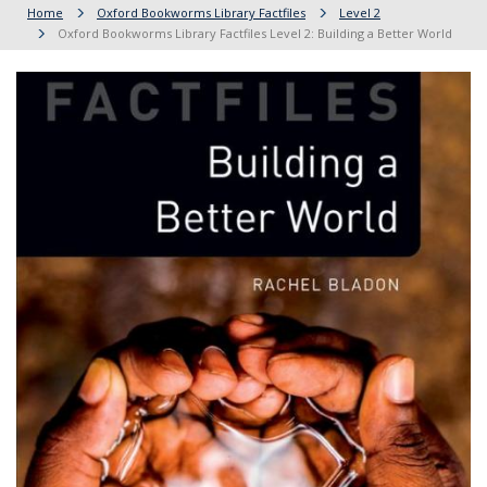
Home
Oxford Bookworms Library Factfiles
Level 2
Oxford Bookworms Library Factfiles Level 2: Building a Better World