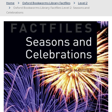
Home
Oxford Bookworms Library Factfiles
Level 2
Oxford Bookworms Library Factfiles Level 2: Seasons and
Celebrations