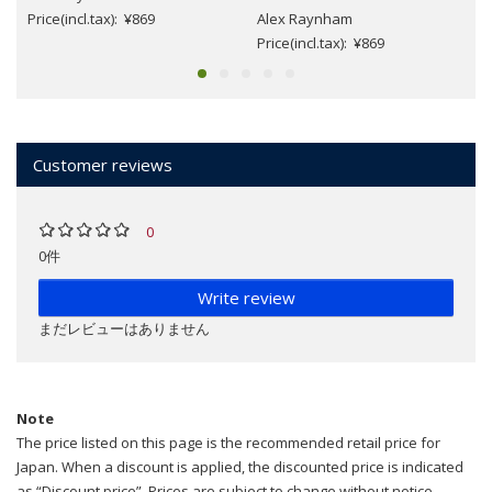
Price(incl.tax): ¥869
Alex Raynham
Price(incl.tax): ¥869
Customer reviews
0
0件
Write review
まだレビューはありません
Note
The price listed on this page is the recommended retail price for
Japan. When a discount is applied, the discounted price is indicated
as “Discount price”. Prices are subject to change without notice.