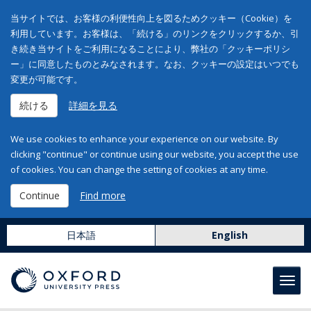
当サイトでは、お客様の利便性向上を図るためクッキー（Cookie）を
利用しています。お客様は、「続ける」のリンクをクリックするか、引
き続き当サイトをご利用になることにより、弊社の「クッキーポリシ
ー」に同意したものとみなされます。なお、クッキーの設定はいつでも
変更が可能です。
続ける
詳細を見る
We use cookies to enhance your experience on our website. By
clicking "continue" or continue using our website, you accept the use
of cookies. You can change the setting of cookies at any time.
Continue
Find more
日本語
English
Toggl
navig