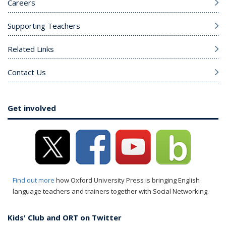
Careers
Supporting Teachers
Related Links
Contact Us
Get involved
Find out more
how Oxford University Press is bringing English
language teachers and trainers together with Social Networking.
Kids' Club and ORT on Twitter