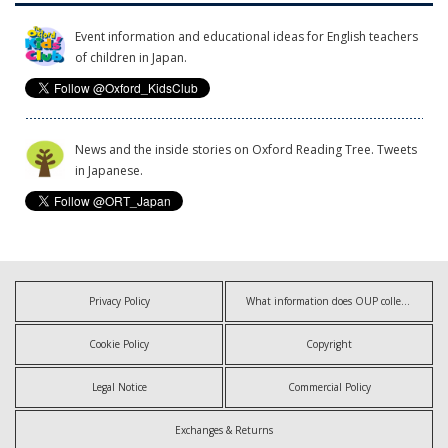
Event information and educational ideas for English teachers
of children in Japan.
News and the inside stories on Oxford Reading Tree. Tweets
in Japanese.
Privacy Policy
What information does OUP collect?
Cookie Policy
Copyright
Legal Notice
Commercial Policy
Exchanges & Returns