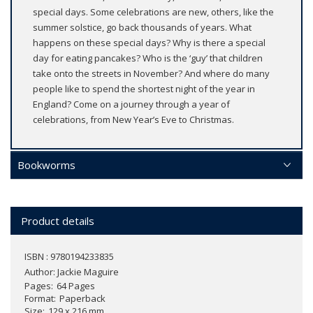
special days. Some celebrations are new, others, like the
summer solstice, go back thousands of years. What
happens on these special days? Why is there a special
day for eating pancakes? Who is the ‘guy’ that children
take onto the streets in November? And where do many
people like to spend the shortest night of the year in
England? Come on a journey through a year of
celebrations, from New Year’s Eve to Christmas.
Bookworms
Product details
ISBN : 9780194233835
Author:
Jackie Maguire
Pages
64 Pages
Format
Paperback
Size
129 x 216 mm