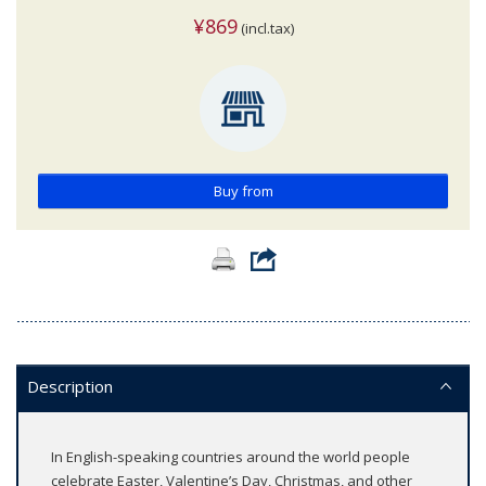
¥869
(incl.tax)
Buy from
Description
In English-speaking countries around the world people
celebrate Easter, Valentine’s Day, Christmas, and other