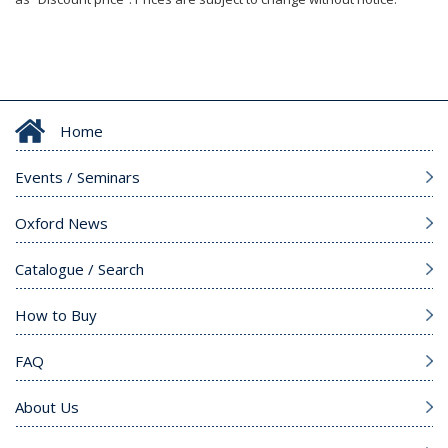
Home
Events / Seminars
Oxford News
Catalogue / Search
How to Buy
FAQ
About Us