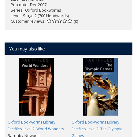
Pub date
Dec 2007
Series
Oxford Bookworms
Level
Stage 2 (700 Headwords)
Customer reviews
(0)
You may also like
Oxford Bookworms Library
Oxford Bookworms Library
Factfiles Level 2: World Wonders
Factfiles Level 2: The Olympic
Barnaby Newbolt
Games