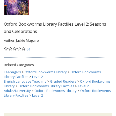
Oxford Bookworms Library Factfiles Level 2: Seasons
and Celebrations
Author:
Jackie Maguire
(0)
Related Categories
Teenagers
>
Oxford Bookworms Library
>
Oxford Bookworms
Library Factfiles
>
Level 2
English Language Teaching
>
Graded Readers
>
Oxford Bookworms
Library
>
Oxford Bookworms Library Factfiles
>
Level 2
Adults/University
>
Oxford Bookworms Library
>
Oxford Bookworms
Library Factfiles
>
Level 2