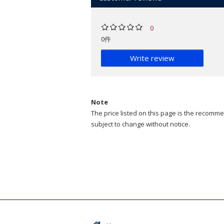
0
0件
Write review
Note
The price listed on this page is the recommen
subject to change without notice.