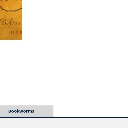
Bookworms