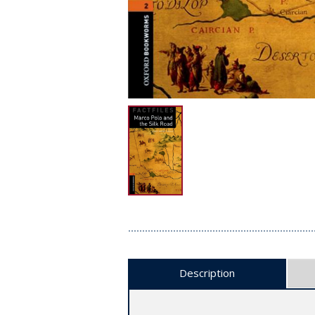
Description