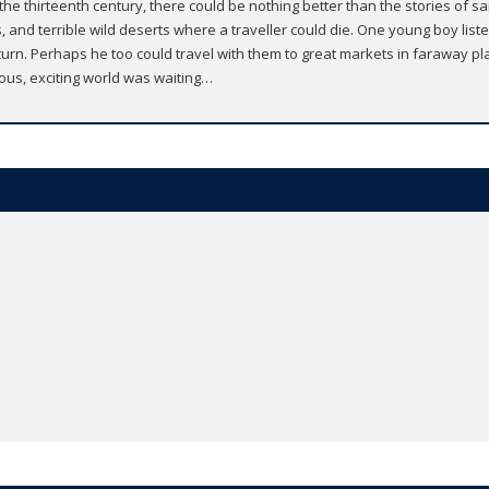
in the thirteenth century, there could be nothing better than the stories of s
s, and terrible wild deserts where a traveller could die. One young boy li
urn. Perhaps he too could travel with them to great markets in faraway pla
rous, exciting world was waiting…