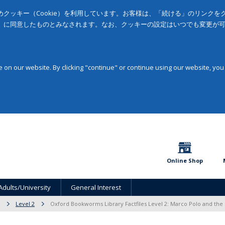
クッキー（Cookie）を利用しています。お客様は、「続ける」のリンク
」に同意したものとみなされます。なお、クッキーの設定はいつでも変更が
on our website. By clicking "continue" or continue using our website, you
Online Shop
Adults/University
General Interest
Level 2
Oxford Bookworms Library Factfiles Level 2: Marco Polo and the 