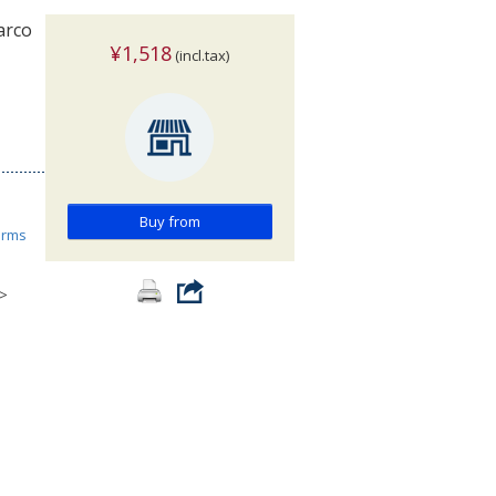
arco
¥1,518
(incl.tax)
Buy from
orms
>