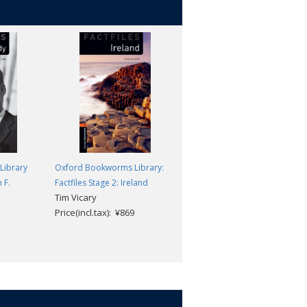
Library
Oxford Bookworms Library:
Oxford Bookworms Library
 F.
Factfiles Stage 2: Ireland
Factfiles Level 2: Malala
Tim Vicary
Yousafzai: MP3 Pack
Price(incl.tax): ¥869
Rachel Bladon
Price(incl.tax): ¥1,518