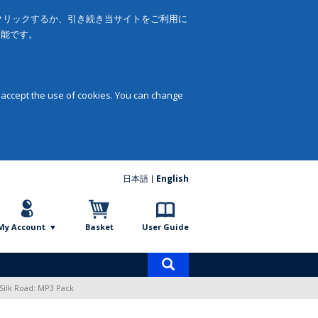
をクリックするか、引き続き当サイトをご利用に
可能です。
 accept the use of cookies. You can change
日本語
English
My Account
Basket
User Guide
Product
search
Silk Road: MP3 Pack