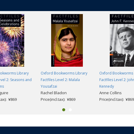
okworms Library
Oxford Bookworms Library
Oxford Bookworms 
Level 2: Seasons and
Factfiles Level 2: Malala
Factfiles Level 2: John
ons
Yousafzai
Kennedy
guire
Rachel Bladon
Anne Collins
.tax): ¥869
Price(incl.tax): ¥869
Price(incl.tax): ¥869