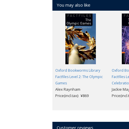
You may also like
Oxford Bookworms Library
Oxford Bo
Factfiles Level 2: The Olympic
Factfiles 
Games
Celebrati
Alex Raynham
Jackie Ma
Price(incl.tax): ¥869
Price(incl
Customer reviews