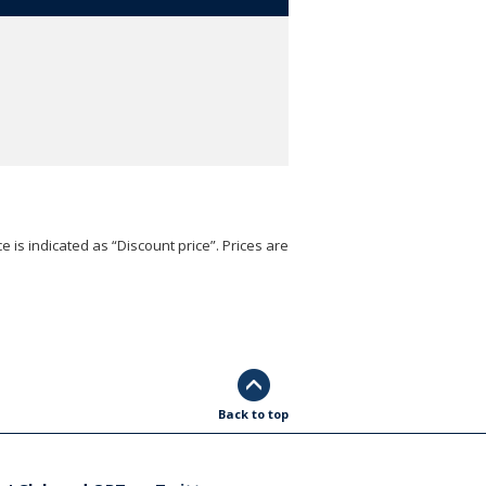
e is indicated as “Discount price”. Prices are
Back to top