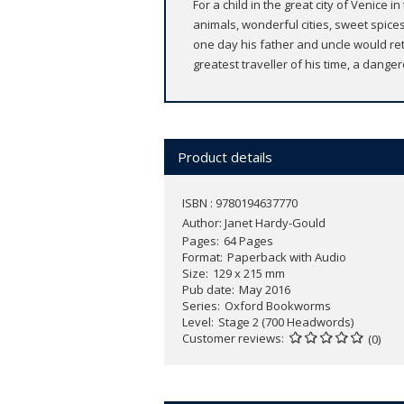
For a child in the great city of Venice 
animals, wonderful cities, sweet spice
one day his father and uncle would ret
greatest traveller of his time, a dange
Product details
ISBN : 9780194637770
Author:
Janet Hardy-Gould
Pages
64 Pages
Format
Paperback with Audio
Size
129 x 215 mm
Pub date
May 2016
Series
Oxford Bookworms
Level
Stage 2 (700 Headwords)
Customer reviews
(0)