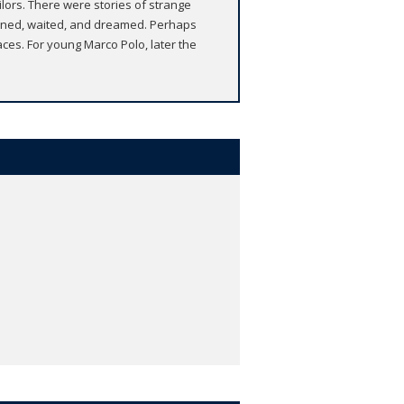
ailors. There were stories of strange
stened, waited, and dreamed. Perhaps
ces. For young Marco Polo, later the