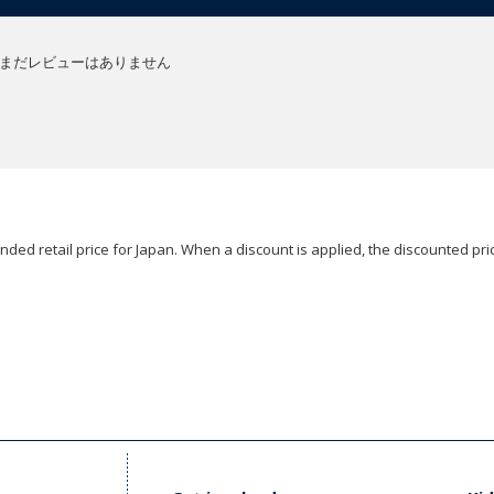
まだレビューはありません
ded retail price for Japan. When a discount is applied, the discounted pric