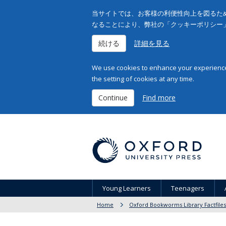
当サイトでは、お客様の利便性向上を図るため
なることにより、弊社の「クッキーポリシー
続ける
詳細を見る
We use cookies to enhance your experience 
the setting of cookies at any time.
Continue
Find more
Young Learners
Teenagers
Home
Oxford Bookworms Library Factfiles