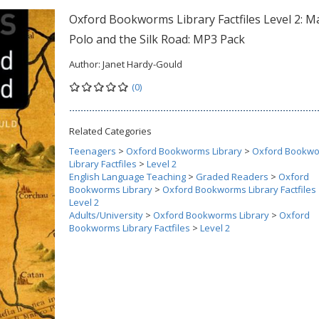
Oxford Bookworms Library Factfiles Level 2: M
Polo and the Silk Road: MP3 Pack
Author:
Janet Hardy-Gould
(0)
Related Categories
Teenagers
>
Oxford Bookworms Library
>
Oxford Bookw
Library Factfiles
>
Level 2
English Language Teaching
>
Graded Readers
>
Oxford
Bookworms Library
>
Oxford Bookworms Library Factfiles
Level 2
Adults/University
>
Oxford Bookworms Library
>
Oxford
Bookworms Library Factfiles
>
Level 2