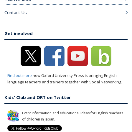
Contact Us
Get involved
Find out more
how Oxford University Press is bringing English
language teachers and trainers together with Social Networking.
Kids' Club and ORT on Twitter
Event information and educational ideas for English teachers
of children in Japan.