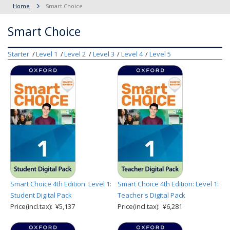
Home
Smart Choice
Smart Choice
Starter
Level 1
Level 2
Level 3
Level 4
Level 5
Smart Choice 4th Edition: Level 1:
Smart Choice 4th Edition: Level 1:
Student Digital Pack
Teacher's Digital Pack
Price(incl.tax): ¥5,137
Price(incl.tax): ¥6,281