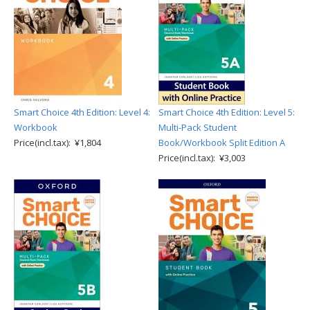
Smart Choice 4th Edition: Level 4:
Smart Choice 4th Edition: Level 5:
Workbook
Multi-Pack Student
Price(incl.tax): ¥1,804
Book/Workbook Split Edition A
Price(incl.tax): ¥3,003