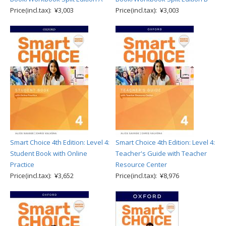
Price(incl.tax): ¥3,003
Price(incl.tax): ¥3,003
Smart Choice 4th Edition: Level 4:
Smart Choice 4th Edition: Level 4:
Student Book with Online
Teacher's Guide with Teacher
Practice
Resource Center
Price(incl.tax): ¥3,652
Price(incl.tax): ¥8,976