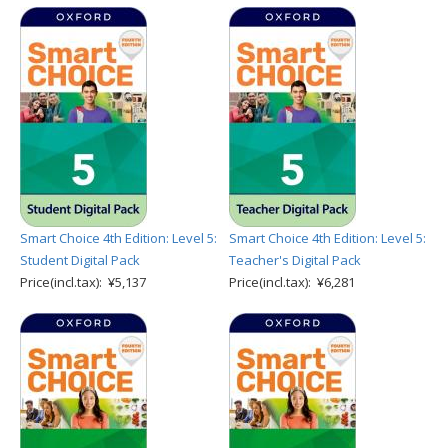
Smart Choice 4th Edition: Level 5:
Smart Choice 4th Edition: Level 5:
Student Digital Pack
Teacher's Digital Pack
Price(incl.tax): ¥5,137
Price(incl.tax): ¥6,281