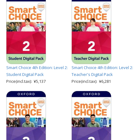
Smart Choice 4th Edition: Level 2:
Smart Choice 4th Edition: Level 2:
Student Digital Pack
Teacher's Digital Pack
Price(incl.tax): ¥5,137
Price(incl.tax): ¥6,281