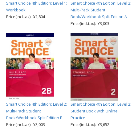
Smart Choice 4th Edition: Level 1:
Smart Choice 4th Edition: Level 2:
Workbook
Multi-Pack Student
Price(incl.tax): ¥1,804
Book/Workbook Split Edition A
Price(incl.tax): ¥3,003
Smart Choice 4th Edition: Level 2:
Smart Choice 4th Edition: Level 2:
Multi-Pack Student
Student Book with Online
Book/Workbook Split Edition B
Practice
Price(incl.tax): ¥3,003
Price(incl.tax): ¥3,652