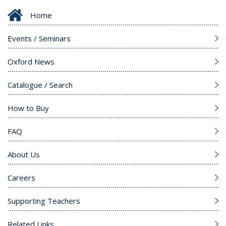
Home
Events / Seminars
Oxford News
Catalogue / Search
How to Buy
FAQ
About Us
Careers
Supporting Teachers
Related Links