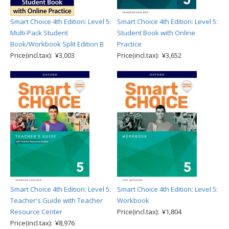
Smart Choice 4th Edition: Level 5:
Smart Choice 4th Edition: Level 5:
Multi-Pack Student
Student Book with Online
Book/Workbook Split Edition B
Practice
Price(incl.tax): ¥3,003
Price(incl.tax): ¥3,652
Smart Choice 4th Edition: Level 5:
Smart Choice 4th Edition: Level 5:
Teacher's Guide with Teacher
Workbook
Resource Center
Price(incl.tax): ¥1,804
Price(incl.tax): ¥8,976