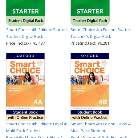
Smart Choice 4th Edition: Starter:
Smart Choice 4th Edition: Starter:
Student Digital Pack
Teacher's Digital Pack
Price(incl.tax): ¥5,137
Price(incl.tax): ¥6,281
Smart Choice 4th Edition: Level 4:
Smart Choice 4th Edition: Level 4:
Multi-Pack Student
Multi-Pack Student
Book/Workbook Split Edition A
Book/Workbook Split Edition B