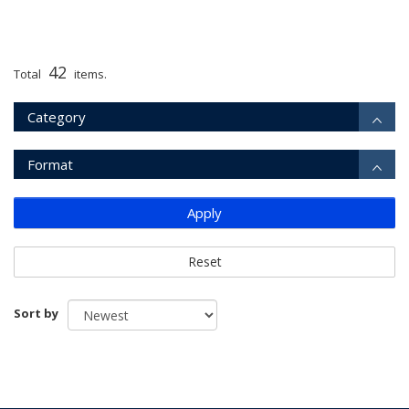
42
Total
items.
Category
Format
Apply
Reset
Sort by