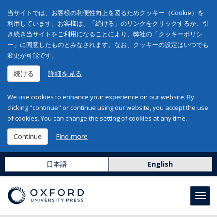
当サイトでは、お客様の利便性向上を図るためクッキー（Cookie）を
利用しています。お客様は、「続ける」のリンクをクリックするか、引
き続き当サイトをご利用になることにより、弊社の「クッキーポリシ
ー」に同意したものとみなされます。なお、クッキーの設定はいつでも
変更が可能です。
続ける
詳細を見る
We use cookies to enhance your experience on our website. By
clicking "continue" or continue using our website, you accept the use
of cookies. You can change the setting of cookies at any time.
Continue
Find more
日本語
English
Toggl
navig