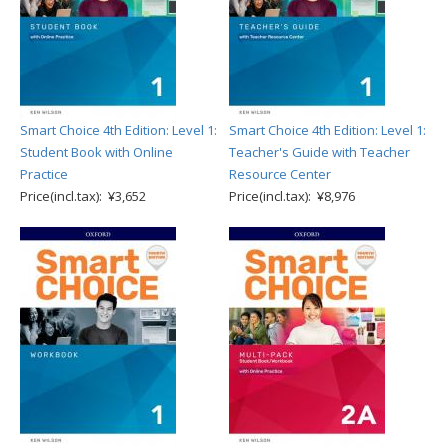
Smart Choice 4th Edition: Level 1:
Smart Choice 4th Edition: Level 1:
Student Book with Online
Teacher's Guide with Teacher
Practice
Resource Center
Price(incl.tax): ¥3,652
Price(incl.tax): ¥8,976