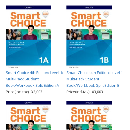
Smart Choice 4th Edition: Level 1:
Smart Choice 4th Edition: Level 1:
Multi-Pack Student
Multi-Pack Student
Book/Workbook Split Edition A
Book/Workbook Split Edition B
Price(incl.tax): ¥3,003
Price(incl.tax): ¥3,003