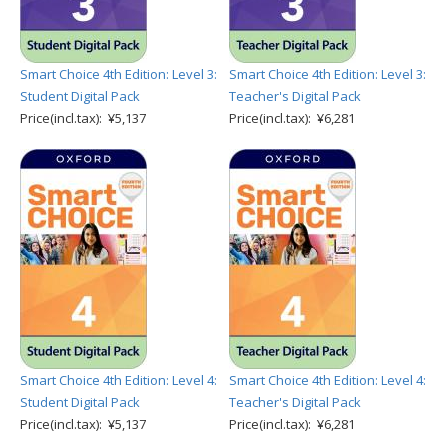
Smart Choice 4th Edition: Level 3:
Smart Choice 4th Edition: Level 3:
Student Digital Pack
Teacher's Digital Pack
Price(incl.tax): ¥5,137
Price(incl.tax): ¥6,281
Smart Choice 4th Edition: Level 4:
Smart Choice 4th Edition: Level 4:
Student Digital Pack
Teacher's Digital Pack
Price(incl.tax): ¥5,137
Price(incl.tax): ¥6,281