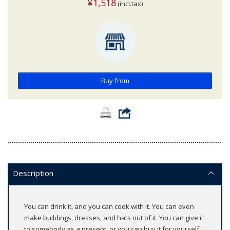
¥1,518
(incl.tax)
Buy from
Description
You can drink it, and you can cook with it. You can even
make buildings, dresses, and hats out of it. You can give it
to somebody as a present, or you can buy it for yourself.