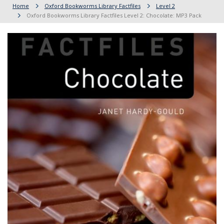
Home
Oxford Bookworms Library Factfiles
Level 2
Oxford Bookworms Library Factfiles Level 2: Chocolate: MP3 Pack