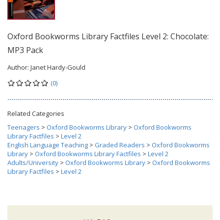
Oxford Bookworms Library Factfiles Level 2: Chocolate:
MP3 Pack
Author:
Janet Hardy-Gould
(0)
Related Categories
Teenagers
>
Oxford Bookworms Library
>
Oxford Bookworms
Library Factfiles
>
Level 2
English Language Teaching
>
Graded Readers
>
Oxford Bookworms
Library
>
Oxford Bookworms Library Factfiles
>
Level 2
Adults/University
>
Oxford Bookworms Library
>
Oxford Bookworms
Library Factfiles
>
Level 2