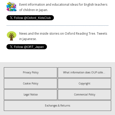
Event information and educational ideas for English teachers
of children in Japan.
News and the inside stories on Oxford Reading Tree. Tweets
in Japanese.
Privacy Policy
What information does OUP collect?
Cookie Policy
Copyright
Legal Notice
Commercial Policy
Exchanges & Returns