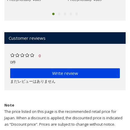
Customer reviews
0
0件
Write review
まだレビューはありません
Note
The price listed on this page is the recommended retail price for
Japan. When a discount is applied, the discounted price is indicated
as “Discount price”. Prices are subject to change without notice.