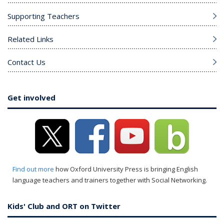
Supporting Teachers
Related Links
Contact Us
Get involved
Find out more
how Oxford University Press is bringing English
language teachers and trainers together with Social Networking.
Kids' Club and ORT on Twitter