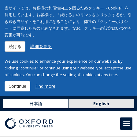
当サイトでは、お客様の利便性向上を図るためクッキー（Cookie）を
利用しています。お客様は、「続ける」のリンクをクリックするか、引
き続き当サイトをご利用になることにより、弊社の「クッキーポリシ
ー」に同意したものとみなされます。なお、クッキーの設定はいつでも
変更が可能です。
続ける
詳細を見る
We use cookies to enhance your experience on our website. By
clicking "continue" or continue using our website, you accept the use
of cookies. You can change the setting of cookies at any time.
Continue
Find more
日本語
English
Toggl
navig