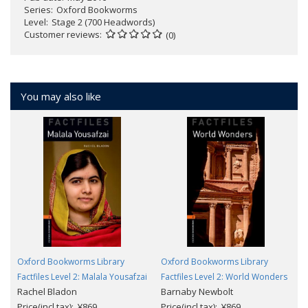
Series
Oxford Bookworms
Level
Stage 2 (700 Headwords)
Customer reviews
(0)
You may also like
Oxford Bookworms Library
Oxford Bookworms Library
Factfiles Level 2: Malala Yousafzai
Factfiles Level 2: World Wonders
Rachel Bladon
Barnaby Newbolt
Price(incl.tax): ¥869
Price(incl.tax): ¥869