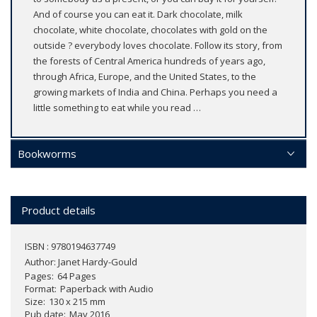
And of course you can eat it. Dark chocolate, milk
chocolate, white chocolate, chocolates with gold on the
outside ? everybody loves chocolate. Follow its story, from
the forests of Central America hundreds of years ago,
through Africa, Europe, and the United States, to the
growing markets of India and China. Perhaps you need a
little something to eat while you read …
Bookworms
Product details
ISBN : 9780194637749
Author:
Janet Hardy-Gould
Pages
64 Pages
Format
Paperback with Audio
Size
130 x 215 mm
Pub date
May 2016