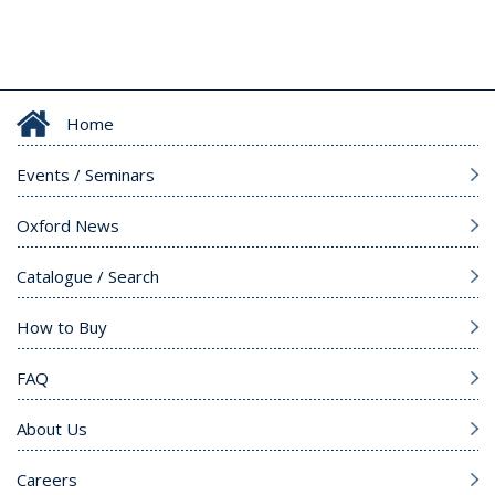
Home
Events / Seminars
Oxford News
Catalogue / Search
How to Buy
FAQ
About Us
Careers