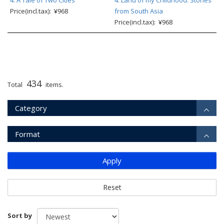
4: A Tale of Two Cities
4: Land of my Childhood: Stories
Price(incl.tax): ¥968
from South Asia
Price(incl.tax): ¥968
434
Total
items.
Category
Format
Apply
Reset
Sort by