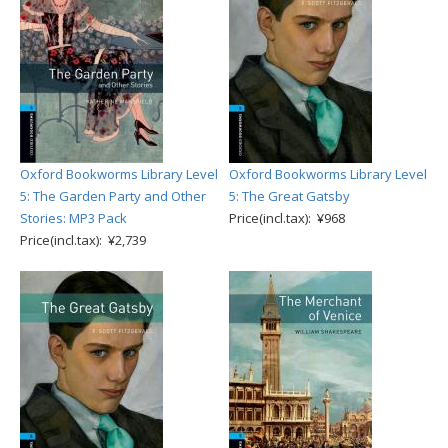
Oxford Bookworms Library Level
Oxford Bookworms Library Level
5: The Garden Party and Other
5: The Great Gatsby
Stories: MP3 Pack
Price(incl.tax): ¥968
Price(incl.tax): ¥2,739