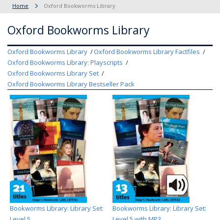
Home
Oxford Bookworms Library
Oxford Bookworms Library
Oxford Bookworms Library
Oxford Bookworms Library Factfiles
Oxford Bookworms Library: Playscripts
Oxford Bookworms Library Set
Oxford Bookworms Library Bestseller Pack
Bookworms Library: Library Set:
Bookworms Library: Library Set:
Level 5
Level 5 with MP3