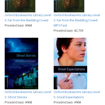
Oxford Bookworms Library Level
Oxford Bookworms Library Level
5: Far From the Madding Crowd
5: Far From the Madding Crowd:
Price(incl.tax): ¥968
MP3 Pack
Price(incl.tax): ¥2,739
Oxford Bookworms Library Level
Oxford Bookworms Library Level
5: Ghost Stories
5: Great Expectations
Price(incl.tax): ¥968
Price(incl.tax): ¥968