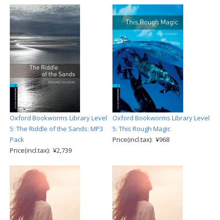
Oxford Bookworms Library Level
Oxford Bookworms Library Level
5: The Riddle of the Sands: MP3
5: This Rough Magic
Pack
Price(incl.tax): ¥968
Price(incl.tax): ¥2,739