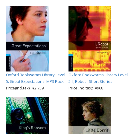
Oxford Bookworms Library Level
Oxford Bookworms Library Level
5: Great Expectations: MP3 Pack
5: I, Robot - Short Stories
Price(incl.tax): ¥2,739
Price(incl.tax): ¥968