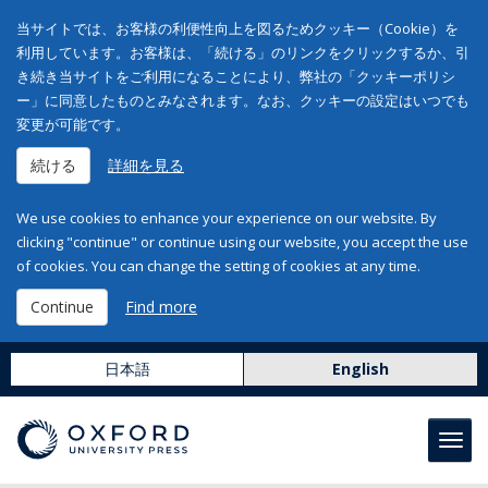
当サイトでは、お客様の利便性向上を図るためクッキー（Cookie）を
利用しています。お客様は、「続ける」のリンクをクリックするか、引
き続き当サイトをご利用になることにより、弊社の「クッキーポリシ
ー」に同意したものとみなされます。なお、クッキーの設定はいつでも
変更が可能です。
続ける
詳細を見る
We use cookies to enhance your experience on our website. By
clicking "continue" or continue using our website, you accept the use
of cookies. You can change the setting of cookies at any time.
Continue
Find more
日本語
English
Toggl
navig