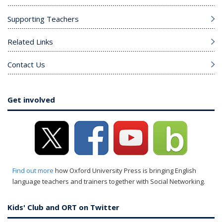
Supporting Teachers
Related Links
Contact Us
Get involved
Find out more
how Oxford University Press is bringing English
language teachers and trainers together with Social Networking.
Kids' Club and ORT on Twitter