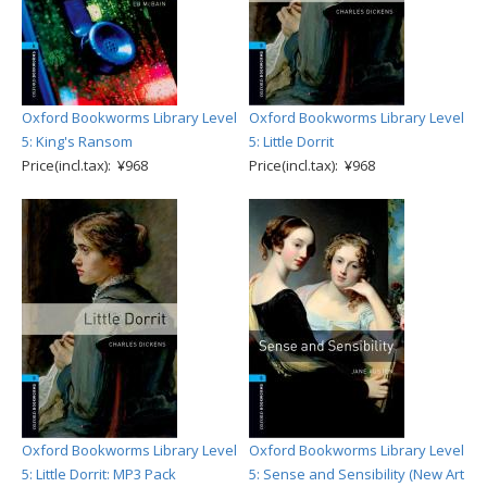
Oxford Bookworms Library Level
Oxford Bookworms Library Level
5: King's Ransom
5: Little Dorrit
Price(incl.tax): ¥968
Price(incl.tax): ¥968
Oxford Bookworms Library Level
Oxford Bookworms Library Level
5: Little Dorrit: MP3 Pack
5: Sense and Sensibility (New Art