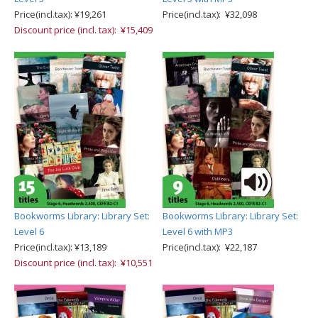
Price(incl.tax): ¥19,261
Price(incl.tax): ¥32,098
Discount price (incl. tax): ¥15,409
Bookworms Library: Library Set:
Bookworms Library: Library Set:
Level 6
Level 6 with MP3
Price(incl.tax): ¥13,189
Price(incl.tax): ¥22,187
Discount price (incl. tax): ¥10,551