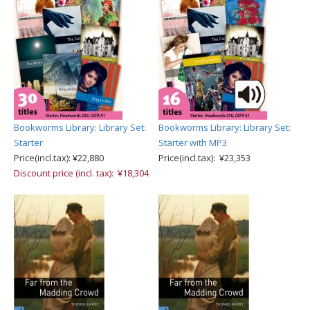
Bookworms Library: Library Set:
Bookworms Library: Library Set:
Starter
Starter with MP3
Price(incl.tax): ¥22,880
Price(incl.tax): ¥23,353
Discount price (incl. tax): ¥18,304