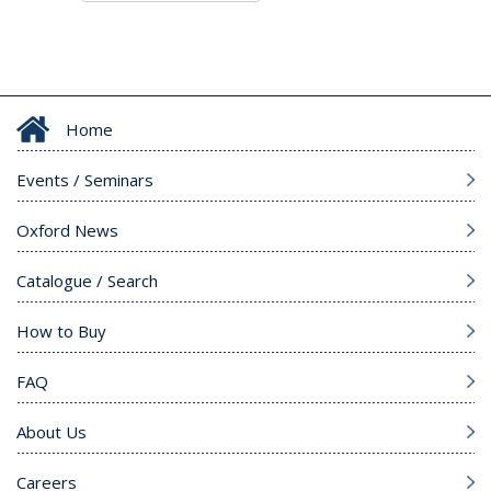
Home
Events / Seminars
Oxford News
Catalogue / Search
How to Buy
FAQ
About Us
Careers