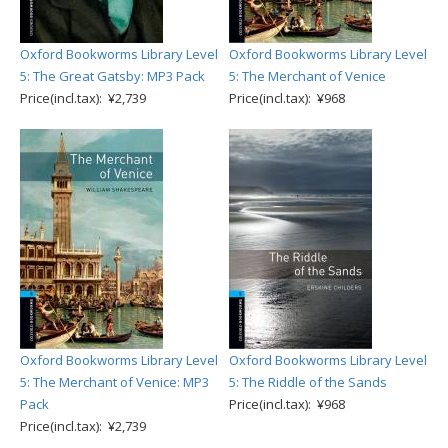
Oxford Bookworms Library Level
Oxford Bookworms Library Level
5: The Great Gatsby: MP3 Pack
5: The Merchant of Venice
Price(incl.tax): ¥2,739
Price(incl.tax): ¥968
Oxford Bookworms Library Level
Oxford Bookworms Library Level
5: The Merchant of Venice: MP3
5: The Riddle of the Sands
Pack
Price(incl.tax): ¥968
Price(incl.tax): ¥2,739