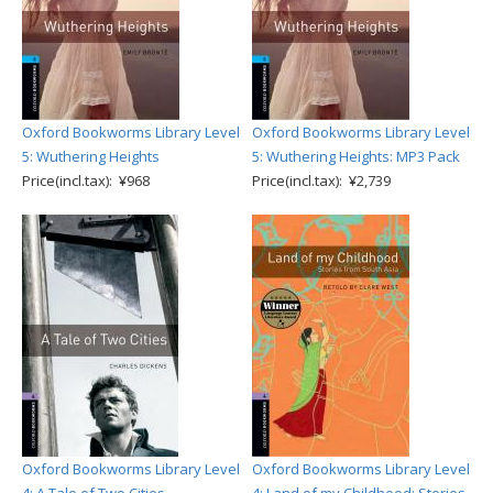
Oxford Bookworms Library Level
Oxford Bookworms Library Level
5: Wuthering Heights
5: Wuthering Heights: MP3 Pack
Price(incl.tax): ¥968
Price(incl.tax): ¥2,739
Oxford Bookworms Library Level
Oxford Bookworms Library Level