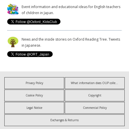
Event information and educational ideas for English teachers
of children in Japan.
News and the inside stories on Oxford Reading Tree. Tweets
in Japanese.
Privacy Policy
What information does OUP collect?
Cookie Policy
Copyright
Legal Notice
Commercial Policy
Exchanges & Returns