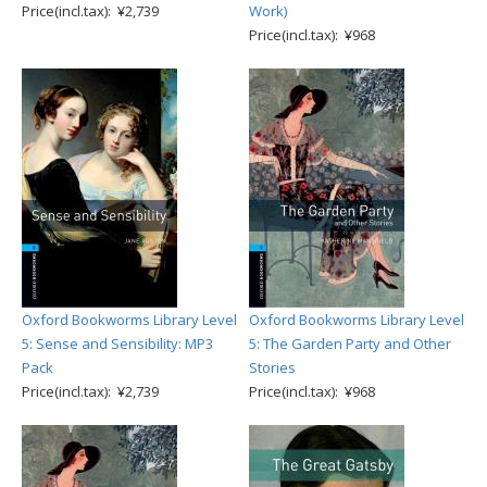
Price(incl.tax): ¥2,739
Work)
Price(incl.tax): ¥968
Oxford Bookworms Library Level
Oxford Bookworms Library Level
5: Sense and Sensibility: MP3
5: The Garden Party and Other
Pack
Stories
Price(incl.tax): ¥2,739
Price(incl.tax): ¥968