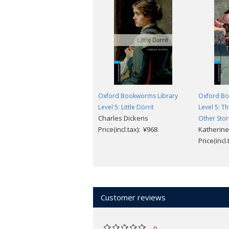
Oxford Bookworms Library
Oxford Bo
Level 5: Little Dorrit
Level 5: T
Charles Dickens
Other Stor
Price(incl.tax): ¥968
Katherine
Price(incl
Customer reviews
0