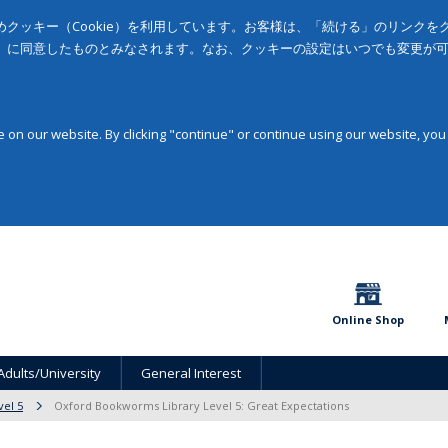
クッキー（Cookie）を利用しています。お客様は、「続ける」のリンク
」に同意したものとみなされます。なお、クッキーの設定はいつでも変更が
on our website. By clicking "continue" or continue using our website, you
Online Shop
Adults/University
General Interest
vel 5
Oxford Bookworms Library Level 5: Great Expectations