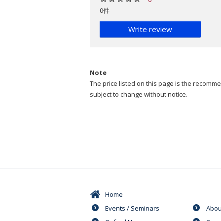
0件
Write review
Note
The price listed on this page is the recommen
subject to change without notice.
Home
Events / Seminars
Abou