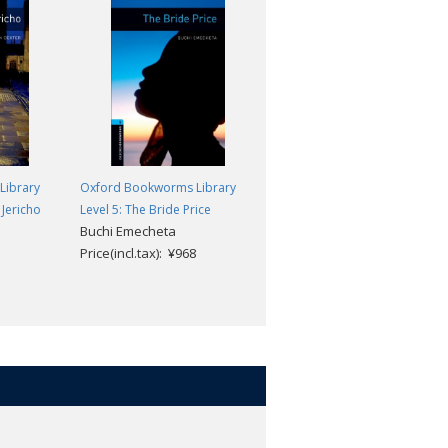
Library
Oxford Bookworms Library
Oxford Bookworms Library
 Jericho
Level 5: The Bride Price
Level 5: The Merchant of
Buchi Emecheta
Venice
Price(incl.tax): ¥968
William Shakespeare
Price(incl.tax): ¥968