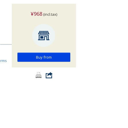
¥968
(incl.tax)
Buy from
orms