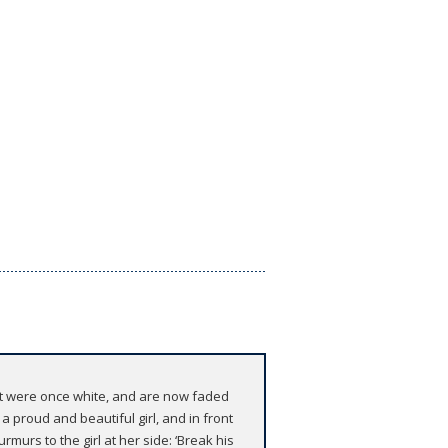
hat were once white, and are now faded
a proud and beautiful girl, and in front
rmurs to the girl at her side: ‘Break his