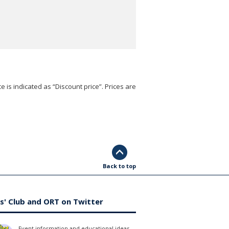
e is indicated as “Discount price”. Prices are
Back to top
s' Club and ORT on Twitter
Event information and educational ideas