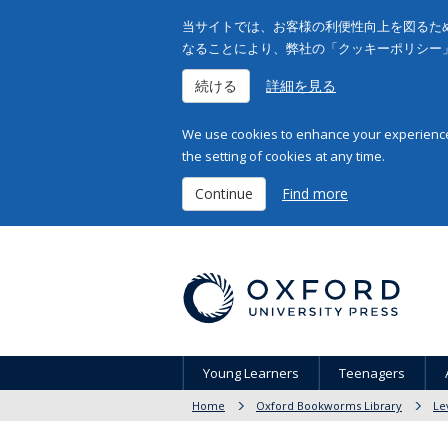
当サイトでは、お客様の利便性向上を図るため
なることにより、弊社の「クッキーポリシー
続ける
詳細を見る
We use cookies to enhance your experience 
the setting of cookies at any time.
Continue
Find more
Young Learners
Teenagers
Home
Oxford Bookworms Library
Le