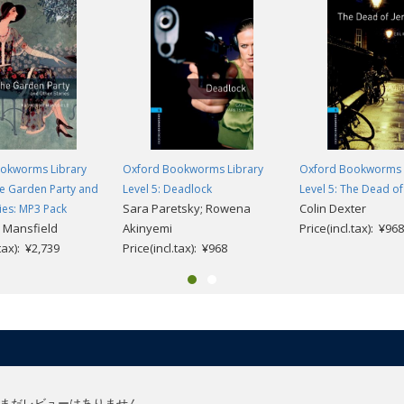
okworms Library
Oxford Bookworms Library
Oxford Bookworms 
he Garden Party and
Level 5: Deadlock
Level 5: The Dead of
Sara Paretsky; Rowena
Colin Dexter
ies: MP3 Pack
 Mansfield
Akinyemi
Price(incl.tax): ¥968
.tax): ¥2,739
Price(incl.tax): ¥968
まだレビューはありません