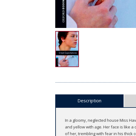
Description
In a gloomy, neglected house Miss Havi
and yellow with age. Her face is like a
of her, trembling with fear in his thick