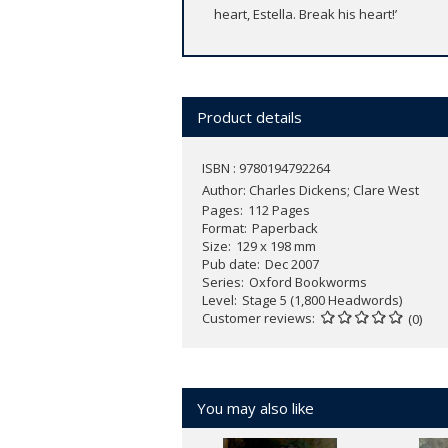
heart, Estella. Break his heart!’
Product details
ISBN : 9780194792264
Author:
Charles Dickens; Clare West
Pages
112 Pages
Format
Paperback
Size
129 x 198 mm
Pub date
Dec 2007
Series
Oxford Bookworms
Level
Stage 5 (1,800 Headwords)
Customer reviews
(0)
You may also like