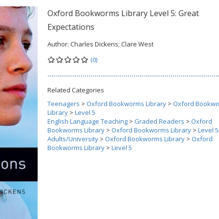
Oxford Bookworms Library Level 5: Great
Expectations
Author:
Charles Dickens; Clare West
(0)
Related Categories
Teenagers
>
Oxford Bookworms Library
>
Oxford Bookw
Library
>
Level 5
English Language Teaching
>
Graded Readers
>
Oxford
Bookworms Library
>
Oxford Bookworms Library
>
Level 5
Adults/University
>
Oxford Bookworms Library
>
Oxford
Bookworms Library
>
Level 5