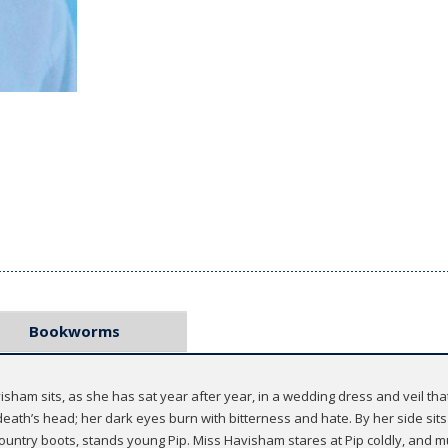
Bookworms
sham sits, as she has sat year after year, in a wedding dress and veil t
 death’s head; her dark eyes burn with bitterness and hate. By her side sits 
 country boots, stands young Pip. Miss Havisham stares at Pip coldly, and mu