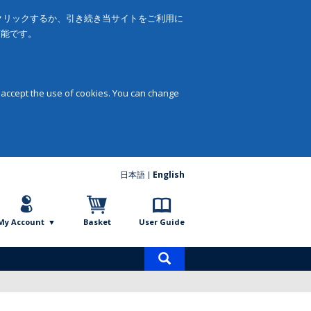
をクリックするか、引き続き当サイトをご利用に
可能です。
 accept the use of cookies. You can change
日本語
English
My Account
Basket
User Guide
Product
search