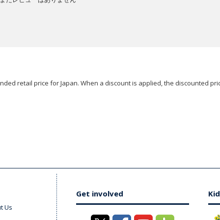
ded retail price for Japan. When a discount is applied, the discounted pric
Get involved
Kid
t Us