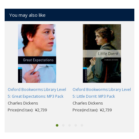
You may also like
Oxford Bookworms Library Level
Oxford Bookworms Library Level
5: Great Expectations: MP3 Pack
5: Little Dorrit: MP3 Pack
Charles Dickens
Charles Dickens
Price(incl.tax): ¥2,739
Price(incl.tax): ¥2,739