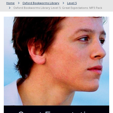
Home
Oxford Bookworms Library
Level 5
Oxford Bookworms Library Level 5: Great Expectations: MP3 Pack