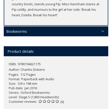
country boots, stands young Pip. Miss Havisham stares at
Pip coldly, and murmurs to the girl at her side: ‘Break his
heart, Estella. Break his heart!’
Bookworms
Product details
ISBN : 9780194621175
Author:
Charles Dickens
Pages
112 Pages
Format
Paperback with Audio
Size
129 x 198 mm
Pub date
Jan 2016
Series
Oxford Bookworms
Level
Stage 5 (1,800 Headwords)
Customer reviews
(0)