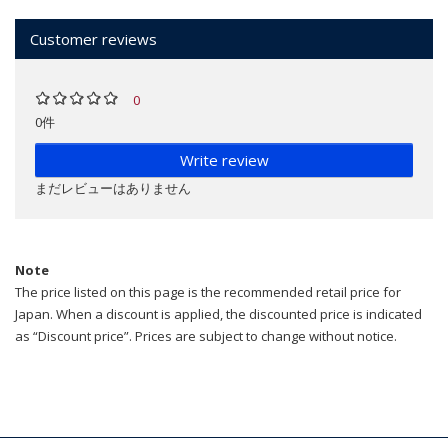
Customer reviews
0
0件
Write review
まだレビューはありません
Note
The price listed on this page is the recommended retail price for
Japan. When a discount is applied, the discounted price is indicated
as “Discount price”. Prices are subject to change without notice.