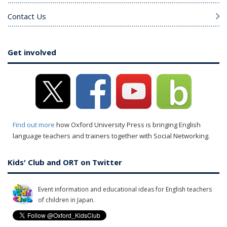
Contact Us
Get involved
Find out more
how Oxford University Press is bringing English
language teachers and trainers together with Social Networking.
Kids' Club and ORT on Twitter
Event information and educational ideas for English teachers
of children in Japan.