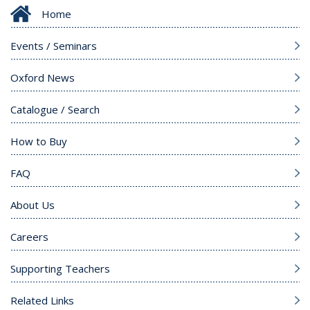
Home
Events / Seminars
Oxford News
Catalogue / Search
How to Buy
FAQ
About Us
Careers
Supporting Teachers
Related Links