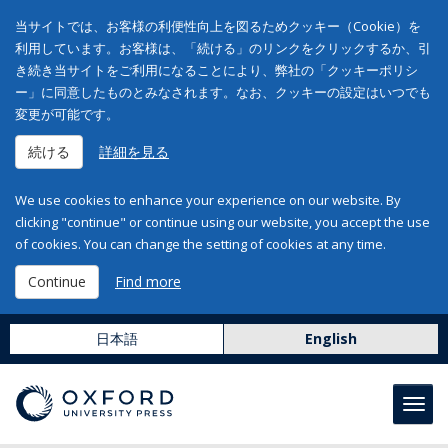
当サイトでは、お客様の利便性向上を図るためクッキー（Cookie）を
利用しています。お客様は、「続ける」のリンクをクリックするか、引
き続き当サイトをご利用になることにより、弊社の「クッキーポリシ
ー」に同意したものとみなされます。なお、クッキーの設定はいつでも
変更が可能です。
続ける
詳細を見る
We use cookies to enhance your experience on our website. By
clicking "continue" or continue using our website, you accept the use
of cookies. You can change the setting of cookies at any time.
Continue
Find more
日本語
English
Toggl
navig