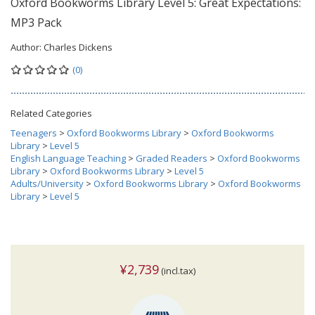
Oxford Bookworms Library Level 5: Great Expectations:
MP3 Pack
Author:
Charles Dickens
(0)
Related Categories
Teenagers
>
Oxford Bookworms Library
>
Oxford Bookworms
Library
>
Level 5
English Language Teaching
>
Graded Readers
>
Oxford Bookworms
Library
>
Oxford Bookworms Library
>
Level 5
Adults/University
>
Oxford Bookworms Library
>
Oxford Bookworms
Library
>
Level 5
¥2,739
(incl.tax)