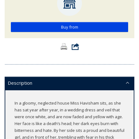
Buy from
Description
In a gloomy, neglected house Miss Havisham sits, as she
has sat year after year, in a wedding dress and veil that
were once white, and are now faded and yellow with age.
Her face is like a death’s head; her dark eyes burn with
bitterness and hate. By her side sits a proud and beautiful
girl, and in front of her, trembling with fear in his thick