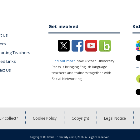
Get involved
Kid
t Us
ers
orting Teachers
ted Links
Find out more
how Oxford University
Press is bringing English language
act Us
teachers and trainers together with
Social Networking.
P collect?
Cookie Policy
Copyright
Legal Notice
Copyright © Oxford University Press, 2026. All rights reserved.