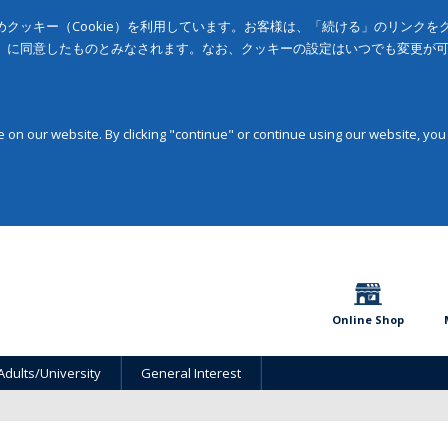
クッキー（Cookie）を利用しています。お客様は、「続ける」のリンク
」に同意したものとみなされます。なお、クッキーの設定はいつでも変更が
on our website. By clicking "continue" or continue using our website, you
Online Shop
Adults/University
General Interest