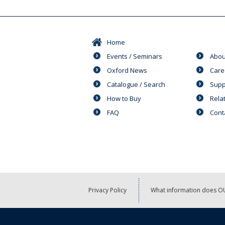
Home
Events / Seminars
Abou
Oxford News
Care
Catalogue / Search
Supp
How to Buy
Rela
FAQ
Cont
Privacy Policy
What information does OU