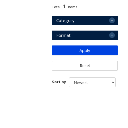
1
Total
items.
Category
Format
Apply
Reset
Sort by