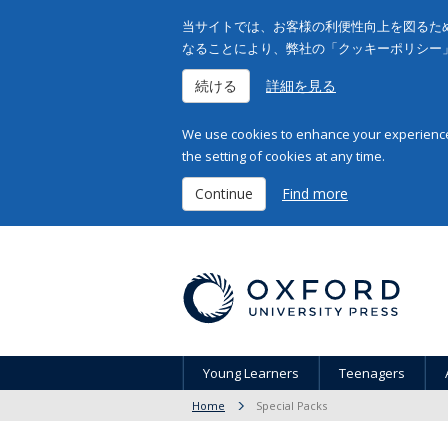
当サイトでは、お客様の利便性向上を図るため
なることにより、弊社の「クッキーポリシー
続ける
詳細を見る
We use cookies to enhance your experience 
the setting of cookies at any time.
Continue
Find more
Young Learners
Teenagers
Home
Special Packs