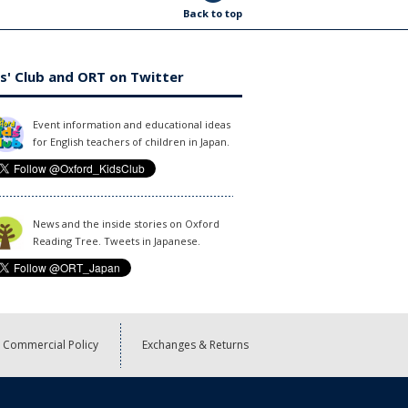
Back to top
s' Club and ORT on Twitter
Event information and educational ideas
for English teachers of children in Japan.
News and the inside stories on Oxford
Reading Tree. Tweets in Japanese.
Commercial Policy
Exchanges & Returns