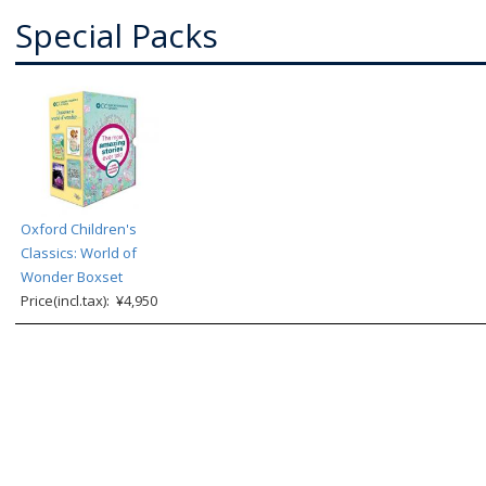
Special Packs
Oxford Children's
Classics: World of
Wonder Boxset
Price(incl.tax): ¥4,950