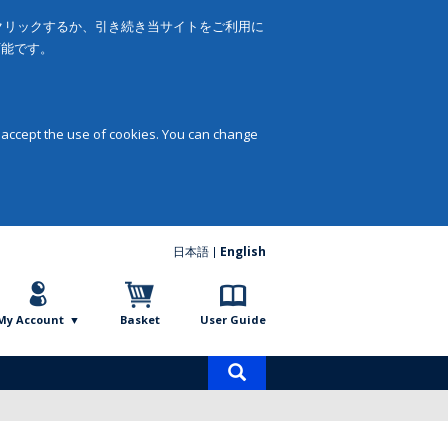
をクリックするか、引き続き当サイトをご利用に
可能です。
 accept the use of cookies. You can change
日本語
English
My Account
Basket
User Guide
Product
search