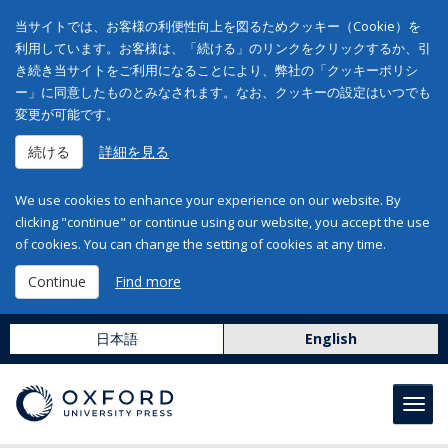
当サイトでは、お客様の利便性向上を図るためクッキー（Cookie）を
利用しています。お客様は、「続ける」のリンクをクリックするか、引
き続き当サイトをご利用になることにより、弊社の「クッキーポリシ
ー」に同意したものとみなされます。なお、クッキーの設定はいつでも
変更が可能です。
続ける
詳細を見る
We use cookies to enhance your experience on our website. By
clicking "continue" or continue using our website, you accept the use
of cookies. You can change the setting of cookies at any time.
Continue
Find more
日本語
English
Toggl
navig