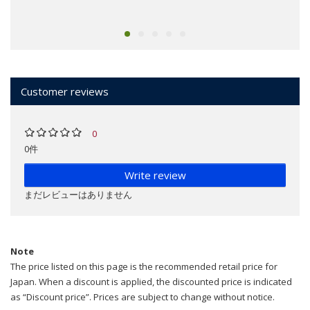
Customer reviews
0
0件
Write review
まだレビューはありません
Note
The price listed on this page is the recommended retail price for
Japan. When a discount is applied, the discounted price is indicated
as “Discount price”. Prices are subject to change without notice.