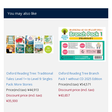
You may also like
Oxford Reading Tree: Traditional
Oxford Reading Tree Branch
Tales: Level 1+ to Level 9: Singles
Pack 1 without CD 2025 Edition
Price(incl.tax): ¥54,571
Pack: More Stories
Price(incl.tax): ¥44,913
Discount price (incl. tax):
Discount price (incl. tax):
¥43,657
¥35,930