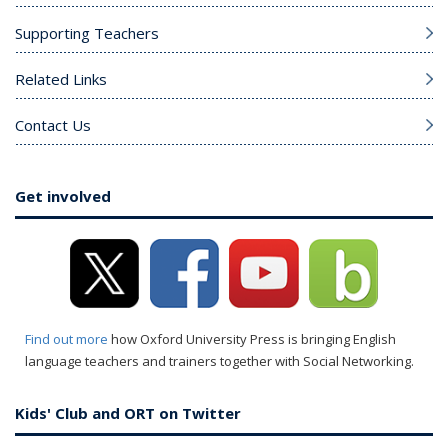
Supporting Teachers
Related Links
Contact Us
Get involved
Find out more
how Oxford University Press is bringing English
language teachers and trainers together with Social Networking.
Kids' Club and ORT on Twitter