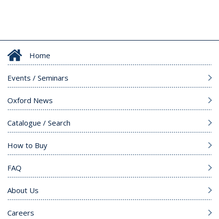
Home
Events / Seminars
Oxford News
Catalogue / Search
How to Buy
FAQ
About Us
Careers