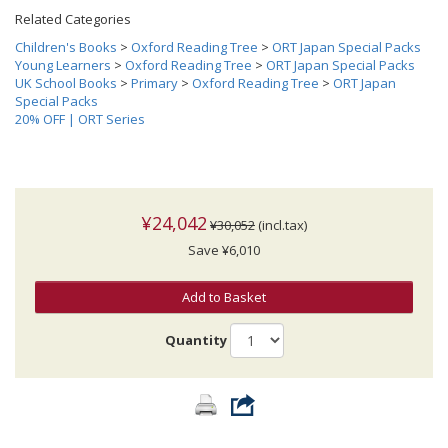
Related Categories
Children's Books
>
Oxford Reading Tree
>
ORT Japan Special Packs
Young Learners
>
Oxford Reading Tree
>
ORT Japan Special Packs
UK School Books
>
Primary
>
Oxford Reading Tree
>
ORT Japan
Special Packs
20% OFF | ORT Series
¥24,042
¥30,052
(incl.tax)
Save ¥6,010
Add to Basket
Quantity