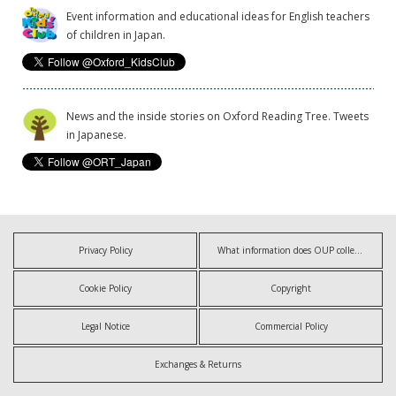
Event information and educational ideas for English teachers
of children in Japan.
News and the inside stories on Oxford Reading Tree. Tweets
in Japanese.
Privacy Policy
What information does OUP collect?
Cookie Policy
Copyright
Legal Notice
Commercial Policy
Exchanges & Returns