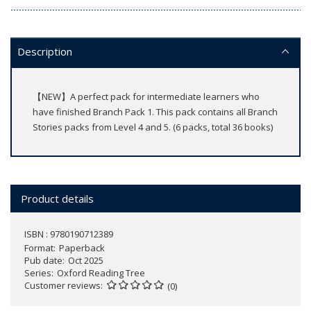
Description
【NEW】A perfect pack for intermediate learners who
have finished Branch Pack 1. This pack contains all Branch
Stories packs from Level 4 and 5. (6 packs, total 36 books)
Product details
ISBN : 9780190712389
Format
Paperback
Pub date
Oct 2025
Series
Oxford Reading Tree
Customer reviews
(0)