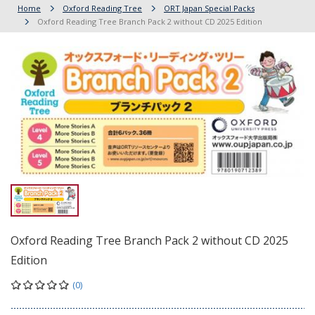
Home
Oxford Reading Tree
ORT Japan Special Packs
Oxford Reading Tree Branch Pack 2 without CD 2025 Edition
Oxford Reading Tree Branch Pack 2 without CD 2025
Edition
(0)