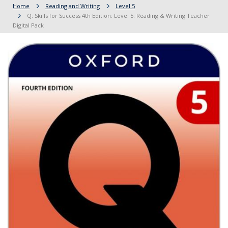
Home
Reading and Writing
Level 5
Q: Skills for Success 4th Edition: Level 5: Reading & Writing Teacher
Digital Pack