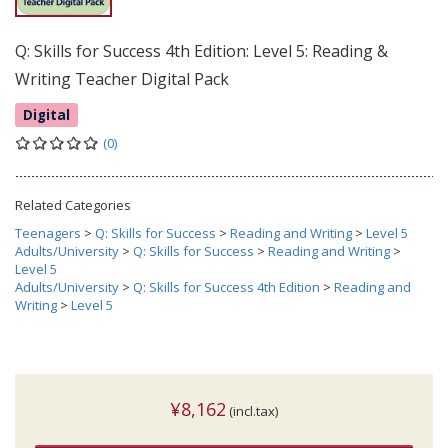
Q: Skills for Success 4th Edition: Level 5: Reading &
Writing Teacher Digital Pack
Digital
(0)
Related Categories
Teenagers
>
Q: Skills for Success
>
Reading and Writing
>
Level 5
Adults/University
>
Q: Skills for Success
>
Reading and Writing
>
Level 5
Adults/University
>
Q: Skills for Success 4th Edition
>
Reading and
Writing
>
Level 5
¥8,162
(incl.tax)