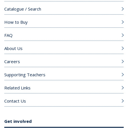
Catalogue / Search
How to Buy
FAQ
About Us
Careers
Supporting Teachers
Related Links
Contact Us
Get involved