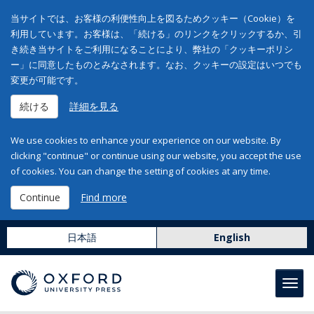
当サイトでは、お客様の利便性向上を図るためクッキー（Cookie）を
利用しています。お客様は、「続ける」のリンクをクリックするか、引
き続き当サイトをご利用になることにより、弊社の「クッキーポリシ
ー」に同意したものとみなされます。なお、クッキーの設定はいつでも
変更が可能です。
続ける
詳細を見る
We use cookies to enhance your experience on our website. By
clicking "continue" or continue using our website, you accept the use
of cookies. You can change the setting of cookies at any time.
Continue
Find more
日本語
English
Toggl
navig