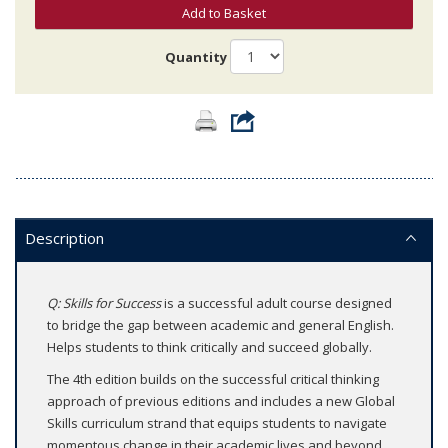
Add to Basket
Quantity
Description
Q: Skills for Success
is a successful adult course designed
to bridge the gap between academic and general English.
Helps students to think critically and succeed globally.
The 4th edition builds on the successful critical thinking
approach of previous editions and includes a new Global
Skills curriculum strand that equips students to navigate
momentous change in their academic lives and beyond.