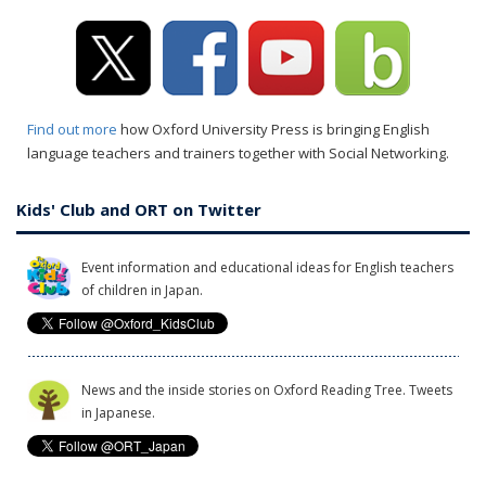
Find out more
how Oxford University Press is bringing English
language teachers and trainers together with Social Networking.
Kids' Club and ORT on Twitter
Event information and educational ideas for English teachers
of children in Japan.
News and the inside stories on Oxford Reading Tree. Tweets
in Japanese.