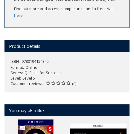
Find out more and access sample units and a free trial
here
.
Product details
ISBN : 9780194154345
Format
Online
Series
Q: Skills for Success
Level
Level 5
Customer reviews
(0)
You may also like