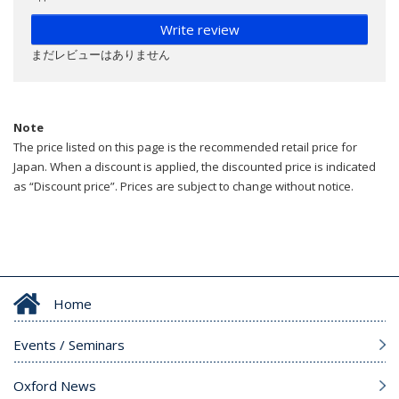
Write review
まだレビューはありません
Note
The price listed on this page is the recommended retail price for
Japan. When a discount is applied, the discounted price is indicated
as “Discount price”. Prices are subject to change without notice.
Home
Events / Seminars
Oxford News