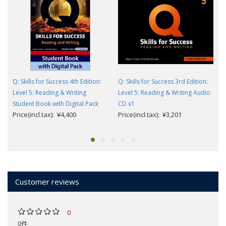
Q: Skills for Success 4th Edition:
Q: Skills for Success 3rd Edition:
Level 5: Reading & Writing
Level 5: Reading & Writing Audio
Student Book with Digital Pack
CD x1
Price(incl.tax): ¥4,400
Price(incl.tax): ¥3,201
Customer reviews
0
0件