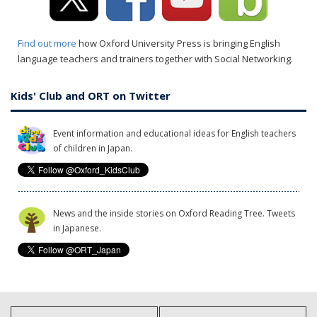
Find out more
how Oxford University Press is bringing English
language teachers and trainers together with Social Networking.
Kids' Club and ORT on Twitter
Event information and educational ideas for English teachers
of children in Japan.
News and the inside stories on Oxford Reading Tree. Tweets
in Japanese.