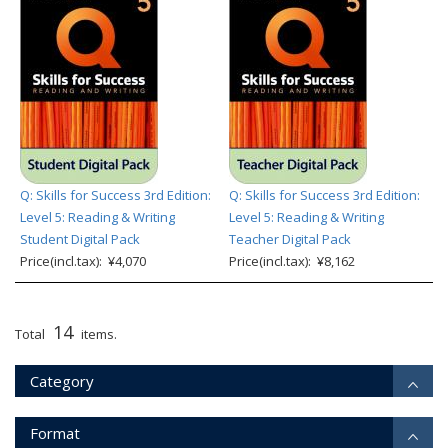
Q: Skills for Success 3rd Edition:
Q: Skills for Success 3rd Edition:
Level 5: Reading & Writing
Level 5: Reading & Writing
Student Digital Pack
Teacher Digital Pack
Price(incl.tax): ¥4,070
Price(incl.tax): ¥8,162
14
Total
items.
Category
Format