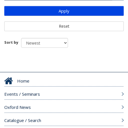
Apply
Reset
Sort by
Home
Events / Seminars
Oxford News
Catalogue / Search