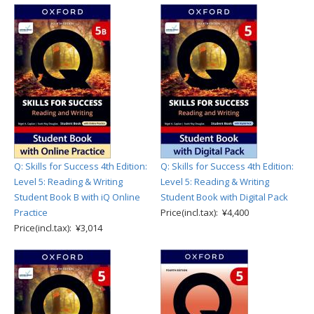
Q: Skills for Success 4th Edition:
Q: Skills for Success 4th Edition:
Level 5: Reading & Writing
Level 5: Reading & Writing
Student Book B with iQ Online
Student Book with Digital Pack
Practice
Price(incl.tax): ¥4,400
Price(incl.tax): ¥3,014