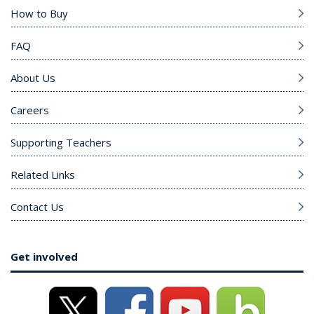
How to Buy
FAQ
About Us
Careers
Supporting Teachers
Related Links
Contact Us
Get involved