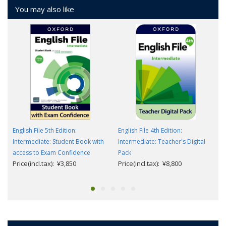
You may also like
English File 5th Edition:
English File 4th Edition:
Intermediate: Student Book with
Intermediate: Teacher's Digital
access to Exam Confidence
Pack
Price(incl.tax): ¥3,850
Price(incl.tax): ¥8,800