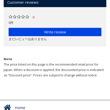
Customer reviews
0
0件
Write review
まだレビューはありません
Note
The price listed on this page is the recommended retail price for
Japan. When a discount is applied, the discounted price is indicated
as “Discount price”. Prices are subject to change without notice.
Home