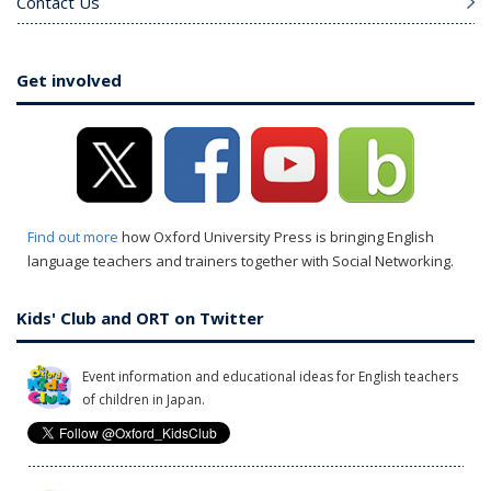
Contact Us
Get involved
Find out more
how Oxford University Press is bringing English
language teachers and trainers together with Social Networking.
Kids' Club and ORT on Twitter
Event information and educational ideas for English teachers
of children in Japan.