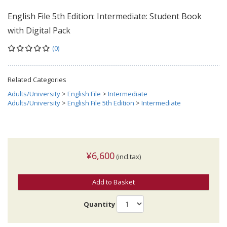
English File 5th Edition: Intermediate: Student Book
with Digital Pack
(0)
Related Categories
Adults/University
>
English File
>
Intermediate
Adults/University
>
English File 5th Edition
>
Intermediate
¥6,600
(incl.tax)
Add to Basket
Quantity