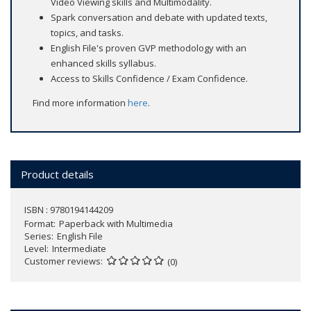
Video Viewing skills and Multimodality.
Spark conversation and debate with updated texts,
topics, and tasks.
English File's proven GVP methodology with an
enhanced skills syllabus.
Access to Skills Confidence / Exam Confidence.
Find more information
here
.
Product details
ISBN : 9780194144209
Format
Paperback with Multimedia
Series
English File
Level
Intermediate
Customer reviews
(0)