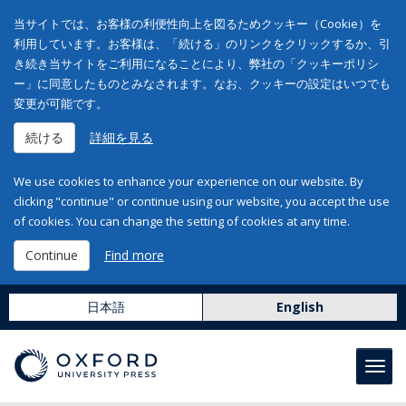
当サイトでは、お客様の利便性向上を図るためクッキー（Cookie）を
利用しています。お客様は、「続ける」のリンクをクリックするか、引
き続き当サイトをご利用になることにより、弊社の「クッキーポリシ
ー」に同意したものとみなされます。なお、クッキーの設定はいつでも
変更が可能です。
続ける
詳細を見る
We use cookies to enhance your experience on our website. By
clicking "continue" or continue using our website, you accept the use
of cookies. You can change the setting of cookies at any time.
Continue
Find more
日本語
English
Toggl
navig