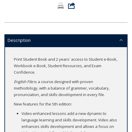
Description
Print Student Book and 2 years' access to Student e-Book,
Workbook e-Book, Student Resources, and Exam
Confidence.
English File
is a course designed with proven
methodology, with a balance of grammer, vocabulary,
pronunciation, and skills development in every file.
New features for the 5th edition:
Video-enhanced lessons add a new dynamic to
language learning and skills development. Video also
enhances skills development and allows a focus on