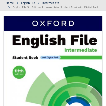
Home
English File
Intermediate
English File 5th Edition: Intermediate: Student Book with Digital Pack