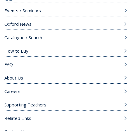
Events / Seminars
Oxford News
Catalogue / Search
How to Buy
FAQ
About Us
Careers
Supporting Teachers
Related Links