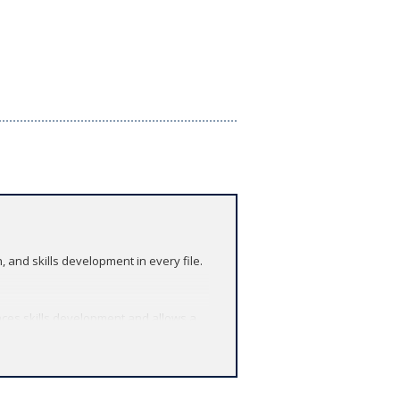
and skills development in every file.
ces skills development and allows a