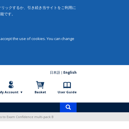
をクリックするか、引き続き当サイトをご利用に
可能です。
 accept the use of cookies. You can change
日本語
English
My Account
Basket
User Guide
Product
search
ss to Exam Confidence multi-pack B