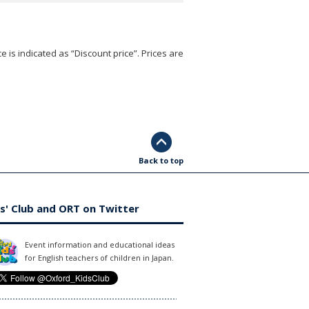
e is indicated as “Discount price”. Prices are
Back to top
s' Club and ORT on Twitter
Event information and educational ideas
for English teachers of children in Japan.