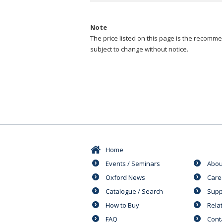
Note
The price listed on this page is the recommen
subject to change without notice.
Home
Events / Seminars
Abou
Oxford News
Care
Catalogue / Search
Supp
How to Buy
Rela
FAQ
Cont