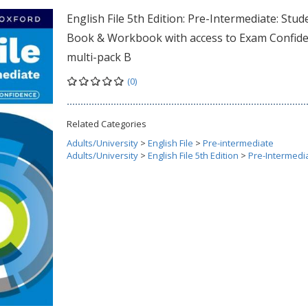
English File 5th Edition: Pre-Intermediate: Stud
Book & Workbook with access to Exam Confid
multi-pack B
(0)
Related Categories
Adults/University
>
English File
>
Pre-intermediate
Adults/University
>
English File 5th Edition
>
Pre-Intermedi