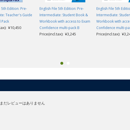
e 5th Edition: Pre-
English File 5th Edition: Pre-
English File 5th Editi
te: Teacher's Guide
Intermediate: Student Book &
Intermediate: Stude
l Pack
Workbook with access to Exam
Workbook with acce
.tax): ¥10,450
Confidence multi-pack B
Confidence multi-pa
Price(incl.tax): ¥3,245
Price(incl.tax): ¥3,2
まだレビューはありません