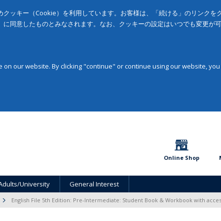
クッキー（Cookie）を利用しています。お客様は、「続ける」のリンク
」に同意したものとみなされます。なお、クッキーの設定はいつでも変更が
on our website. By clicking "continue" or continue using our website, you
Online Shop
Adults/University
General Interest
English File 5th Edition: Pre-Intermediate: Student Book & Workbook with acce