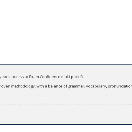
years' access to Exam Confidence multi-pack B.
roven methodology, with a balance of grammer, vocabulary, pronunciation, 
 dynamic to language learning and skills development. Video also enhan
Multimodality.
h updated texts, topics, and tasks.
logy with an enhanced skills syllabus.
m Confidence.