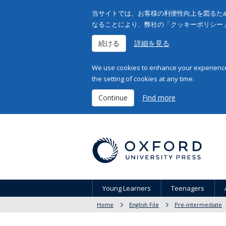
当サイトでは、お客様の利便性向上を図るため
なることにより、弊社の「クッキーポリシー
続ける
詳細を見る
We use cookies to enhance your experience 
the setting of cookies at any time.
Continue
Find more
Young Learners
Teenagers
Home
English File
Pre-intermediate