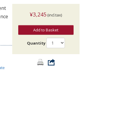
ent
¥3,245
(incl.tax)
ence
Add to Basket
Quantity
ate