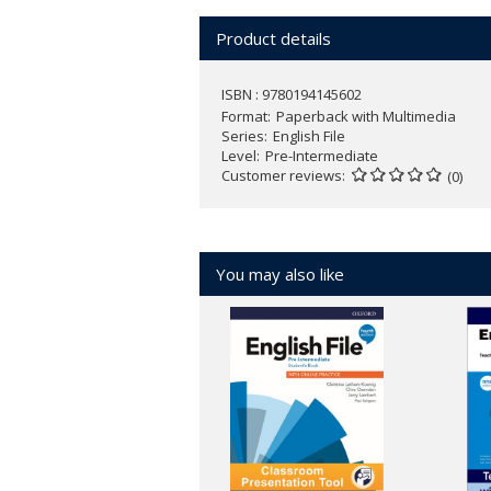
Find more information
here
.
Product details
ISBN : 9780194145602
Format
Paperback with Multimedia
Series
English File
Level
Pre-Intermediate
Customer reviews
(0)
You may also like