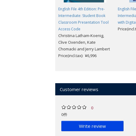
English File 4th Edition: Pre-
English Fil
Intermediate: Student Book
Intermedia
Classroom Presentation Tool
with Digita
Price(incl
Access Code
Christina Latham-Koenig,
Clive Oxenden, Kate
Chomacki and Jerry Lambert
Price(incl.tax): ¥6,996
Customer reviews
0
0件
Write review