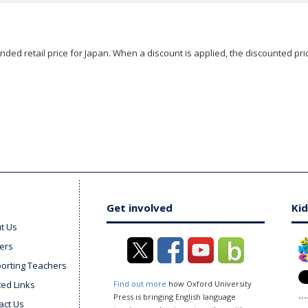
ded retail price for Japan. When a discount is applied, the discounted pric
Get involved
Kid
t Us
ers
orting Teachers
ted Links
Find out more
how Oxford University
Press is bringing English language
act Us