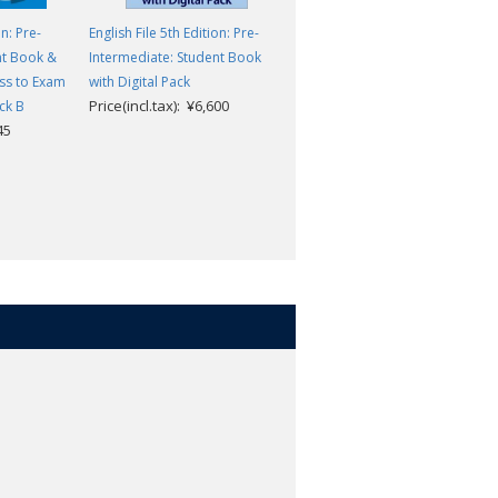
on: Pre-
English File 5th Edition: Pre-
English File 5th Edition: Pre-
nt Book &
Intermediate: Student Book
Intermediate: Student Book &
ss to Exam
with Digital Pack
Workbook with access to Exa
Price(incl.tax): ¥6,600
ck B
Confidence multi-pack A
45
Price(incl.tax): ¥3,245