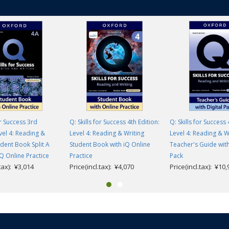
or Success 3rd
Q: Skills for Success 4th Edition:
Q: Skills for Success 
evel 4: Reading &
Level 4: Reading & Writing
Level 4: Reading & W
udent Book Split A
Student Book with iQ Online
Teacher's Guide with
IQ Online Practice
Practice
Pack
.tax): ¥3,014
Price(incl.tax): ¥4,070
Price(incl.tax): ¥10