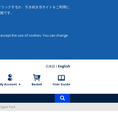
をクリックするか、引き続き当サイトをご利用に
可能です。
 accept the use of cookies. You can change
日本語
English
My Account
Basket
User Guide
Product
search
Digital Pack