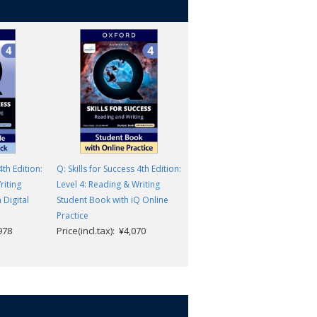
4th Edition:
Q: Skills for Success 4th Edition:
Q: Skills for Success 4th Edition
riting
Level 4: Reading & Writing
Level 4: Reading & Writing
 Digital
Student Book with iQ Online
Teacher Digital Pack
Price(incl.tax): ¥8,162
Practice
,978
Price(incl.tax): ¥4,070