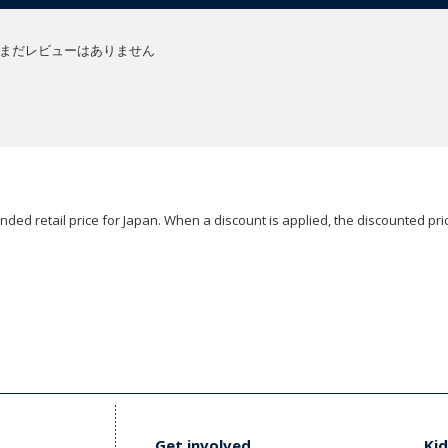
まだレビューはありません
ded retail price for Japan. When a discount is applied, the discounted pric
Get involved
Kid