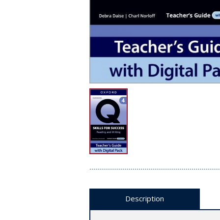
Description