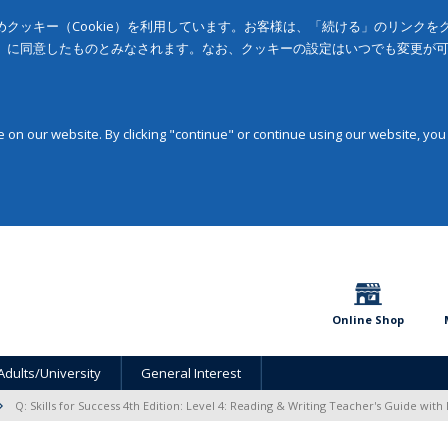
クッキー（Cookie）を利用しています。お客様は、「続ける」のリンク
」に同意したものとみなされます。なお、クッキーの設定はいつでも変更が
on our website. By clicking "continue" or continue using our website, you
Online Shop
Adults/University
General Interest
Q: Skills for Success 4th Edition: Level 4: Reading & Writing Teacher's Guide with 