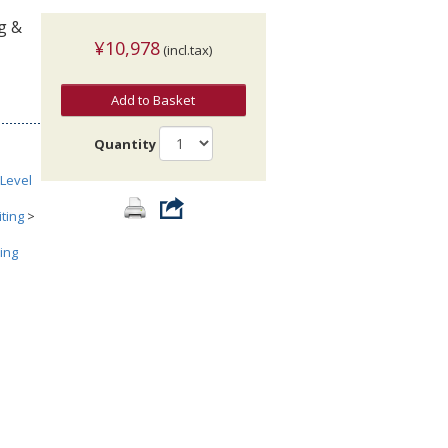
ng &
¥10,978
(incl.tax)
Add to Basket
Quantity
Level
ting
>
ing