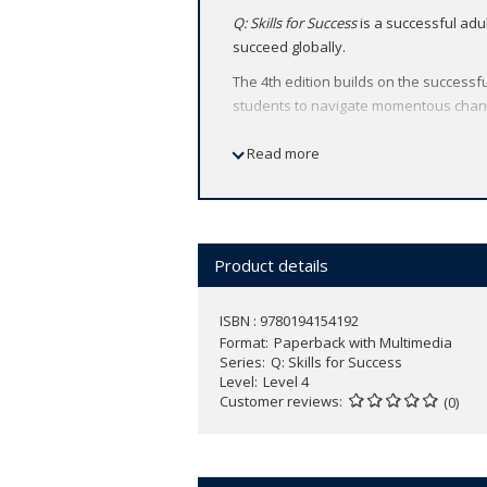
Q: Skills for Success
is a successful adu
succeed globally.
The 4th edition builds on the successfu
students to navigate momentous chang
Find out more and access sample units 
Read more
Product details
ISBN : 9780194154192
Format
Paperback with Multimedia
Series
Q: Skills for Success
Level
Level 4
Customer reviews
(0)