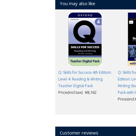
You may also like
Q: Skills for Success 4th Edition:
Q: Skills f
Level 4: Reading & Writing
Edition: L
Teacher Digital Pack
Writing St
Price(incl.tax): ¥8,162
Pack with 
Price(incl
Customer reviews