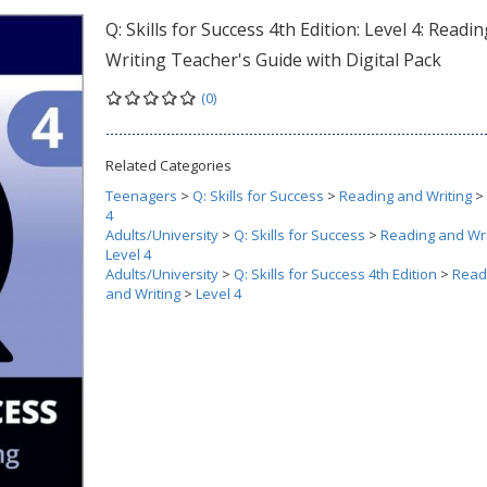
Q: Skills for Success 4th Edition: Level 4: Readi
Writing Teacher's Guide with Digital Pack
(0)
Related Categories
Teenagers
>
Q: Skills for Success
>
Reading and Writing
>
4
Adults/University
>
Q: Skills for Success
>
Reading and Wri
Level 4
Adults/University
>
Q: Skills for Success 4th Edition
>
Read
and Writing
>
Level 4