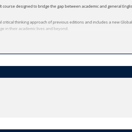
lt course designed to bridge the gap between academic and general English.
l critical thinking approach of previous editions and includes a new Global
e in their academic lives and beyond.
and a free trial
here
.