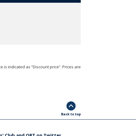
e is indicated as “Discount price”. Prices are
Back to top
s' Club and ORT on Twitter