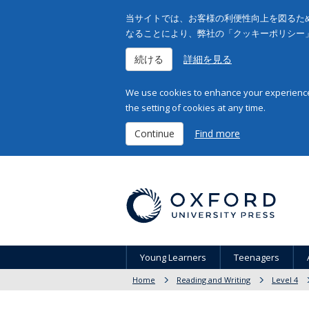
当サイトでは、お客様の利便性向上を図るため
なることにより、弊社の「クッキーポリシー
続ける
詳細を見る
We use cookies to enhance your experience 
the setting of cookies at any time.
Continue
Find more
Young Learners
Teenagers
Home
Reading and Writing
Level 4