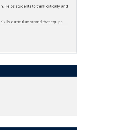
 Helps students to think critically and
 Skills curriculum strand that equips