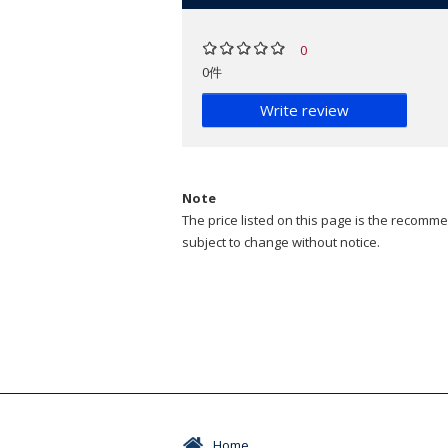
0
0件
Write review
Note
The price listed on this page is the recommen
subject to change without notice.
Home