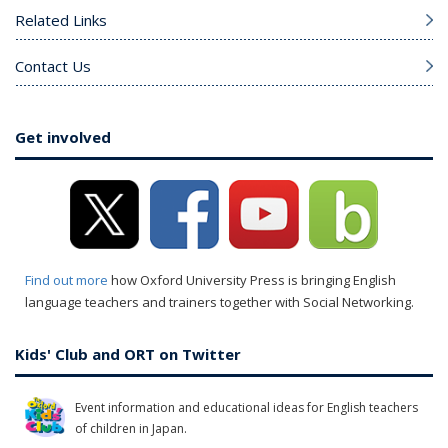
Related Links
Contact Us
Get involved
Find out more
how Oxford University Press is bringing English
language teachers and trainers together with Social Networking.
Kids' Club and ORT on Twitter
Event information and educational ideas for English teachers
of children in Japan.