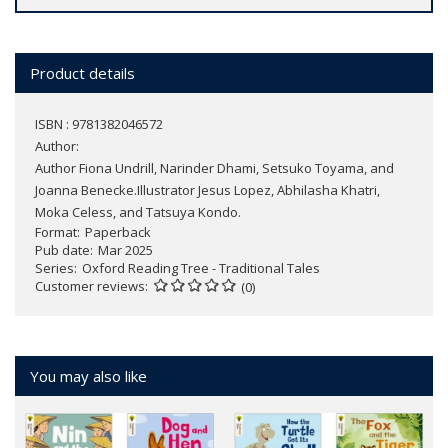
Product details
ISBN : 9781382046572
Author:
Author Fiona Undrill, Narinder Dhami, Setsuko Toyama, and
Joanna Benecke.Illustrator Jesus Lopez, Abhilasha Khatri,
Moka Celess, and Tatsuya Kondo.
Format
Paperback
Pub date
Mar 2025
Series
Oxford Reading Tree - Traditional Tales
Customer reviews
(0)
You may also like