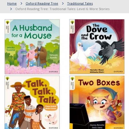
Home
Oxford Reading Tree
Traditional Tales
Oxford Reading Tree: Traditional Tales: Level 6: More Stories