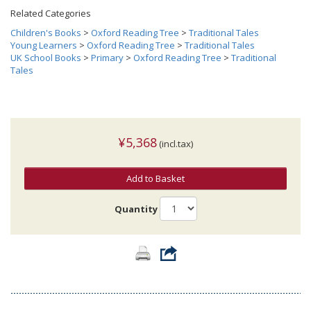
Related Categories
Children's Books
>
Oxford Reading Tree
>
Traditional Tales
Young Learners
>
Oxford Reading Tree
>
Traditional Tales
UK School Books
>
Primary
>
Oxford Reading Tree
>
Traditional
Tales
¥5,368
(incl.tax)
Add to Basket
Quantity