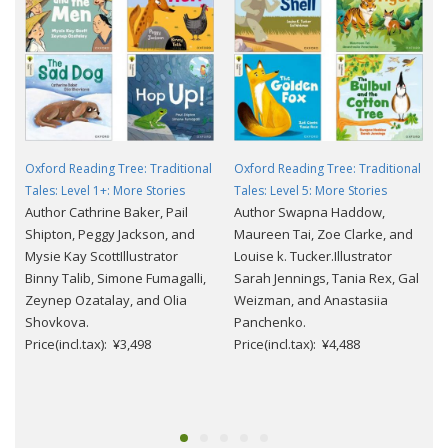
Oxford Reading Tree: Traditional
Oxford Reading Tree: Traditional
Tales: Level 1+: More Stories
Tales: Level 5: More Stories
Author Cathrine Baker, Pail
Author Swapna Haddow,
Shipton, Peggy Jackson, and
Maureen Tai, Zoe Clarke, and
Mysie Kay ScottIllustrator
Louise k. Tucker.Illustrator
Binny Talib, Simone Fumagalli,
Sarah Jennings, Tania Rex, Gal
Zeynep Ozatalay, and Olia
Weizman, and Anastasiia
Shovkova.
Panchenko.
Price(incl.tax): ¥3,498
Price(incl.tax): ¥4,488