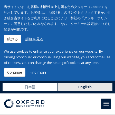
当サイトでは、お客様の利便性向上を図るためクッキー（Cookie）を
利用しています。お客様は、「続ける」のリンクをクリックするか、引
き続き当サイトをご利用になることにより、弊社の「クッキーポリシ
ー」に同意したものとみなされます。なお、クッキーの設定はいつでも
変更が可能です。
続ける
詳細を見る
We use cookies to enhance your experience on our website. By
clicking "continue" or continue using our website, you accept the use
of cookies. You can change the setting of cookies at any time.
Continue
Find more
日本語
English
Toggl
navig