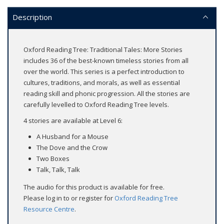
Description
Oxford Reading Tree: Traditional Tales: More Stories
includes 36 of the best-known timeless stories from all
over the world. This series is a perfect introduction to
cultures, traditions, and morals, as well as essential
reading skill and phonic progression. All the stories are
carefully levelled to Oxford Reading Tree levels.
4 stories are available at Level 6:
A Husband for a Mouse
The Dove and the Crow
Two Boxes
Talk, Talk, Talk
The audio for this product is available for free.
Please log in to or register for
Oxford Reading Tree
Resource Centre
.