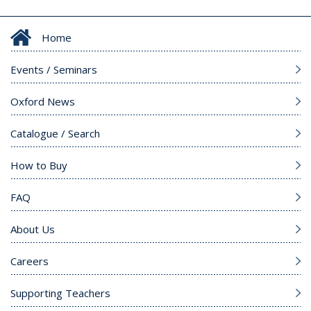
Home
Events / Seminars
Oxford News
Catalogue / Search
How to Buy
FAQ
About Us
Careers
Supporting Teachers