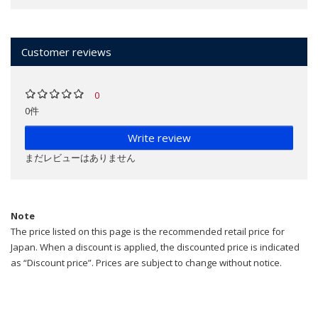
Customer reviews
0
0件
Write review
まだレビューはありません
Note
The price listed on this page is the recommended retail price for
Japan. When a discount is applied, the discounted price is indicated
as “Discount price”. Prices are subject to change without notice.