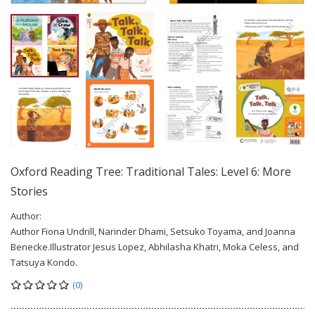
Oxford Reading Tree: Traditional Tales: Level 6: More
Stories
Author:
Author Fiona Undrill, Narinder Dhami, Setsuko Toyama, and Joanna
Benecke.Illustrator Jesus Lopez, Abhilasha Khatri, Moka Celess, and
Tatsuya Kondo.
(0)