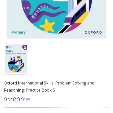
Oxford International Skills: Problem Solving and
Reasoning: Practice Book 5
(0)