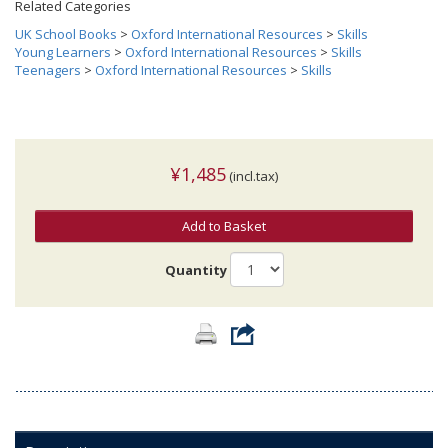
Related Categories
UK School Books
>
Oxford International Resources
>
Skills
Young Learners
>
Oxford International Resources
>
Skills
Teenagers
>
Oxford International Resources
>
Skills
¥1,485
(incl.tax)
Add to Basket
Quantity