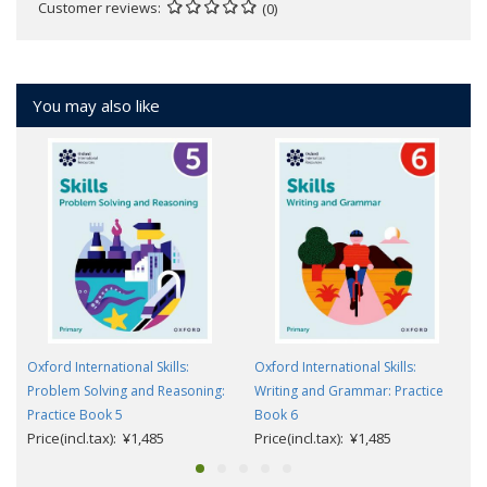
Customer reviews
(0)
You may also like
Oxford International Skills:
Oxford International Skills:
Problem Solving and Reasoning:
Writing and Grammar: Practice
Practice Book 5
Book 6
Price(incl.tax): ¥1,485
Price(incl.tax): ¥1,485