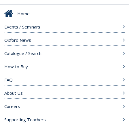
Home
Events / Seminars
Oxford News
Catalogue / Search
How to Buy
FAQ
About Us
Careers
Supporting Teachers