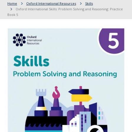
Home
Oxford International Resources
Skills
Oxford International Skills: Problem Solving and Reasoning: Practice
Book 5