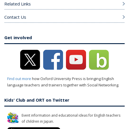
Related Links
Contact Us
Get involved
Find out more
how Oxford University Press is bringing English
language teachers and trainers together with Social Networking.
Kids' Club and ORT on Twitter
Event information and educational ideas for English teachers
of children in Japan.