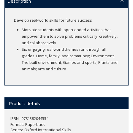
Description
Develop real-world skills for future success
Motivate students with open-ended activities that
empower them to solve problems critically, creatively,
and collaboratively
Six engaging real-world themes run through all
grades: Home, family, and community; Environment;
The built environment; Games and sports; Plants and
animals; Arts and culture
Product details
ISBN : 9781382044554
Format
Paperback
Series
Oxford International Skills