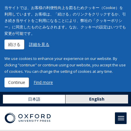
当サイトでは、お客様の利便性向上を図るためクッキー（Cookie）を
利用しています。お客様は、「続ける」のリンクをクリックするか、引
き続き当サイトをご利用になることにより、弊社の「クッキーポリシ
ー」に同意したものとみなされます。なお、クッキーの設定はいつでも
変更が可能です。
続ける
詳細を見る
We use cookies to enhance your experience on our website. By
clicking "continue" or continue using our website, you accept the use
of cookies. You can change the setting of cookies at any time.
Continue
Find more
日本語
English
Toggl
navig