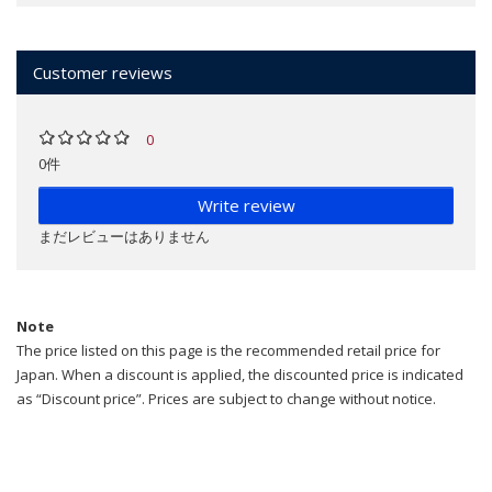
Customer reviews
0
0件
Write review
まだレビューはありません
Note
The price listed on this page is the recommended retail price for
Japan. When a discount is applied, the discounted price is indicated
as “Discount price”. Prices are subject to change without notice.