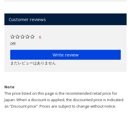
Customer reviews
0
0件
Write review
まだレビューはありません
Note
The price listed on this page is the recommended retail price for
Japan. When a discount is applied, the discounted price is indicated
as “Discount price”. Prices are subject to change without notice.