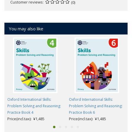
Customer reviews
(0)
You may also like
Oxford International Skills:
Oxford International Skills:
Problem Solving and Reasoning:
Problem Solving and Reasoning:
Practice Book 4
Practice Book 6
Price(incl.tax): ¥1,485
Price(incl.tax): ¥1,485