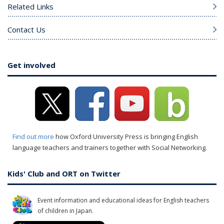
Related Links
Contact Us
Get involved
Find out more
how Oxford University Press is bringing English
language teachers and trainers together with Social Networking.
Kids' Club and ORT on Twitter
Event information and educational ideas for English teachers
of children in Japan.