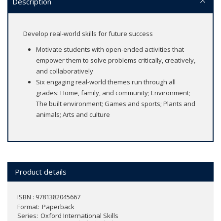
Description
Develop real-world skills for future success
Motivate students with open-ended activities that
empower them to solve problems critically, creatively,
and collaboratively
Six engaging real-world themes run through all
grades: Home, family, and community; Environment;
The built environment; Games and sports; Plants and
animals; Arts and culture
Product details
ISBN : 9781382045667
Format
Paperback
Series
Oxford International Skills