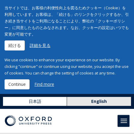
当サイトでは、お客様の利便性向上を図るためクッキー（Cookie）を
利用しています。お客様は、「続ける」のリンクをクリックするか、引
き続き当サイトをご利用になることにより、弊社の「クッキーポリシ
ー」に同意したものとみなされます。なお、クッキーの設定はいつでも
変更が可能です。
続ける
詳細を見る
We use cookies to enhance your experience on our website. By
clicking "continue" or continue using our website, you accept the use
of cookies. You can change the setting of cookies at any time.
Continue
Find more
日本語
English
Toggl
navig