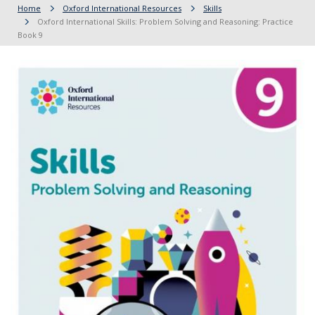
Home
Oxford International Resources
Skills
Oxford International Skills: Problem Solving and Reasoning: Practice
Book 9