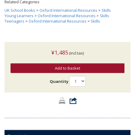
Related Categories
UK School Books
>
Oxford International Resources
>
Skills
Young Learners
>
Oxford International Resources
>
Skills
Teenagers
>
Oxford International Resources
>
Skills
¥1,485
(incl.tax)
Add to Basket
Quantity