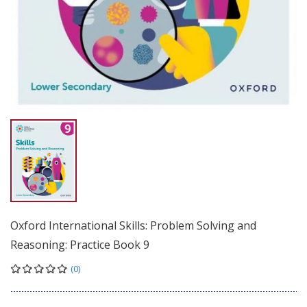
Oxford International Skills: Problem Solving and
Reasoning: Practice Book 9
(0)