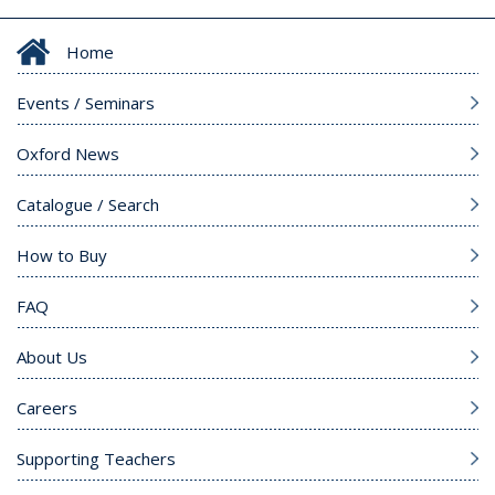
Home
Events / Seminars
Oxford News
Catalogue / Search
How to Buy
FAQ
About Us
Careers
Supporting Teachers