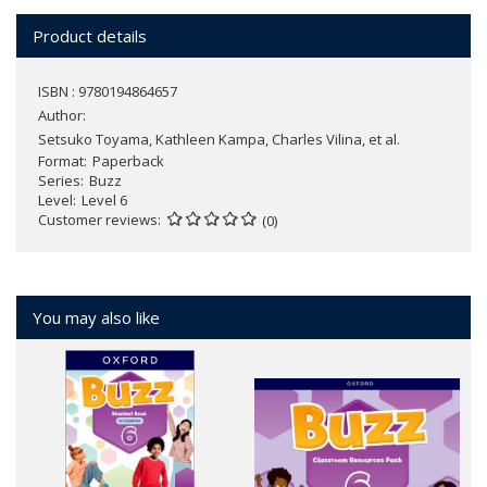
Product details
ISBN : 9780194864657
Author:
Setsuko Toyama, Kathleen Kampa, Charles Vilina, et al.
Format
Paperback
Series
Buzz
Level
Level 6
Customer reviews
(0)
You may also like