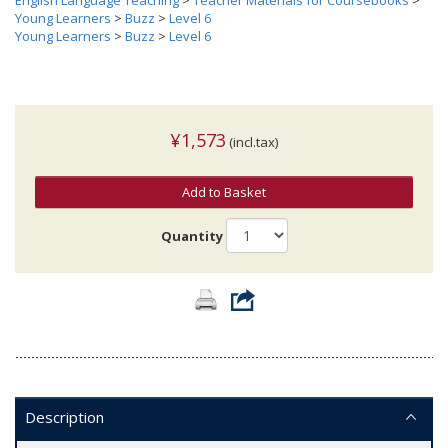
English Language Teaching
>
Teacher Materials for Coursebooks
>
Young Learners
>
Buzz
>
Level 6
Young Learners
>
Buzz
>
Level 6
¥1,573
(incl.tax)
Add to Basket
Quantity
Description