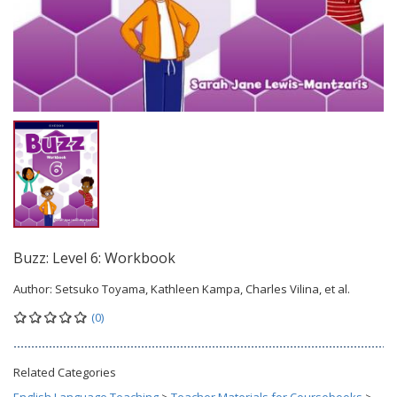
Buzz: Level 6: Workbook
Author:
Setsuko Toyama, Kathleen Kampa, Charles Vilina, et al.
(0)
Related Categories