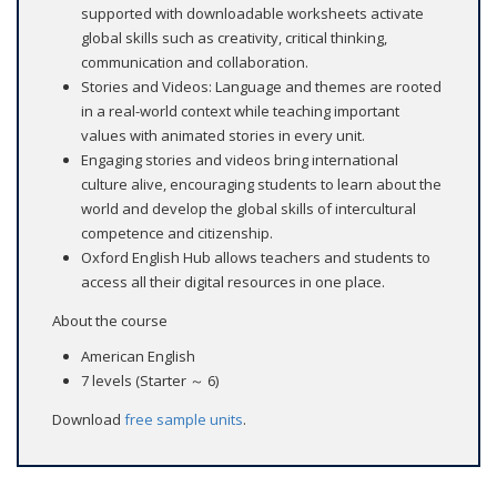
supported with downloadable worksheets activate
global skills such as creativity, critical thinking,
communication and collaboration.
Stories and Videos: Language and themes are rooted
in a real-world context while teaching important
values with animated stories in every unit.
Engaging stories and videos bring international
culture alive, encouraging students to learn about the
world and develop the global skills of intercultural
competence and citizenship.
Oxford English Hub allows teachers and students to
access all their digital resources in one place.
About the course
American English
7 levels (Starter ～ 6)
Download
free sample units
.