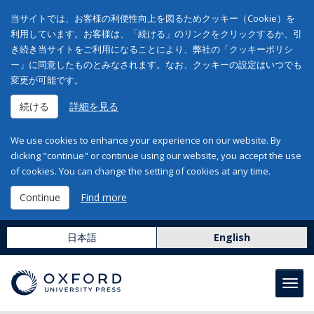
当サイトでは、お客様の利便性向上を図るためクッキー（Cookie）を
利用しています。お客様は、「続ける」のリンクをクリックするか、引
き続き当サイトをご利用になることにより、弊社の「クッキーポリシ
ー」に同意したものとみなされます。なお、クッキーの設定はいつでも
変更が可能です。
続ける
詳細を見る
We use cookies to enhance your experience on our website. By
clicking "continue" or continue using our website, you accept the use
of cookies. You can change the setting of cookies at any time.
Continue
Find more
日本語
English
Toggl
navig