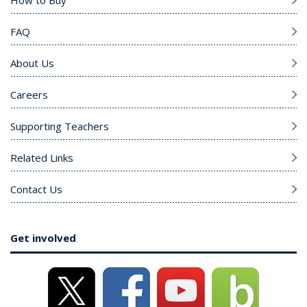
How to Buy
FAQ
About Us
Careers
Supporting Teachers
Related Links
Contact Us
Get involved