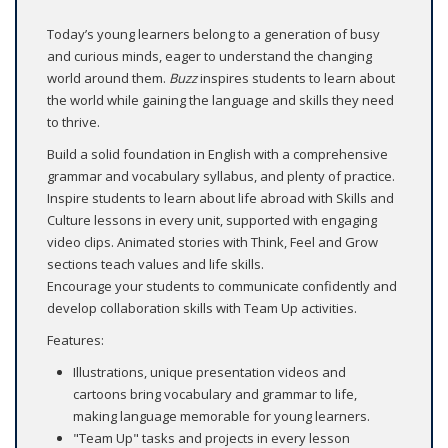
Today’s young learners belong to a generation of busy
and curious minds, eager to understand the changing
world around them.
Buzz
inspires students to learn about
the world while gaining the language and skills they need
to thrive.
Build a solid foundation in English with a comprehensive
grammar and vocabulary syllabus, and plenty of practice.
Inspire students to learn about life abroad with Skills and
Culture lessons in every unit, supported with engaging
video clips. Animated stories with Think, Feel and Grow
sections teach values and life skills.
Encourage your students to communicate confidently and
develop collaboration skills with Team Up activities.
Features:
Illustrations, unique presentation videos and
cartoons bring vocabulary and grammar to life,
making language memorable for young learners.
"Team Up" tasks and projects in every lesson