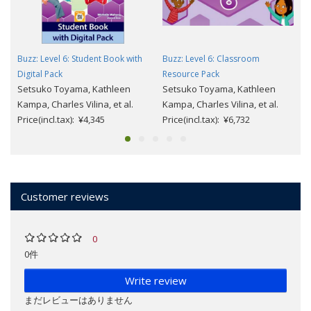
Buzz: Level 6: Student Book with
Buzz: Level 6: Classroom
Digital Pack
Resource Pack
Setsuko Toyama, Kathleen
Setsuko Toyama, Kathleen
Kampa, Charles Vilina, et al.
Kampa, Charles Vilina, et al.
Price(incl.tax): ¥4,345
Price(incl.tax): ¥6,732
Customer reviews
0
0件
Write review
まだレビューはありません