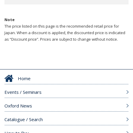
Note
The price listed on this page is the recommended retail price for
Japan. When a discount is applied, the discounted price is indicated
as “Discount price”. Prices are subject to change without notice.
Home
Events / Seminars
Oxford News
Catalogue / Search