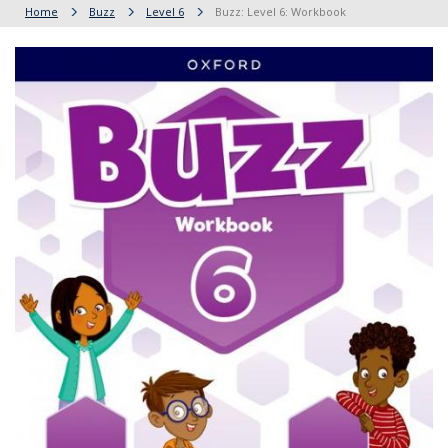
Home
Buzz
Level 6
Buzz: Level 6: Workbook