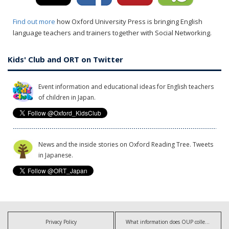
Find out more
how Oxford University Press is bringing English
language teachers and trainers together with Social Networking.
Kids' Club and ORT on Twitter
Event information and educational ideas for English teachers
of children in Japan.
News and the inside stories on Oxford Reading Tree. Tweets
in Japanese.
Privacy Policy
What information does OUP collect?