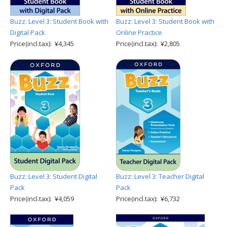
Buzz: Level 3: Student Book with
Buzz: Level 3: Student Book with
Digital Pack
Online Practice
Price(incl.tax): ¥4,345
Price(incl.tax): ¥2,805
Buzz: Level 3: Student Digital
Buzz: Level 3: Teacher Digital
Pack
Pack
Price(incl.tax): ¥4,059
Price(incl.tax): ¥6,732