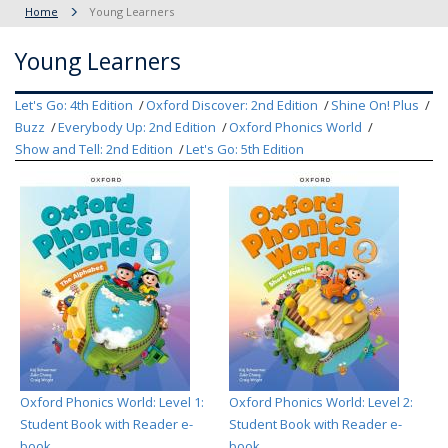
Home
Young Learners
Young Learners
Let's Go: 4th Edition
Oxford Discover: 2nd Edition
Shine On! Plus
Buzz
Everybody Up: 2nd Edition
Oxford Phonics World
Show and Tell: 2nd Edition
Let's Go: 5th Edition
Oxford Phonics World: Level 1:
Oxford Phonics World: Level 2:
Student Book with Reader e-
Student Book with Reader e-
book
book