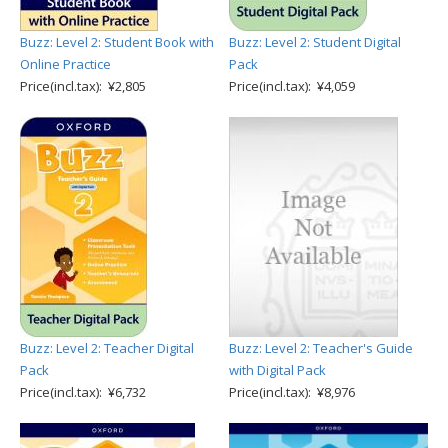
Buzz: Level 2: Student Book with
Buzz: Level 2: Student Digital
Online Practice
Pack
Price(incl.tax): ¥2,805
Price(incl.tax): ¥4,059
Buzz: Level 2: Teacher Digital
Buzz: Level 2: Teacher's Guide
Pack
with Digital Pack
Price(incl.tax): ¥6,732
Price(incl.tax): ¥8,976