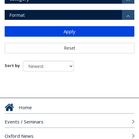
Format
Apply
Reset
Sort by
Home
Events / Seminars
Oxford News