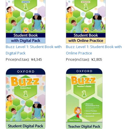
Buzz: Level 1: Student Book with
Buzz: Level 1: Student Book with
Digital Pack
Online Practice
Price(incl.tax): ¥4,345
Price(incl.tax): ¥2,805