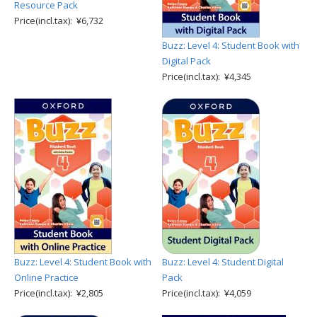
Resource Pack
Price(incl.tax): ¥6,732
Buzz: Level 4: Student Book with
Digital Pack
Price(incl.tax): ¥4,345
Buzz: Level 4: Student Book with
Buzz: Level 4: Student Digital
Online Practice
Pack
Price(incl.tax): ¥2,805
Price(incl.tax): ¥4,059