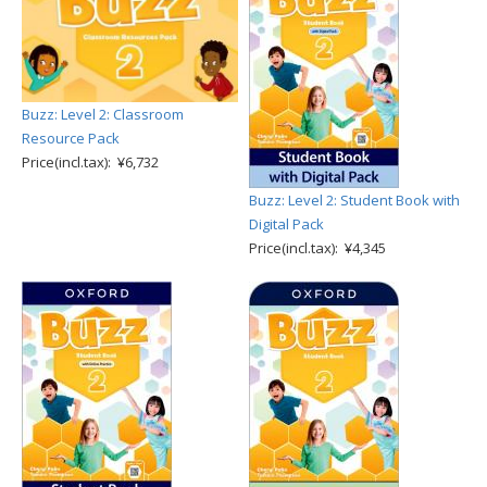
Buzz: Level 2: Classroom
Resource Pack
Price(incl.tax): ¥6,732
Buzz: Level 2: Student Book with
Digital Pack
Price(incl.tax): ¥4,345