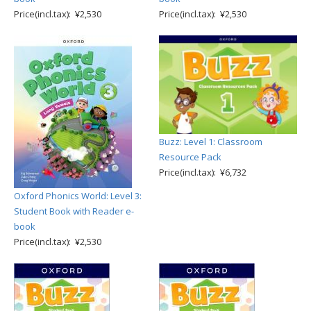
Price(incl.tax): ¥2,530
Price(incl.tax): ¥2,530
Buzz: Level 1: Classroom
Resource Pack
Price(incl.tax): ¥6,732
Oxford Phonics World: Level 3:
Student Book with Reader e-
book
Price(incl.tax): ¥2,530