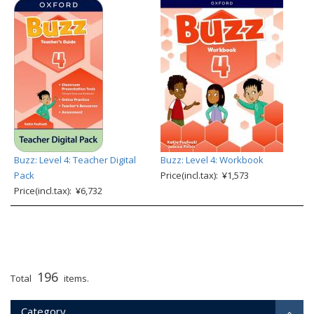
Buzz: Level 4: Teacher Digital
Buzz: Level 4: Workbook
Pack
Price(incl.tax): ¥1,573
Price(incl.tax): ¥6,732
196
Total
items.
Category