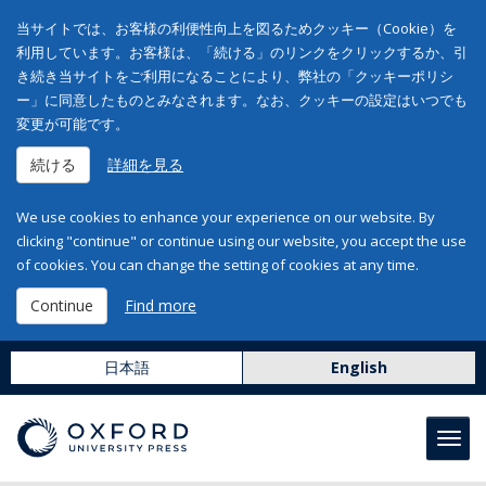
当サイトでは、お客様の利便性向上を図るためクッキー（Cookie）を
利用しています。お客様は、「続ける」のリンクをクリックするか、引
き続き当サイトをご利用になることにより、弊社の「クッキーポリシ
ー」に同意したものとみなされます。なお、クッキーの設定はいつでも
変更が可能です。
続ける
詳細を見る
We use cookies to enhance your experience on our website. By
clicking "continue" or continue using our website, you accept the use
of cookies. You can change the setting of cookies at any time.
Continue
Find more
日本語
English
Toggl
navig