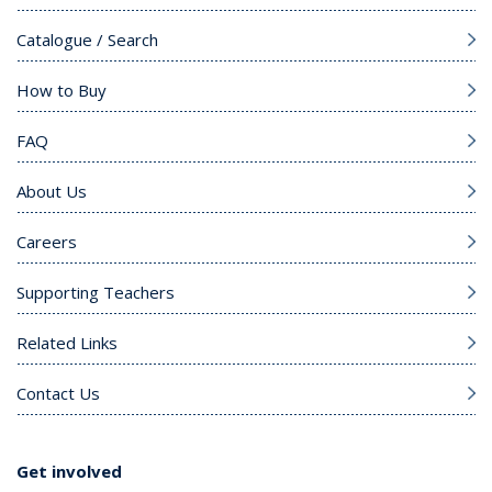
Catalogue / Search
How to Buy
FAQ
About Us
Careers
Supporting Teachers
Related Links
Contact Us
Get involved