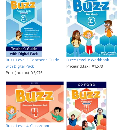
Buzz: Level 3: Teacher's Guide
Buzz: Level 3: Workbook
with Digital Pack
Price(incl.tax): ¥1,573
Price(incl.tax): ¥8,976
Buzz: Level 4: Classroom