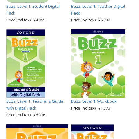
Buzz: Level 1: Student Digital
Buzz: Level 1: Teacher Digital
Pack
Pack
Price(incl.tax): ¥4,059
Price(incl.tax): ¥6,732
Buzz: Level 1: Teacher's Guide
Buzz: Level 1: Workbook
with Digital Pack
Price(incl.tax): ¥1,573
Price(incl.tax): ¥8,976