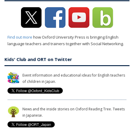
Find out more
how Oxford University Press is bringing English
language teachers and trainers together with Social Networking.
Kids' Club and ORT on Twitter
Event information and educational ideas for English teachers
of children in Japan.
News and the inside stories on Oxford Reading Tree. Tweets
in Japanese.