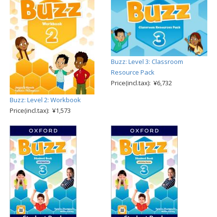
Buzz: Level 3: Classroom
Resource Pack
Price(incl.tax): ¥6,732
Buzz: Level 2: Workbook
Price(incl.tax): ¥1,573