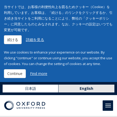
当サイトでは、お客様の利便性向上を図るためクッキー（Cookie）を
利用しています。お客様は、「続ける」のリンクをクリックするか、引
き続き当サイトをご利用になることにより、弊社の「クッキーポリシ
ー」に同意したものとみなされます。なお、クッキーの設定はいつでも
変更が可能です。
続ける
詳細を見る
We use cookies to enhance your experience on our website. By
clicking "continue" or continue using our website, you accept the use
of cookies. You can change the setting of cookies at any time.
Continue
Find more
日本語
English
Toggl
navig