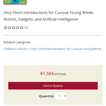
Very Short Introductions for Curious Young Minds:
Robots, Gadgets, and Artificial Intelligence
(0)
Related Categories
Children's Books
>
Very Short Introductions for Curious Young Minds
¥1,584
(incl.tax)
Add to Basket
Quantity