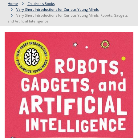
Home
Children's Books
Very Short Introductions for Curious Young Minds
Very Short Introductions for Curious Young Minds: Robots, Gadgets,
and Artificial Intelligence