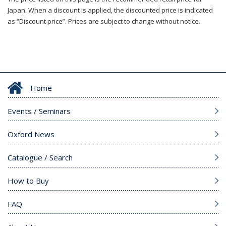
Japan. When a discount is applied, the discounted price is indicated
as “Discount price”. Prices are subject to change without notice.
Home
Events / Seminars
Oxford News
Catalogue / Search
How to Buy
FAQ