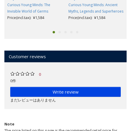
Curious Young Minds: The
Curious Young Minds: Ancient
Invisible World of Germs
Myths, Legends and Superheroes
Price(incl.tax): ¥1,584
Price(incl.tax): ¥1,584
Customer reviews
0
0件
Write review
まだレビューはありません
Note
The price listed on this page is the recommended retail price for