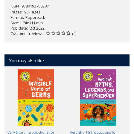
ISBN : 9780192780287
Pages
96 Pages
Format
Paperback
Size
174x111 mm
Pub date
Oct 2022
Customer reviews
(0)
You may also like
Very Short Introductions for
Very Short Introductions for