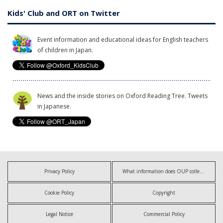
Kids' Club and ORT on Twitter
Event information and educational ideas for English teachers
of children in Japan.
News and the inside stories on Oxford Reading Tree. Tweets
in Japanese.
Privacy Policy
What information does OUP collect?
Cookie Policy
Copyright
Legal Notice
Commercial Policy