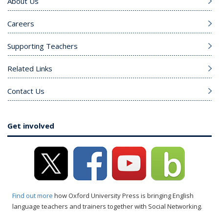
About Us
Careers
Supporting Teachers
Related Links
Contact Us
Get involved
Find out more
how Oxford University Press is bringing English
language teachers and trainers together with Social Networking.