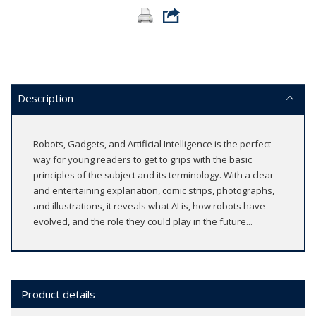
Description
Robots, Gadgets, and Artificial Intelligence is the perfect
way for young readers to get to grips with the basic
principles of the subject and its terminology. With a clear
and entertaining explanation, comic strips, photographs,
and illustrations, it reveals what AI is, how robots have
evolved, and the role they could play in the future...
Product details