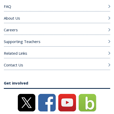
FAQ
About Us
Careers
Supporting Teachers
Related Links
Contact Us
Get involved