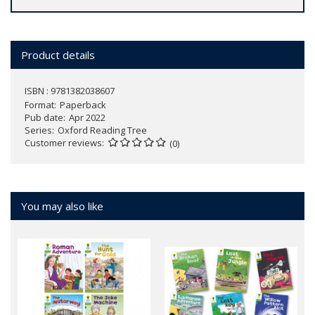
Product details
ISBN : 9781382038607
Format
Paperback
Pub date
Apr 2022
Series
Oxford Reading Tree
Customer reviews
(0)
You may also like