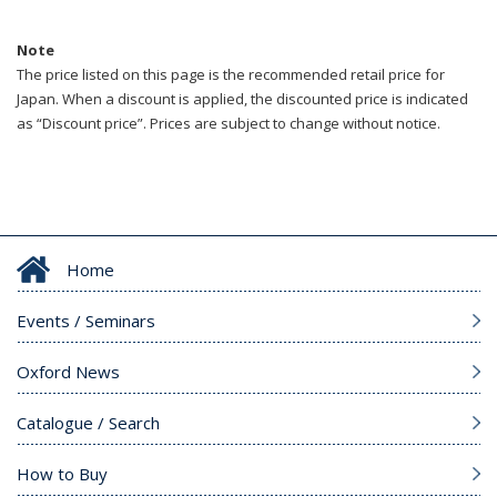
Note
The price listed on this page is the recommended retail price for
Japan. When a discount is applied, the discounted price is indicated
as “Discount price”. Prices are subject to change without notice.
Home
Events / Seminars
Oxford News
Catalogue / Search
How to Buy