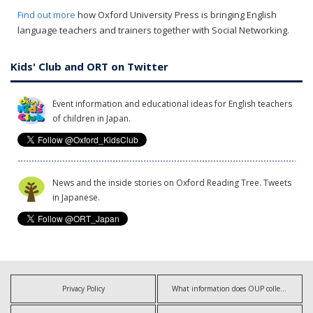
Find out more
how Oxford University Press is bringing English
language teachers and trainers together with Social Networking.
Kids' Club and ORT on Twitter
Event information and educational ideas for English teachers
of children in Japan.
News and the inside stories on Oxford Reading Tree. Tweets
in Japanese.
Privacy Policy
What information does OUP collect?