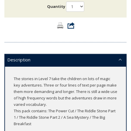
Quantity
Description
The stories in Level 7 take the children on lots of magic
key adventures. Three or four lines of text per page make
them more demanding and longer. There is still a wide use
of high frequency words but the adventures draw in more
varied vocabulary.
This pack contains: The Power Cut / The Riddle Stone Part
1 / The Riddle Stone Part 2 / A Sea Mystery / The Big
Breakfast