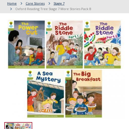
Home
Core Stories
Stage 7
Oxford Reading Tree Stage 7 More Stories Pack B