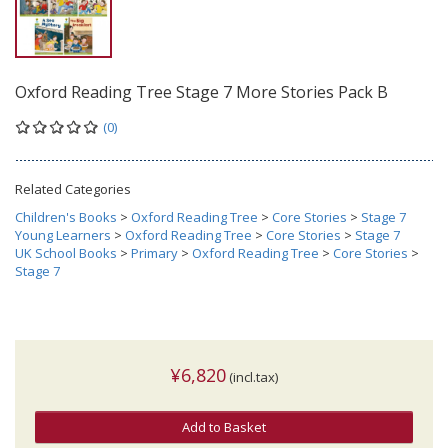
Oxford Reading Tree Stage 7 More Stories Pack B
(0)
Related Categories
Children's Books
>
Oxford Reading Tree
>
Core Stories
>
Stage 7
Young Learners
>
Oxford Reading Tree
>
Core Stories
>
Stage 7
UK School Books
>
Primary
>
Oxford Reading Tree
>
Core Stories
>
Stage 7
¥6,820
(incl.tax)
Add to Basket