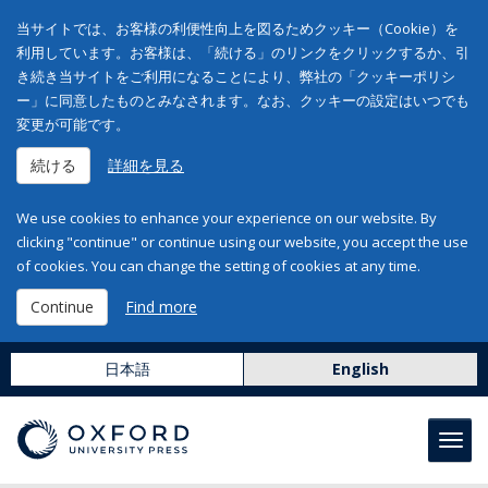
当サイトでは、お客様の利便性向上を図るためクッキー（Cookie）を
利用しています。お客様は、「続ける」のリンクをクリックするか、引
き続き当サイトをご利用になることにより、弊社の「クッキーポリシ
ー」に同意したものとみなされます。なお、クッキーの設定はいつでも
変更が可能です。
続ける
詳細を見る
We use cookies to enhance your experience on our website. By
clicking "continue" or continue using our website, you accept the use
of cookies. You can change the setting of cookies at any time.
Continue
Find more
日本語
English
Toggl
navig