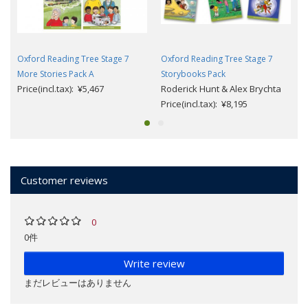
Oxford Reading Tree Stage 7
Oxford Reading Tree Stage 7
More Stories Pack A
Storybooks Pack
Price(incl.tax): ¥5,467
Roderick Hunt & Alex Brychta
Price(incl.tax): ¥8,195
Customer reviews
0
0件
Write review
まだレビューはありません