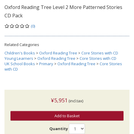
Oxford Reading Tree Level 2 More Patterned Stories
CD Pack
(0)
Related Categories
Children's Books
>
Oxford Reading Tree
>
Core Stories with CD
Young Learners
>
Oxford Reading Tree
>
Core Stories with CD
UK School Books
>
Primary
>
Oxford Reading Tree
>
Core Stories
with CD
¥5,951
(incl.tax)
Add to Basket
Quantity