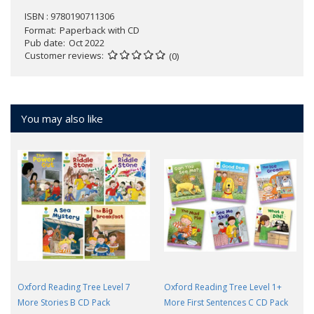
ISBN : 9780190711306
Format
Paperback with CD
Pub date
Oct 2022
Customer reviews
(0)
You may also like
Oxford Reading Tree Level 7
Oxford Reading Tree Level 1+
More Stories B CD Pack
More First Sentences C CD Pack