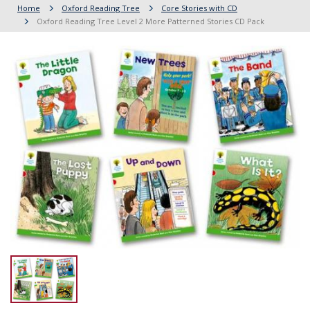
Home
Oxford Reading Tree
Core Stories with CD
Oxford Reading Tree Level 2 More Patterned Stories CD Pack