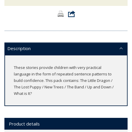
Description
These stories provide children with very practical
language in the form of repeated sentence patterns to
build confidence. This pack contains: The Little Dragon /
The Lost Puppy / New Trees / The Band / Up and Down /
What is It?
Product details