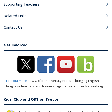
Supporting Teachers
Related Links
Contact Us
Get involved
Find out more
how Oxford University Press is bringing English
language teachers and trainers together with Social Networking.
Kids' Club and ORT on Twitter