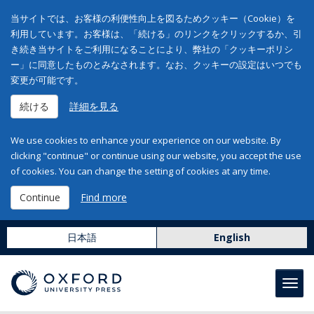
当サイトでは、お客様の利便性向上を図るためクッキー（Cookie）を
利用しています。お客様は、「続ける」のリンクをクリックするか、引
き続き当サイトをご利用になることにより、弊社の「クッキーポリシ
ー」に同意したものとみなされます。なお、クッキーの設定はいつでも
変更が可能です。
続ける
詳細を見る
We use cookies to enhance your experience on our website. By
clicking "continue" or continue using our website, you accept the use
of cookies. You can change the setting of cookies at any time.
Continue
Find more
日本語
English
Toggl
navig