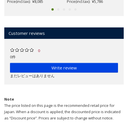
Price(incl.tax): ¥8,085
Price(incl.tax): ¥5,786
Customer reviews
0
0件
Write review
まだレビューはありません
Note
The price listed on this page is the recommended retail price for
Japan. When a discount is applied, the discounted price is indicated
as “Discount price”. Prices are subject to change without notice.