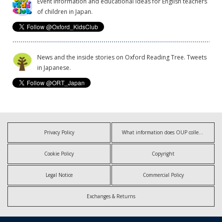
Event information and educational ideas for English teachers
of children in Japan.
News and the inside stories on Oxford Reading Tree. Tweets
in Japanese.
Privacy Policy
What information does OUP collect?
Cookie Policy
Copyright
Legal Notice
Commercial Policy
Exchanges & Returns