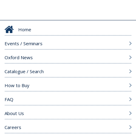
Home
Events / Seminars
Oxford News
Catalogue / Search
How to Buy
FAQ
About Us
Careers