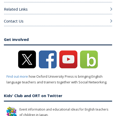
Related Links
Contact Us
Get involved
Find out more
how Oxford University Press is bringing English
language teachers and trainers together with Social Networking.
Kids' Club and ORT on Twitter
Event information and educational ideas for English teachers
of children in Japan.