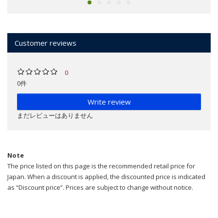
Customer reviews
0
0件
Write review
まだレビューはありません
Note
The price listed on this page is the recommended retail price for
Japan. When a discount is applied, the discounted price is indicated
as “Discount price”. Prices are subject to change without notice.