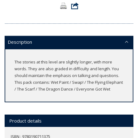
Description
The stories at this level are slightly longer, with more
words. They are also graded in difficulty and length. You
should maintain the emphasis on talking and questions.
This pack contains: Wet Paint / Swap! / The Flying Elephant
/ The Scarf / The Dragon Dance / Everyone Got Wet
Product details
ISBN : 9780190711375