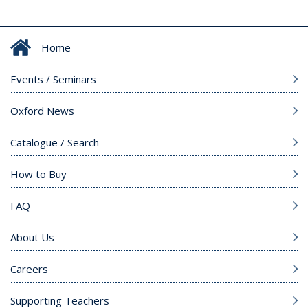
Home
Events / Seminars
Oxford News
Catalogue / Search
How to Buy
FAQ
About Us
Careers
Supporting Teachers