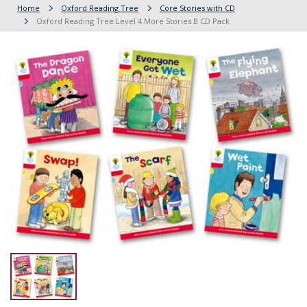
Home
Oxford Reading Tree
Core Stories with CD
Oxford Reading Tree Level 4 More Stories B CD Pack