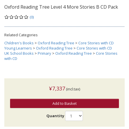
Oxford Reading Tree Level 4 More Stories B CD Pack
(0)
Related Categories
Children's Books
>
Oxford Reading Tree
>
Core Stories with CD
Young Learners
>
Oxford Reading Tree
>
Core Stories with CD
UK School Books
>
Primary
>
Oxford Reading Tree
>
Core Stories
with CD
¥7,337
(incl.tax)
Add to Basket
Quantity