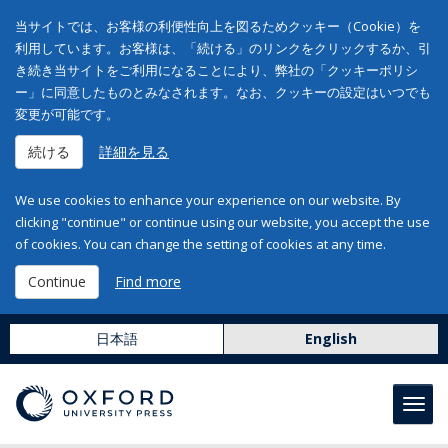
当サイトでは、お客様の利便性向上を図るためクッキー（Cookie）を
利用しています。お客様は、「続ける」のリンクをクリックするか、引
き続き当サイトをご利用になることにより、弊社の「クッキーポリシ
ー」に同意したものとみなされます。なお、クッキーの設定はいつでも
変更が可能です。
続ける
詳細を見る
We use cookies to enhance your experience on our website. By
clicking "continue" or continue using our website, you accept the use
of cookies. You can change the setting of cookies at any time.
Continue
Find more
日本語
English
Toggl
navig