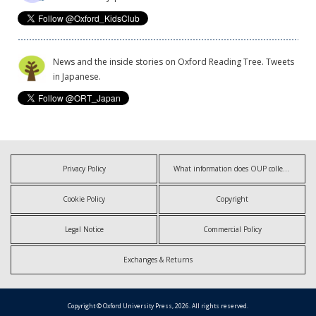
News and the inside stories on Oxford Reading Tree. Tweets
in Japanese.
Privacy Policy
What information does OUP collect?
Cookie Policy
Copyright
Legal Notice
Commercial Policy
Exchanges & Returns
Copyright © Oxford University Press, 2026. All rights reserved.