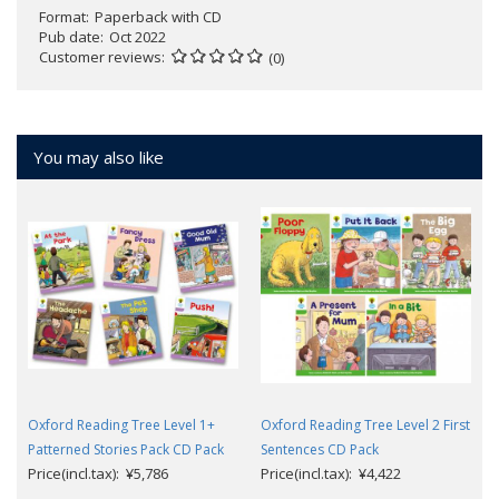
Format
Paperback with CD
Pub date
Oct 2022
Customer reviews
(0)
You may also like
Oxford Reading Tree Level 1+
Oxford Reading Tree Level 2 First
Patterned Stories Pack CD Pack
Sentences CD Pack
Price(incl.tax): ¥5,786
Price(incl.tax): ¥4,422