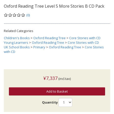
Oxford Reading Tree Level 5 More Stories B CD Pack
(0)
Related Categories
Children's Books
>
Oxford Reading Tree
>
Core Stories with CD
Young Learners
>
Oxford Reading Tree
>
Core Stories with CD
UK School Books
>
Primary
>
Oxford Reading Tree
>
Core Stories
with CD
¥7,337
(incl.tax)
Add to Basket
Quantity