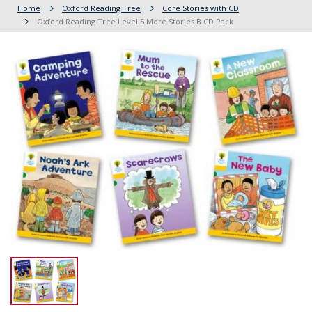
Home
Oxford Reading Tree
Core Stories with CD
Oxford Reading Tree Level 5 More Stories B CD Pack