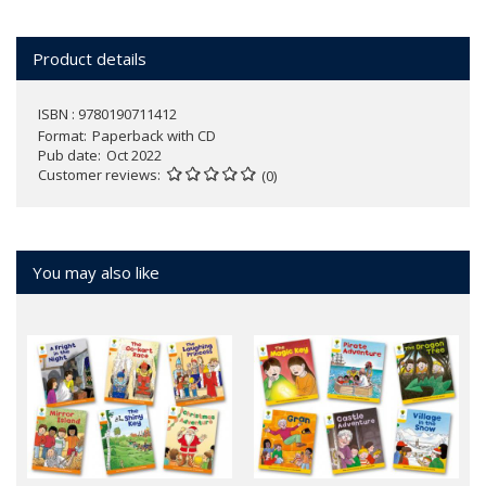
Product details
ISBN : 9780190711412
Format
Paperback with CD
Pub date
Oct 2022
Customer reviews
(0)
You may also like