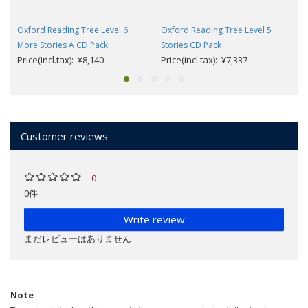
Oxford Reading Tree Level 6
Oxford Reading Tree Level 5
More Stories A CD Pack
Stories CD Pack
Price(incl.tax): ¥8,140
Price(incl.tax): ¥7,337
Customer reviews
0
0件
Write review
まだレビューはありません
Note