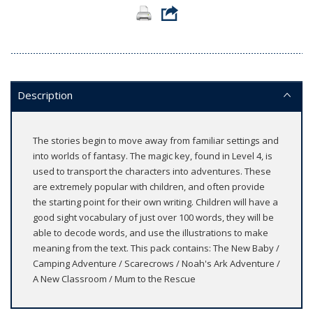
Description
The stories begin to move away from familiar settings and
into worlds of fantasy. The magic key, found in Level 4, is
used to transport the characters into adventures. These
are extremely popular with children, and often provide
the starting point for their own writing. Children will have a
good sight vocabulary of just over 100 words, they will be
able to decode words, and use the illustrations to make
meaning from the text. This pack contains: The New Baby /
Camping Adventure / Scarecrows / Noah's Ark Adventure /
A New Classroom / Mum to the Rescue