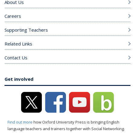
About Us
Careers
Supporting Teachers
Related Links
Contact Us
Get involved
Find out more
how Oxford University Press is bringing English
language teachers and trainers together with Social Networking.