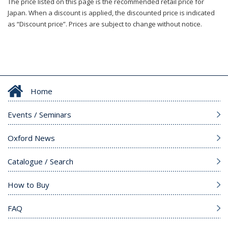
The price listed on this page is the recommended retail price for
Japan. When a discount is applied, the discounted price is indicated
as “Discount price”. Prices are subject to change without notice.
Home
Events / Seminars
Oxford News
Catalogue / Search
How to Buy
FAQ