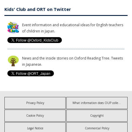
Kids' Club and ORT on Twitter
Event information and educational ideas for English teachers
of children in Japan.
News and the inside stories on Oxford Reading Tree. Tweets
in Japanese.
Privacy Policy
What information does OUP collect?
Cookie Policy
Copyright
Legal Notice
Commercial Policy