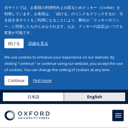
当サイトでは、お客様の利便性向上を図るためクッキー（Cookie）を
利用しています。お客様は、「続ける」のリンクをクリックするか、引
き続き当サイトをご利用になることにより、弊社の「クッキーポリシ
ー」に同意したものとみなされます。なお、クッキーの設定はいつでも
変更が可能です。
続ける
詳細を見る
We use cookies to enhance your experience on our website. By
clicking "continue" or continue using our website, you accept the use
of cookies. You can change the setting of cookies at any time.
Continue
Find more
日本語
English
Toggl
navig