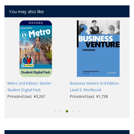
You may also like
Metro 2nd Edition: Starter:
Business Venture 3rd Edition:
Student Digital Pack
Level 2: Workbook
Price(incl.tax): ¥3,267
Price(incl.tax): ¥1,738