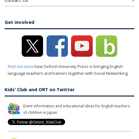
Contact Us
Get involved
Find out more
how Oxford University Press is bringing English
language teachers and trainers together with Social Networking.
Kids' Club and ORT on Twitter
Event information and educational ideas for English teachers
of children in Japan.