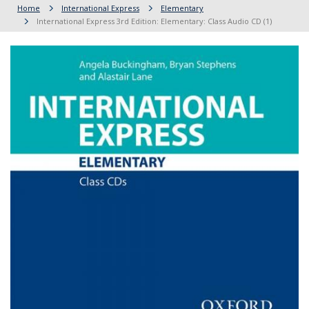
Home
International Express
Elementary
International Express 3rd Edition: Elementary: Class Audio CD (1)