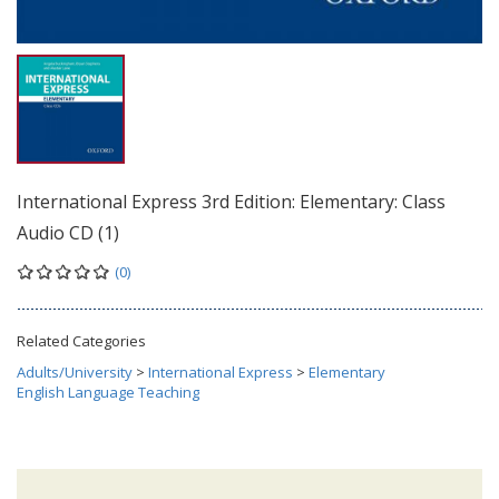
International Express 3rd Edition: Elementary: Class
Audio CD (1)
(0)
Related Categories
Adults/University
>
International Express
>
Elementary
English Language Teaching