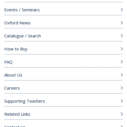
Events / Seminars
Oxford News
Catalogue / Search
How to Buy
FAQ
About Us
Careers
Supporting Teachers
Related Links