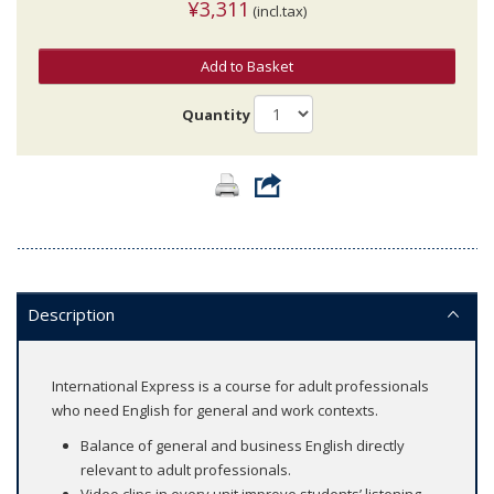
¥3,311
(incl.tax)
Add to Basket
Quantity
Description
International Express is a course for adult professionals
who need English for general and work contexts.
Balance of general and business English directly
relevant to adult professionals.