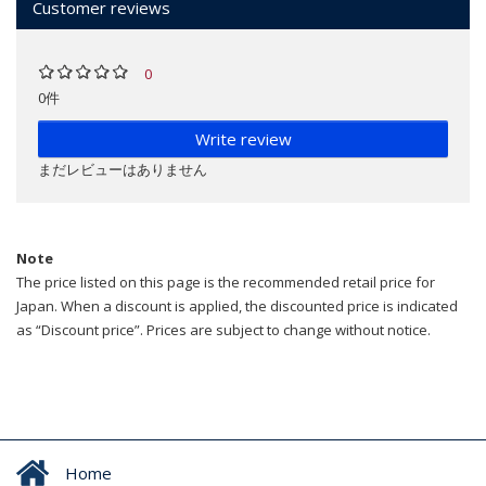
Customer reviews
0
0件
Write review
まだレビューはありません
Note
The price listed on this page is the recommended retail price for
Japan. When a discount is applied, the discounted price is indicated
as “Discount price”. Prices are subject to change without notice.
Home