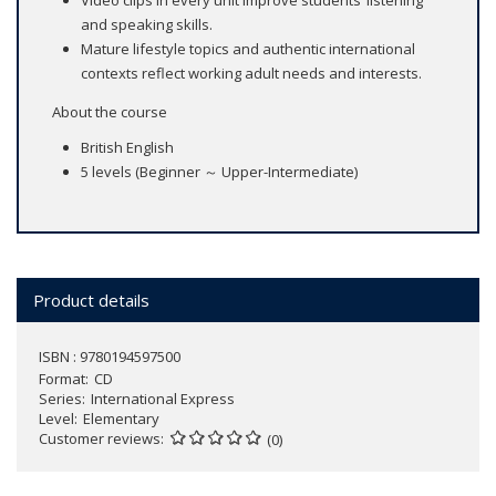
Video clips in every unit improve students’ listening
and speaking skills.
Mature lifestyle topics and authentic international
contexts reflect working adult needs and interests.
About the course
British English
5 levels (Beginner ～ Upper-Intermediate)
Product details
ISBN : 9780194597500
Format
CD
Series
International Express
Level
Elementary
Customer reviews
(0)