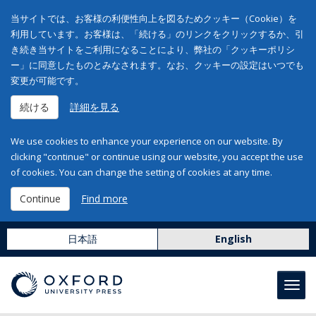
当サイトでは、お客様の利便性向上を図るためクッキー（Cookie）を
利用しています。お客様は、「続ける」のリンクをクリックするか、引
き続き当サイトをご利用になることにより、弊社の「クッキーポリシ
ー」に同意したものとみなされます。なお、クッキーの設定はいつでも
変更が可能です。
続ける
詳細を見る
We use cookies to enhance your experience on our website. By
clicking "continue" or continue using our website, you accept the use
of cookies. You can change the setting of cookies at any time.
Continue
Find more
日本語
English
Toggl
navig