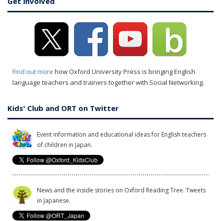
Get involved
Find out more
how Oxford University Press is bringing English
language teachers and trainers together with Social Networking.
Kids' Club and ORT on Twitter
Event information and educational ideas for English teachers
of children in Japan.
News and the inside stories on Oxford Reading Tree. Tweets
in Japanese.