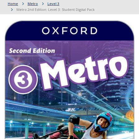
Home
Metro
Level 3
Metro 2nd Edition: Level 3: Student Digital Pack