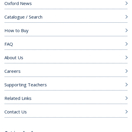
Oxford News
Catalogue / Search
How to Buy
FAQ
About Us
Careers
Supporting Teachers
Related Links
Contact Us