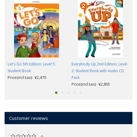
Let's Go 5th Edition: Level 5:
Everybody Up 2nd Edition: Level
Student Book
2: Student Book with Audio CD
Price(incl.tax): ¥2,470
Pack
Price(incl.tax): ¥2,805
Customer reviews
0