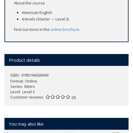
About the course
American English
4 levels (Starter ～ Level 3)
Find out more in the
online brochure
.
Product details
ISBN : 9780194266949
Format
Online
Series
Metro
Level
Level 3
Customer reviews
(0)
You may also like