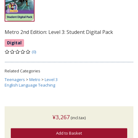
Metro 2nd Edition: Level 3: Student Digital Pack
Digital
(0)
Related Categories
Teenagers
>
Metro
>
Level 3
English Language Teaching
¥3,267
(incl.tax)
Add to Basket