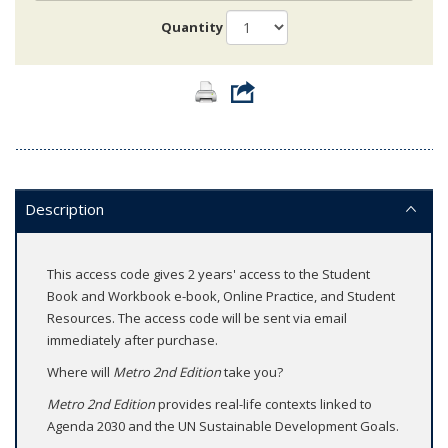
Quantity
Description
This access code gives 2 years' access to the Student
Book and Workbook e-book, Online Practice, and Student
Resources. The access code will be sent via email
immediately after purchase.
Where will
Metro 2nd Edition
take you?
Metro 2nd Edition
provides real-life contexts linked to
Agenda 2030 and the UN Sustainable Development Goals.