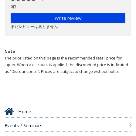
0件
Write review
まだレビューはありません
Note
The price listed on this page is the recommended retail price for
Japan. When a discount is applied, the discounted price is indicated
as “Discount price”. Prices are subject to change without notice.
Home
Events / Seminars