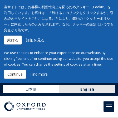
当サイトでは、お客様の利便性向上を図るためクッキー（Cookie）を
利用しています。お客様は、「続ける」のリンクをクリックするか、引
き続き当サイトをご利用になることにより、弊社の「クッキーポリシ
ー」に同意したものとみなされます。なお、クッキーの設定はいつでも
変更が可能です。
続ける
詳細を見る
We use cookies to enhance your experience on our website. By
clicking "continue" or continue using our website, you accept the use
of cookies. You can change the setting of cookies at any time.
Continue
Find more
日本語
English
Toggl
navig