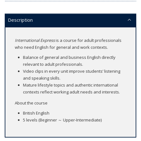
Description
International Express
is a course for adult professionals
who need English for general and work contexts.
Balance of general and business English directly
relevant to adult professionals.
Video clips in every unit improve students’ listening
and speaking skills.
Mature lifestyle topics and authentic international
contexts reflect working adult needs and interests.
About the course
British English
5 levels (Beginner ～ Upper-Intermediate)