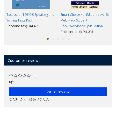
Tactics for TOEIC® Speaking and
Smart Choice 4th Edition: Level 5:
Writing Tests Pack
Multi-Pack Student
Price(incl.tax): ¥4,499
Book/Workbook Split Edition B
Price(incl.tax): ¥3,003
Customer reviews
0
0件
Write review
まだレビューはありません