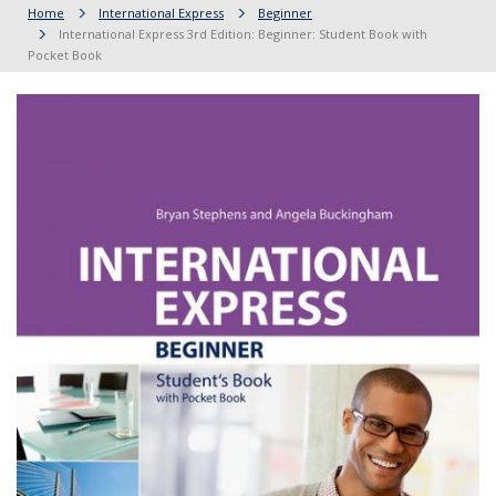
Home
International Express
Beginner
International Express 3rd Edition: Beginner: Student Book with
Pocket Book