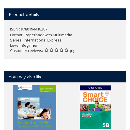
Product details
ISBN : 9780194418287
Format
Paperback with Multimedia
Series
International Express
Level
Beginner
Customer reviews
(0)
You may also like