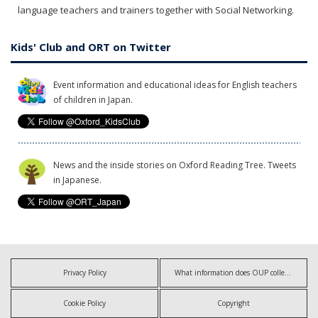
language teachers and trainers together with Social Networking.
Kids' Club and ORT on Twitter
Event information and educational ideas for English teachers
of children in Japan.
News and the inside stories on Oxford Reading Tree. Tweets
in Japanese.
Privacy Policy
What information does OUP collect?
Cookie Policy
Copyright