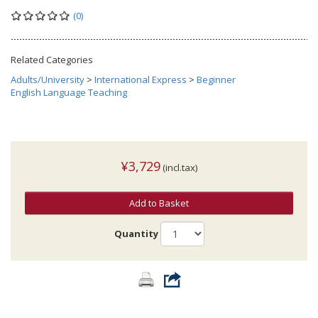
(0)
Related Categories
Adults/University
>
International Express
>
Beginner
English Language Teaching
¥3,729
(incl.tax)
Add to Basket
Quantity