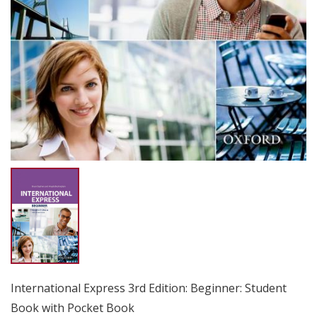
International Express 3rd Edition: Beginner: Student
Book with Pocket Book