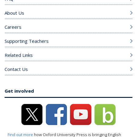
About Us
Careers
Supporting Teachers
Related Links
Contact Us
Get involved
Find out more
how Oxford University Press is bringing English