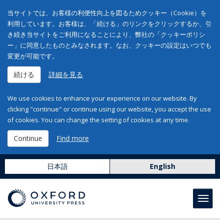
当サイトでは、お客様の利便性向上を図るためクッキー（Cookie）を
利用しています。お客様は、「続ける」のリンクをクリックするか、引
き続き当サイトをご利用になることにより、弊社の「クッキーポリシ
ー」に同意したものとみなされます。なお、クッキーの設定はいつでも
変更が可能です。
続ける
詳細を見る
We use cookies to enhance your experience on our website. By
clicking "continue" or continue using our website, you accept the use
of cookies. You can change the setting of cookies at any time.
Continue
Find more
日本語
English
Toggl
navig