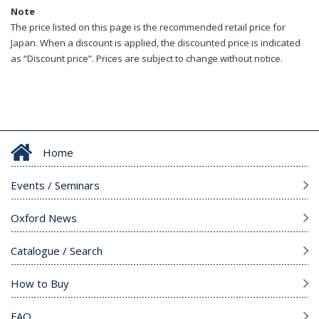
Note
The price listed on this page is the recommended retail price for
Japan. When a discount is applied, the discounted price is indicated
as “Discount price”. Prices are subject to change without notice.
Home
Events / Seminars
Oxford News
Catalogue / Search
How to Buy
FAQ