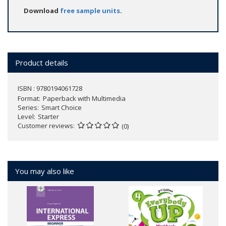
Download
free sample units
.
Product details
ISBN : 9780194061728
Format
Paperback with Multimedia
Series
Smart Choice
Level
Starter
Customer reviews
(0)
You may also like