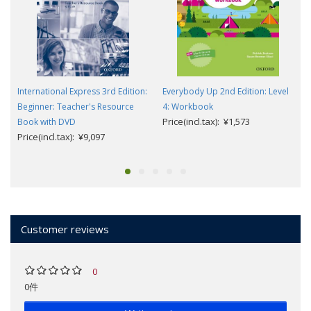
International Express 3rd Edition:
Everybody Up 2nd Edition: Level
Beginner: Teacher's Resource
4: Workbook
Price(incl.tax): ¥1,573
Book with DVD
Price(incl.tax): ¥9,097
Customer reviews
0
0件