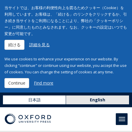
当サイトでは、お客様の利便性向上を図るためクッキー（Cookie）を
利用しています。お客様は、「続ける」のリンクをクリックするか、引
き続き当サイトをご利用になることにより、弊社の「クッキーポリシ
ー」に同意したものとみなされます。なお、クッキーの設定はいつでも
変更が可能です。
続ける
詳細を見る
We use cookies to enhance your experience on our website. By
clicking "continue" or continue using our website, you accept the use
of cookies. You can change the setting of cookies at any time.
Continue
Find more
日本語
English
Toggl
navig