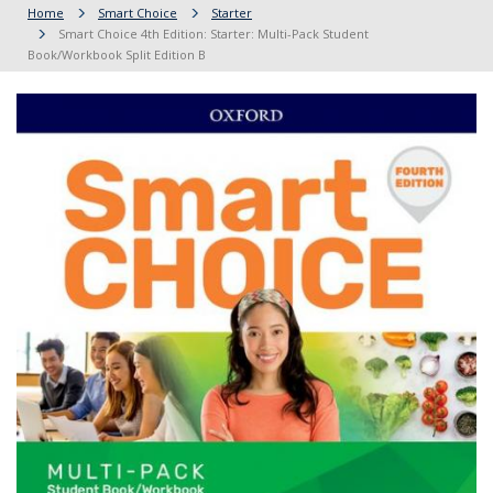
Home
Smart Choice
Starter
Smart Choice 4th Edition: Starter: Multi-Pack Student
Book/Workbook Split Edition B