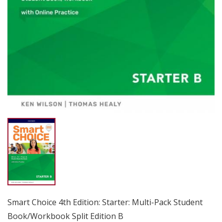
Smart Choice 4th Edition: Starter: Multi-Pack Student
Book/Workbook Split Edition B