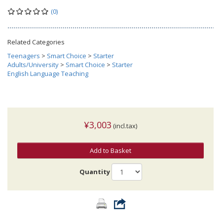
(0)
Related Categories
Teenagers
>
Smart Choice
>
Starter
Adults/University
>
Smart Choice
>
Starter
English Language Teaching
¥3,003
(incl.tax)
Add to Basket
Quantity