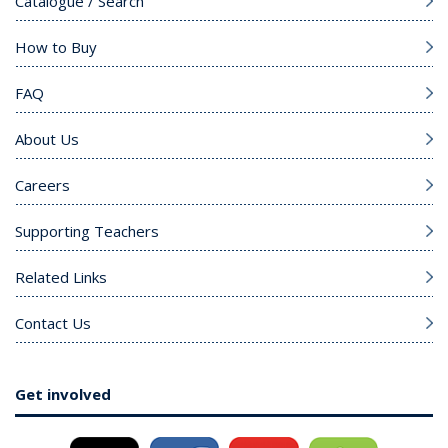
Catalogue / Search
How to Buy
FAQ
About Us
Careers
Supporting Teachers
Related Links
Contact Us
Get involved