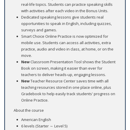
real-life topics. Students can practice speaking skills
with activities after each video in the Bonus Units.
Dedicated speaking lessons give students real
opportunities to speak in English, including quizzes,
surveys and games.
Smart Choice Online Practice is now optimized for
mobile use. Students can access all activities, extra
practice, audio and video in class, at home, or on the
move.
New
Classroom Presentation Tool shows the Student
Book on screen, making it easier than ever for
teachers to deliver heads-up, engaging lessons.
New
Teacher Resource Center saves time with all
teaching resources stored in one place online, plus
Gradebook to help easily track students' progress on
Online Practice.
About the course
American English
6 levels (Starter ～ Level 5)