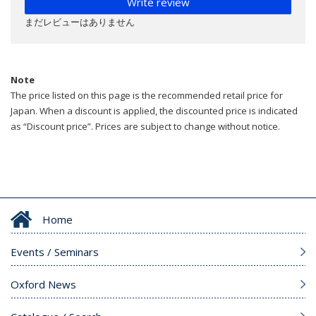
Write review
まだレビューはありません
Note
The price listed on this page is the recommended retail price for
Japan. When a discount is applied, the discounted price is indicated
as “Discount price”. Prices are subject to change without notice.
Home
Events / Seminars
Oxford News