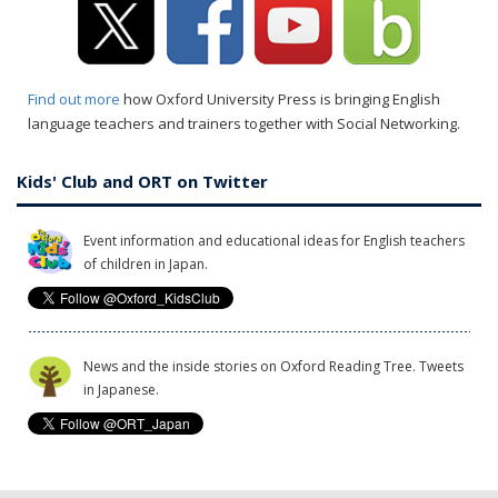
Find out more
how Oxford University Press is bringing English
language teachers and trainers together with Social Networking.
Kids' Club and ORT on Twitter
Event information and educational ideas for English teachers
of children in Japan.
News and the inside stories on Oxford Reading Tree. Tweets
in Japanese.