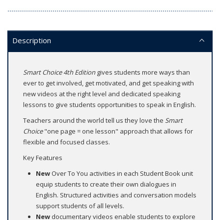
Description
Smart Choice 4th Edition
gives students more ways than
ever to get involved, get motivated, and get speaking with
new videos at the right level and dedicated speaking
lessons to give students opportunities to speak in English.
Teachers around the world tell us they love the
Smart
Choice
"one page = one lesson" approach that allows for
flexible and focused classes.
Key Features
New
Over To You activities in each Student Book unit
equip students to create their own dialogues in
English. Structured activities and conversation models
support students of all levels.
New
documentary videos enable students to explore