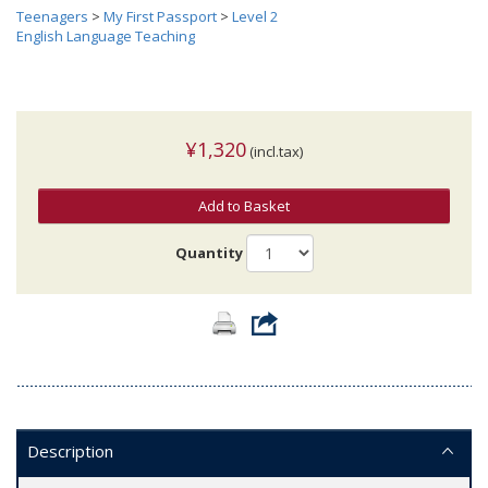
Teenagers
>
My First Passport
>
Level 2
English Language Teaching
¥1,320
(incl.tax)
Add to Basket
Quantity
Description