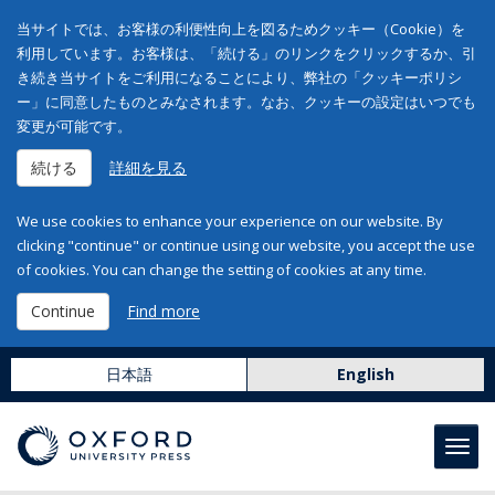
当サイトでは、お客様の利便性向上を図るためクッキー（Cookie）を
利用しています。お客様は、「続ける」のリンクをクリックするか、引
き続き当サイトをご利用になることにより、弊社の「クッキーポリシ
ー」に同意したものとみなされます。なお、クッキーの設定はいつでも
変更が可能です。
続ける
詳細を見る
We use cookies to enhance your experience on our website. By
clicking "continue" or continue using our website, you accept the use
of cookies. You can change the setting of cookies at any time.
Continue
Find more
日本語
English
Toggl
navig