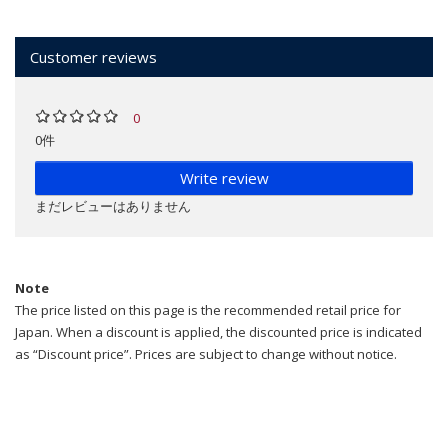
Customer reviews
0
0件
Write review
まだレビューはありません
Note
The price listed on this page is the recommended retail price for
Japan. When a discount is applied, the discounted price is indicated
as “Discount price”. Prices are subject to change without notice.