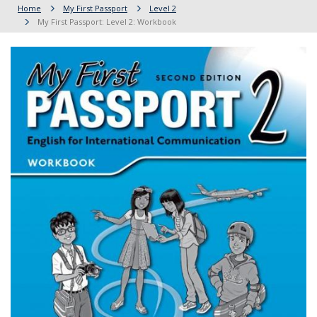
Home
My First Passport
Level 2
My First Passport: Level 2: Workbook