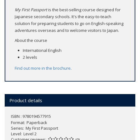
My First Passport
is the best-selling course designed for
Japanese secondary schools. It's the easy-to-teach
solution for preparing students to go on English-speaking
adventures overseas and to welcome visitors to Japan.
About the course
International English
2 levels
Find out more in the
brochure
.
Product details
ISBN : 9780194577915
Format
Paperback
Series
My First Passport
Level
Level 2
Customer reviews
(0)