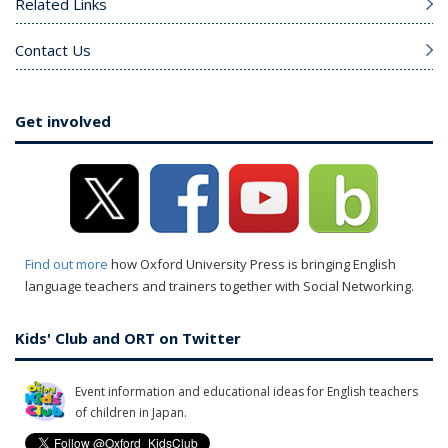
Related Links
Contact Us
Get involved
Find out more
how Oxford University Press is bringing English
language teachers and trainers together with Social Networking.
Kids' Club and ORT on Twitter
Event information and educational ideas for English teachers
of children in Japan.