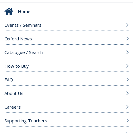
Home
Events / Seminars
Oxford News
Catalogue / Search
How to Buy
FAQ
About Us
Careers
Supporting Teachers