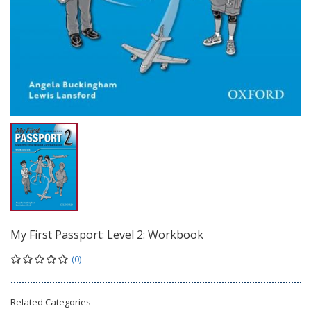
My First Passport: Level 2: Workbook
(0)
Related Categories