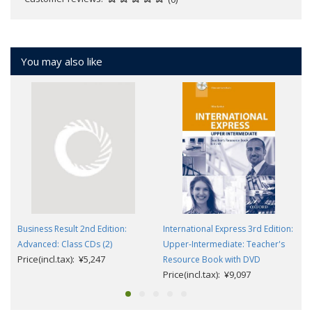
You may also like
Business Result 2nd Edition:
International Express 3rd Edition:
Advanced: Class CDs (2)
Upper-Intermediate: Teacher's
Price(incl.tax): ¥5,247
Resource Book with DVD
Price(incl.tax): ¥9,097