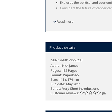
Explores the political and economi
Considers the future of cancer car
Read more
In 1961 John F. Kennedy pledged to pu
moon. Ten years later, Richard Nixon e
largest causes of death worldwide, with
proved to be harder to tackle than th
Product details
Cancer research is a major economic ac
quality and quantity of life for those 
ISBN : 9780199560233
Author:
Nick James
In this
Very Short Introduction
Nick Jam
Pages
152 Pages
well as its economic consequences. As
Format
Paperback
be done to reduce the risk of develop
Size
111 x 174 mm
Pub date
May 2011
Series
Very Short Introductions
Customer reviews
(0)