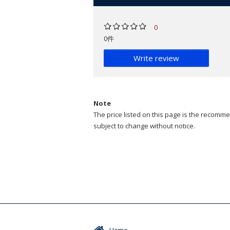
0
0件
Write review
Note
The price listed on this page is the recommen
subject to change without notice.
Home