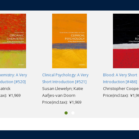
emistry: A Very
Clinical Psychology: A Very
Blood: A Very Short
oduction [#520]
Short Introduction [#521]
Introduction [#486]
atrick
Susan Llewelyn; Katie
Christopher Coope
.tax): ¥1,969
Aafjes-van Doorn
Price(incl.tax): ¥1,9
Price(incl.tax): ¥1,969