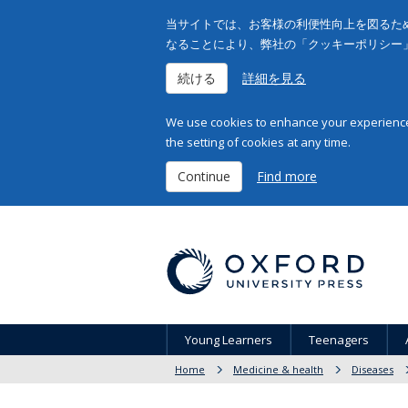
当サイトでは、お客様の利便性向上を図るため
なることにより、弊社の「クッキーポリシー
続ける
詳細を見る
We use cookies to enhance your experience 
the setting of cookies at any time.
Continue
Find more
Young Learners
Teenagers
Home
Medicine & health
Diseases