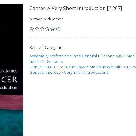
Cancer: A Very Short Introduction [#267]
Author:
Nick James
(0)
Related Categories
Academic, Professional and General
>
Technology
>
Medi
health
>
Diseases
General Interest
>
Technology
>
Medicine & health
>
Dise
General Interest
>
Very Short Introductions