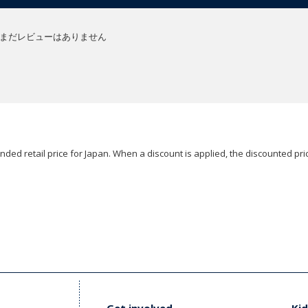
まだレビューはありません
ded retail price for Japan. When a discount is applied, the discounted pric
Get involved
Kid