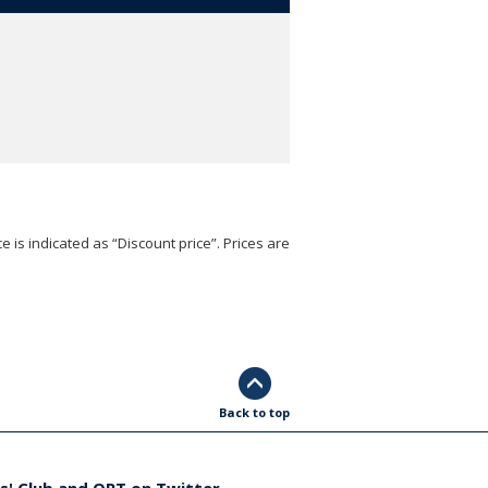
e is indicated as “Discount price”. Prices are
Back to top
s' Club and ORT on Twitter