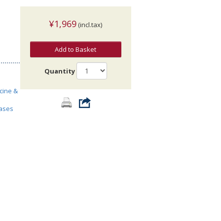
¥1,969
(incl.tax)
Add to Basket
Quantity
cine &
ases