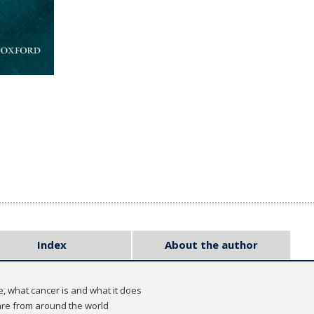
Index
About the author
e, what cancer is and what it does
re from around the world