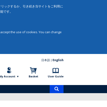
をクリックするか、引き続き当サイトをご利用に
可能です。
 accept the use of cookies. You can change
日本語
English
My Account
Basket
User Guide
Product
search