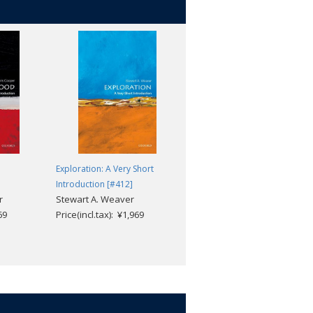
Exploration: A Very Short
Federalism: A Very Short
Introduction [#412]
Introduction [#629]
r
Stewart A. Weaver
Mark J. Rozell; Clyde Wilcox
69
Price(incl.tax): ¥1,969
Price(incl.tax): ¥1,969