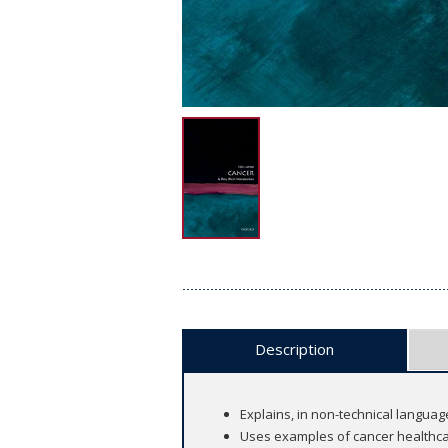
Description
Explains, in non-technical languag
Uses examples of cancer healthca