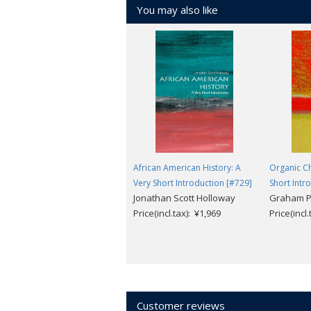
You may also like
African American History: A
Organic Ch
Very Short Introduction [#729]
Short Intr
Jonathan Scott Holloway
Graham P
Price(incl.tax): ¥1,969
Price(incl
Customer reviews