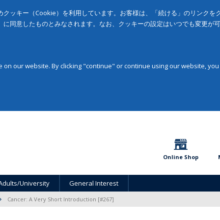
クッキー（Cookie）を利用しています。お客様は、「続ける」のリンク
」に同意したものとみなされます。なお、クッキーの設定はいつでも変更が
on our website. By clicking "continue" or continue using our website, you
Online Shop
Adults/University
General Interest
Cancer: A Very Short Introduction [#267]